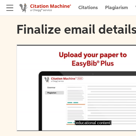
Citations
Plagiarism
Finalize email detail
[educational content]