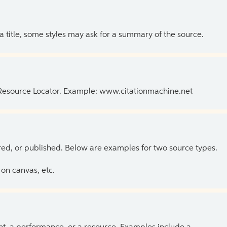
 a title, some styles may ask for a summary of the source.
 Resource Locator. Example: www.citationmachine.net
ed, or published. Below are examples for two source types.
on canvas, etc.