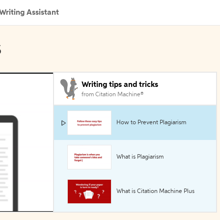
Writing Assistant
s
Writing tips and tricks
from Citation Machine®
How to Prevent Plagiarism
What is Plagiarism
What is Citation Machine Plus