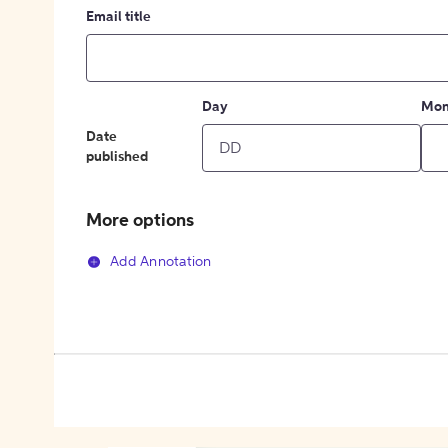
Email title
Day
Mon
Date
published
More options
Add Annotation