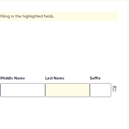
How to Create Citations
ling in the highlighted fields.
Middle Name
Last Name
Suffix