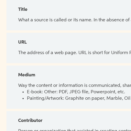
Title
What a source is called or its name. In the absence of
URL
The address of a web page. URL is short for Uniform
Medium
Way the content or information is communicated, shar
E-book: Other: PDF, JPEG file, Powerpoint, etc.
Painting/Artwork: Graphite on paper, Marble, Oil 
Contributor