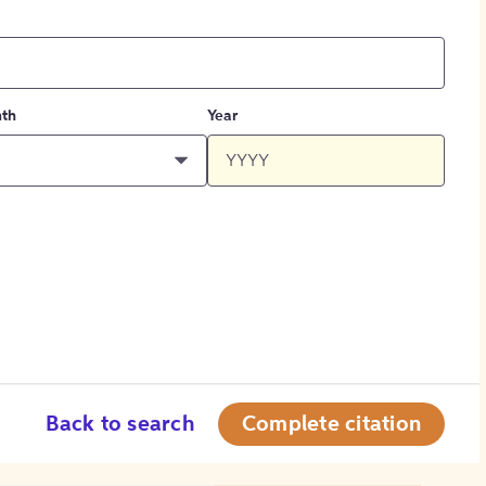
th
Year
Back to search
Complete citation