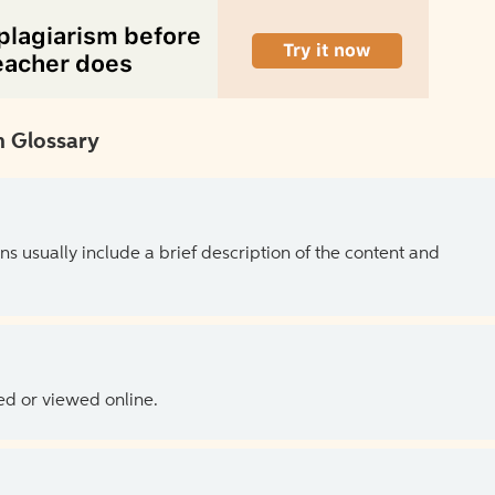
 Glossary
ns usually include a brief description of the content and
ed or viewed online.