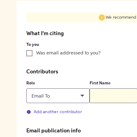
We recommend fil
What I'm citing
To you
Was email addressed to you?
Contributors
Role
First Name
Email To
Add another contributor
Email publication info