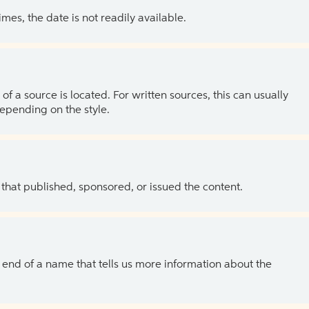
es, the date is not readily available.
of a source is located. For written sources, this can usually
depending on the style.
 that published, sponsored, or issued the content.
the end of a name that tells us more information about the