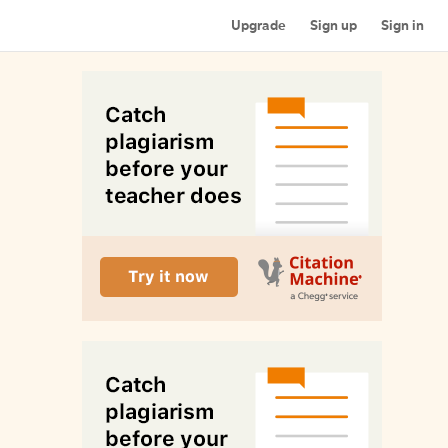
Upgrade
Sign up
Sign in