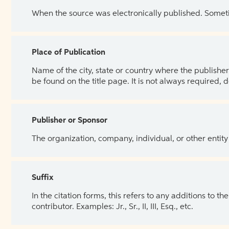
When the source was electronically published. Sometim
Place of Publication
Name of the city, state or country where the publisher 
be found on the title page. It is not always required, 
Publisher or Sponsor
The organization, company, individual, or other entity
Suffix
In the citation forms, this refers to any additions to 
contributor. Examples: Jr., Sr., II, III, Esq., etc.