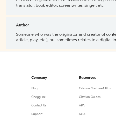
Person or organization that assisted in creating cont
translator, book editor, screenwriter, singer, etc.
Author
Someone who was the originator and creator of content.
article, play, etc.), but sometimes relates to a digital
Company
Resources
Blog
Citation Machine® Plus
Chegg Inc.
Citation Guides
Contact Us
APA
Support
MLA