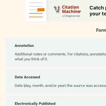
Form
Annotation
Additional notes or comments. For citations, annotatio
what you think of it.
Date Accessed
Date (day, month, and/or year) the source was access
Electronically Published