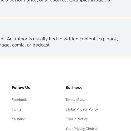
ent, a performance, or a resource. Examples include a
 An author is usually tied to written content (e.g. book,
 image, comic, or podcast.
Follow Us
Business
Facebook
Terms of Use
Twitter
Global Privacy Policy
Youtube
Cookie Notice
Your Privacy Choices