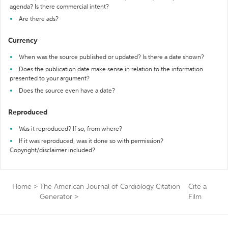
agenda? Is there commercial intent?
Are there ads?
Currency
When was the source published or updated? Is there a date shown?
Does the publication date make sense in relation to the information
presented to your argument?
Does the source even have a date?
Reproduced
Was it reproduced? If so, from where?
If it was reproduced, was it done so with permission?
Copyright/disclaimer included?
Home
>
The American Journal of Cardiology Citation
Cite a
Generator
>
Film