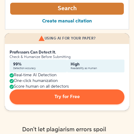
Search
Create manual citation
USING AI FOR YOUR PAPER?
Professors Can Detect It.
Check & Humanize Before Submitting
99%
High
Detection Accuracy
Readability as Human
Real-time AI Detection
One-click humanization
Score human on all detectors
Try for Free
Don't let plagiarism errors spoil