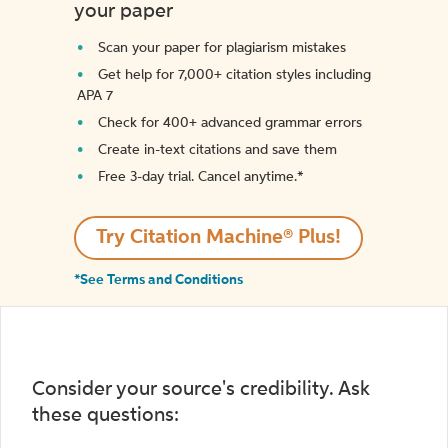
your paper
Scan your paper for plagiarism mistakes
Get help for 7,000+ citation styles including
APA 7
Check for 400+ advanced grammar errors
Create in-text citations and save them
Free 3-day trial. Cancel anytime.*️
Try Citation Machine® Plus!
*See Terms and Conditions
Consider your source's credibility. Ask
these questions: