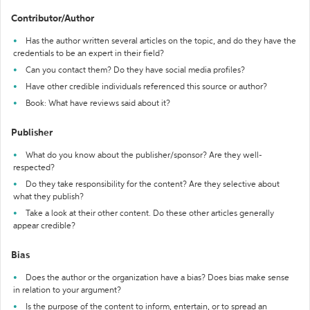
Contributor/Author
Has the author written several articles on the topic, and do they have the
credentials to be an expert in their field?
Can you contact them? Do they have social media profiles?
Have other credible individuals referenced this source or author?
Book: What have reviews said about it?
Publisher
What do you know about the publisher/sponsor? Are they well-
respected?
Do they take responsibility for the content? Are they selective about
what they publish?
Take a look at their other content. Do these other articles generally
appear credible?
Bias
Does the author or the organization have a bias? Does bias make sense
in relation to your argument?
Is the purpose of the content to inform, entertain, or to spread an