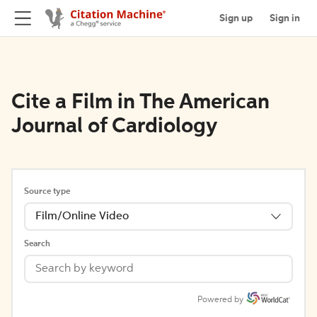
Sign up
Sign in
Cite a Film in The American
Journal of Cardiology
Source type
Film/Online Video
Search
Powered by