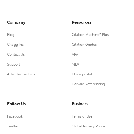
Company
Resources
Blog
Citation Machine® Plus
Chegg Inc.
Citation Guides
Contact Us
APA
Support
MLA
Advertise with us
Chicago Style
Harvard Referencing
Follow Us
Business
Facebook
Terms of Use
Twitter
Global Privacy Policy