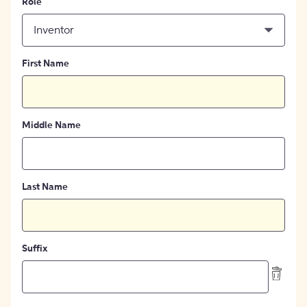
Role
Inventor
First Name
Middle Name
Last Name
Suffix