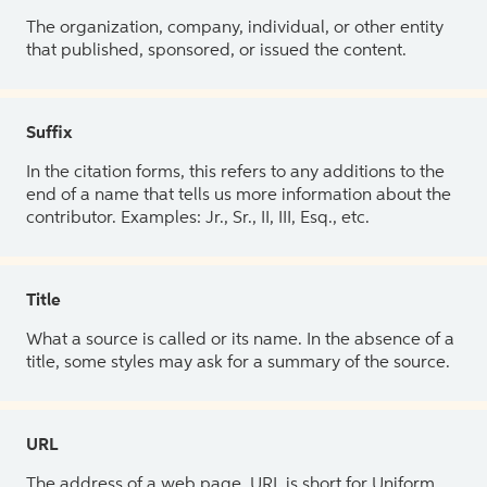
The organization, company, individual, or other entity
that published, sponsored, or issued the content.
Suffix
In the citation forms, this refers to any additions to the
end of a name that tells us more information about the
contributor. Examples: Jr., Sr., II, III, Esq., etc.
Title
What a source is called or its name. In the absence of a
title, some styles may ask for a summary of the source.
URL
The address of a web page. URL is short for Uniform