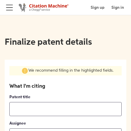
Sign up
Sign in
Finalize patent details
We recommend filling in the highlighted fields.
What I'm citing
Patent title
Assignee