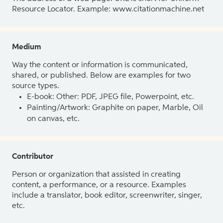
Resource Locator. Example: www.citationmachine.net
Medium
Way the content or information is communicated,
shared, or published. Below are examples for two
source types.
E-book: Other: PDF, JPEG file, Powerpoint, etc.
Painting/Artwork: Graphite on paper, Marble, Oil
on canvas, etc.
Contributor
Person or organization that assisted in creating
content, a performance, or a resource. Examples
include a translator, book editor, screenwriter, singer,
etc.