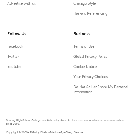
Advertise with us
Chicago Style
Harvard Referencing
Follow Us
Business
Facebook
Terms of Use
Twitter
Global Privacy Policy
Youtube
Cookie Notice
Your Privacy Choices
Do Not Sell or Share My Personal
Information
Serving High School, College, and University students, their teachers, and independent researchers
since 2000.
Copyright © 2000 - 2026 by Citation Machine®, a Chegg Service.