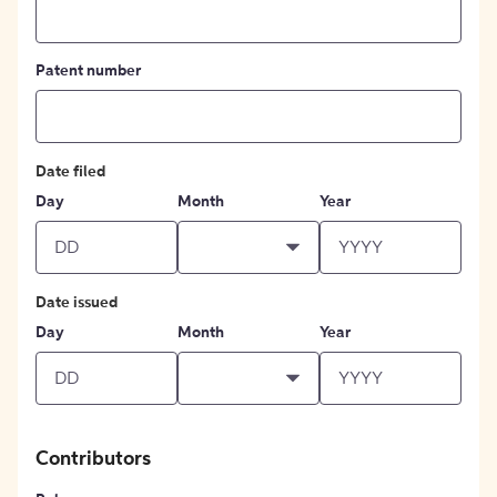
Patent number
Date filed
Day
Month
Year
Date issued
Day
Month
Year
Contributors