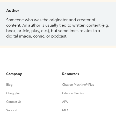
Author
Someone who was the originator and creator of
content. An author is usually tied to written content (e.g.
book, article, play, etc.), but sometimes relates to a
digital image, comic, or podcast.
Company
Resources
Blog
Citation Machine® Plus
Chegg Inc.
Citation Guides
Contact Us
APA
Support
MLA