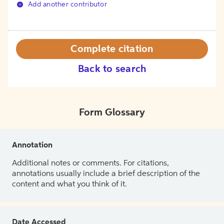
Add another contributor
Complete citation
Back to search
Form Glossary
Annotation
Additional notes or comments. For citations,
annotations usually include a brief description of the
content and what you think of it.
Date Accessed