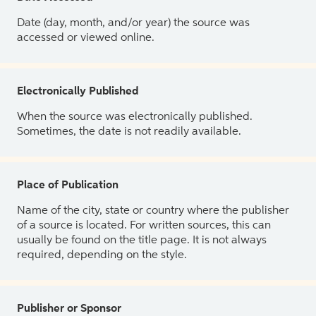
Date (day, month, and/or year) the source was
accessed or viewed online.
Electronically Published
When the source was electronically published.
Sometimes, the date is not readily available.
Place of Publication
Name of the city, state or country where the publisher
of a source is located. For written sources, this can
usually be found on the title page. It is not always
required, depending on the style.
Publisher or Sponsor