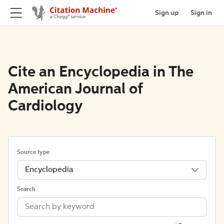
Sign up
Sign in
Cite an Encyclopedia in The
American Journal of
Cardiology
Source type
Encyclopedia
Search