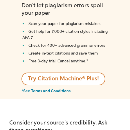
Don't let plagiarism errors spoil
your paper
Scan your paper for plagiarism mistakes
Get help for 7,000+ citation styles including
APA 7
Check for 400+ advanced grammar errors
Create in-text citations and save them
Free 3-day trial. Cancel anytime.*️
Try Citation Machine® Plus!
*See Terms and Conditions
Consider your source's credibility. Ask