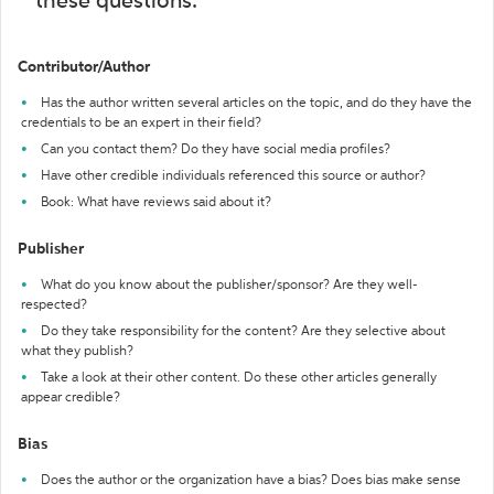
these questions:
Contributor/Author
Has the author written several articles on the topic, and do they have the
credentials to be an expert in their field?
Can you contact them? Do they have social media profiles?
Have other credible individuals referenced this source or author?
Book: What have reviews said about it?
Publisher
What do you know about the publisher/sponsor? Are they well-
respected?
Do they take responsibility for the content? Are they selective about
what they publish?
Take a look at their other content. Do these other articles generally
appear credible?
Bias
Does the author or the organization have a bias? Does bias make sense