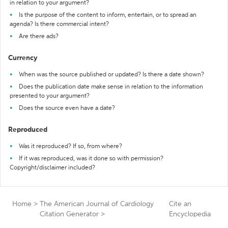
in relation to your argument?
Is the purpose of the content to inform, entertain, or to spread an
agenda? Is there commercial intent?
Are there ads?
Currency
When was the source published or updated? Is there a date shown?
Does the publication date make sense in relation to the information
presented to your argument?
Does the source even have a date?
Reproduced
Was it reproduced? If so, from where?
If it was reproduced, was it done so with permission?
Copyright/disclaimer included?
Home
>
The American Journal of Cardiology
Cite an
Citation Generator
>
Encyclopedia