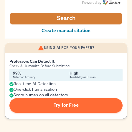
Powered by
Search
Create manual citation
USING AI FOR YOUR PAPER?
Professors Can Detect It.
Check & Humanize Before Submitting
99%
High
Detection Accuracy
Readability as Human
Real-time AI Detection
One-click humanization
Score human on all detectors
Try for Free