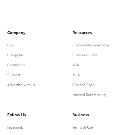
Company
Resources
Blog
Citation Machine® Plus
Chegg Inc.
Citation Guides
Contact Us
APA
Support
MLA
Advertise with us
Chicago Style
Harvard Referencing
Follow Us
Business
Facebook
Terms of Use