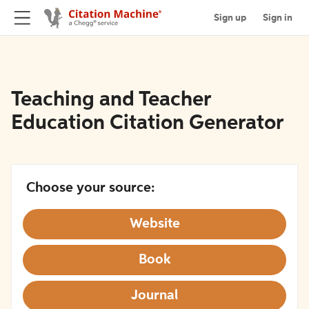
Sign up
Sign in
Teaching and Teacher
Education Citation Generator
Choose your source:
Website
Book
Journal