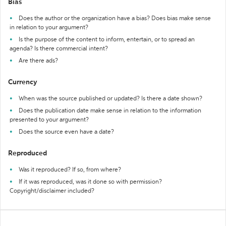
Bias
Does the author or the organization have a bias? Does bias make sense
in relation to your argument?
Is the purpose of the content to inform, entertain, or to spread an
agenda? Is there commercial intent?
Are there ads?
Currency
When was the source published or updated? Is there a date shown?
Does the publication date make sense in relation to the information
presented to your argument?
Does the source even have a date?
Reproduced
Was it reproduced? If so, from where?
If it was reproduced, was it done so with permission?
Copyright/disclaimer included?