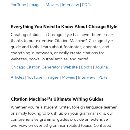
YouTube
|
Images
|
Movies
|
Interview
|
PDFs
Everything You Need to Know About Chicago Style
Creating citations in Chicago style has never been easier
thanks to our extensive Citation Machine® Chicago style
guide and tools. Learn about footnotes, endnotes, and
everything in between, or easily create citations for
websites, books, journal articles, and more!
Chicago Citation Generator
|
Website
|
Books
|
Journal
Articles
|
YouTube
|
Images
|
Movies
|
Interview
|
PDFs
Citation Machine®’s Ultimate Writing Guides
Whether you’re a student, writer, foreign language learner,
or simply looking to brush up on your grammar skills, our
comprehensive grammar guides provide an extensive
overview on over 50 grammar-related topics. Confused