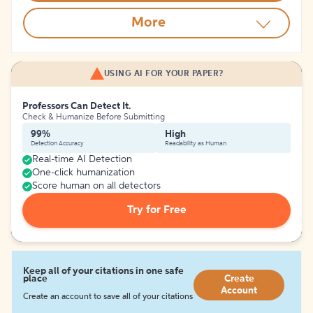
More
USING AI FOR YOUR PAPER?
Professors Can Detect It.
Check & Humanize Before Submitting
99%
High
Detection Accuracy
Readability as Human
Real-time AI Detection
One-click humanization
Score human on all detectors
Try for Free
Keep all of your citations in one safe
place
Create
Account
Create an account to save all of your citations