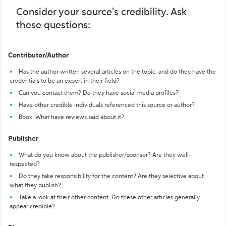
Consider your source's credibility. Ask
these questions:
Contributor/Author
Has the author written several articles on the topic, and do they have the
credentials to be an expert in their field?
Can you contact them? Do they have social media profiles?
Have other credible individuals referenced this source or author?
Book: What have reviews said about it?
Publisher
What do you know about the publisher/sponsor? Are they well-
respected?
Do they take responsibility for the content? Are they selective about
what they publish?
Take a look at their other content. Do these other articles generally
appear credible?