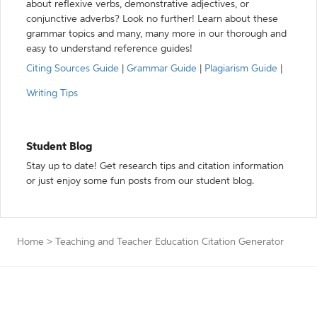
about reflexive verbs, demonstrative adjectives, or
conjunctive adverbs? Look no further! Learn about these
grammar topics and many, many more in our thorough and
easy to understand reference guides!
Citing Sources Guide
|
Grammar Guide
|
Plagiarism Guide
|
Writing Tips
Student Blog
Stay up to date! Get research tips and citation information
or just enjoy some fun posts from our student blog.
Home
>
Teaching and Teacher Education Citation Generator