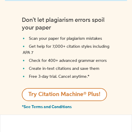
Don't let plagiarism errors spoil
your paper
Scan your paper for plagiarism mistakes
Get help for 7,000+ citation styles including
APA 7
Check for 400+ advanced grammar errors
Create in-text citations and save them
Free 3-day trial. Cancel anytime.*️
Try Citation Machine® Plus!
*See Terms and Conditions