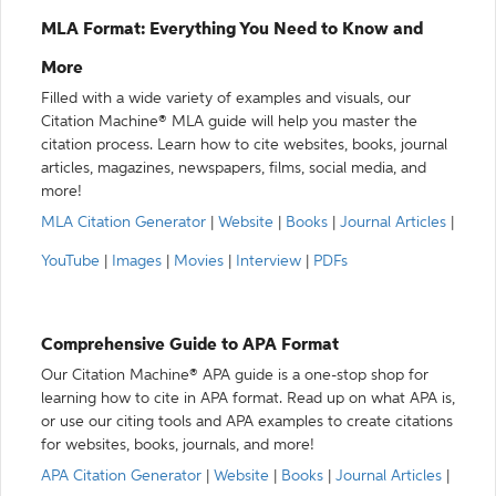
MLA Format: Everything You Need to Know and
More
Filled with a wide variety of examples and visuals, our
Citation Machine® MLA guide will help you master the
citation process. Learn how to cite websites, books, journal
articles, magazines, newspapers, films, social media, and
more!
MLA Citation Generator
|
Website
|
Books
|
Journal Articles
|
YouTube
|
Images
|
Movies
|
Interview
|
PDFs
Comprehensive Guide to APA Format
Our Citation Machine® APA guide is a one-stop shop for
learning how to cite in APA format. Read up on what APA is,
or use our citing tools and APA examples to create citations
for websites, books, journals, and more!
APA Citation Generator
|
Website
|
Books
|
Journal Articles
|