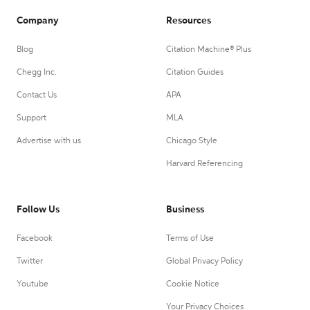
Company
Resources
Blog
Citation Machine® Plus
Chegg Inc.
Citation Guides
Contact Us
APA
Support
MLA
Advertise with us
Chicago Style
Harvard Referencing
Follow Us
Business
Facebook
Terms of Use
Twitter
Global Privacy Policy
Youtube
Cookie Notice
Your Privacy Choices