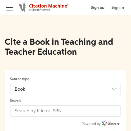
Sign up
Sign in
Cite a Book in Teaching and
Teacher Education
Source type
Book
Search
Powered by