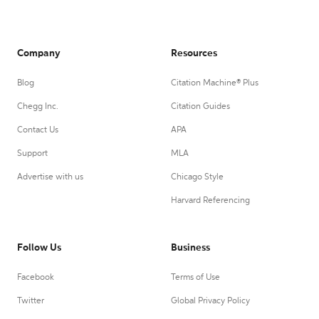
Company
Resources
Blog
Citation Machine® Plus
Chegg Inc.
Citation Guides
Contact Us
APA
Support
MLA
Advertise with us
Chicago Style
Harvard Referencing
Follow Us
Business
Facebook
Terms of Use
Twitter
Global Privacy Policy