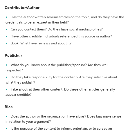
Contributor/Author
Has the author written several articles on the topic, and do they have the
credentials to be an expert in their field?
Can you contact them? Do they have social media profiles?
Have other credible individuals referenced this source or author?
Book: What have reviews said about it?
Publisher
What do you know about the publisher/sponsor? Are they well-
respected?
Do they take responsibility for the content? Are they selective about
what they publish?
Take a look at their other content. Do these other articles generally
appear credible?
Bias
Does the author or the organization have a bias? Does bias make sense
in relation to your argument?
Is the purpose of the content to inform, entertain, or to spread an