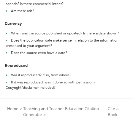
agenda? Is there commercial intent?
Are there ads?
Currency
When was the source published or updated? Is there a date shown?
Does the publication date make sense in relation to the information
presented to your argument?
Does the source even have a date?
Reproduced
Was it reproduced? If so, from where?
If it was reproduced, was it done so with permission?
Copyright/disclaimer included?
Home
>
Teaching and Teacher Education Citation
Cite a
Generator
>
Book