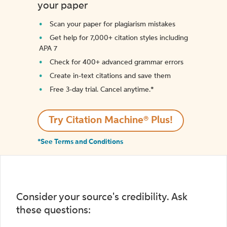
your paper
Scan your paper for plagiarism mistakes
Get help for 7,000+ citation styles including
APA 7
Check for 400+ advanced grammar errors
Create in-text citations and save them
Free 3-day trial. Cancel anytime.*️
Try Citation Machine® Plus!
*See Terms and Conditions
Consider your source's credibility. Ask
these questions: