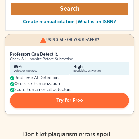
Search
Create manual citation
What is an ISBN?
|
USING AI FOR YOUR PAPER?
Professors Can Detect It.
Check & Humanize Before Submitting
99%
High
Detection Accuracy
Readability as Human
Real-time AI Detection
One-click humanization
Score human on all detectors
Try for Free
Don't let plagiarism errors spoil