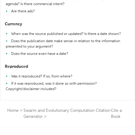
agenda? Is there commercial intent?
Are there ads?
Currency
When was the source published or updated? Is there a date shown?
Does the publication date make sense in relation to the information
presented to your argument?
Does the source even have a date?
Reproduced
Was it reproduced? If so, from where?
If it was reproduced, was it done so with permission?
Copyright/disclaimer included?
Home
>
Swarm and Evolutionary Computation Citation
Cite a
Generator
>
Book