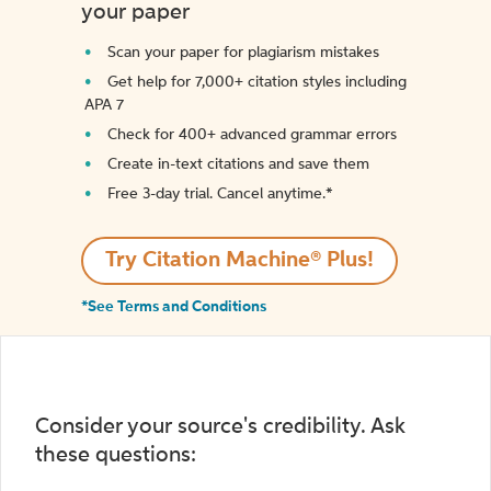
your paper
Scan your paper for plagiarism mistakes
Get help for 7,000+ citation styles including
APA 7
Check for 400+ advanced grammar errors
Create in-text citations and save them
Free 3-day trial. Cancel anytime.*️
Try Citation Machine® Plus!
*See Terms and Conditions
Consider your source's credibility. Ask
these questions: