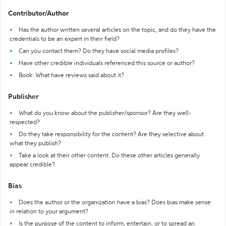
Contributor/Author
Has the author written several articles on the topic, and do they have the
credentials to be an expert in their field?
Can you contact them? Do they have social media profiles?
Have other credible individuals referenced this source or author?
Book: What have reviews said about it?
Publisher
What do you know about the publisher/sponsor? Are they well-
respected?
Do they take responsibility for the content? Are they selective about
what they publish?
Take a look at their other content. Do these other articles generally
appear credible?
Bias
Does the author or the organization have a bias? Does bias make sense
in relation to your argument?
Is the purpose of the content to inform, entertain, or to spread an