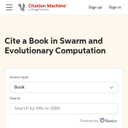
Sign up
Sign in
Cite a Book in Swarm and
Evolutionary Computation
Source type
Book
Search
Powered by