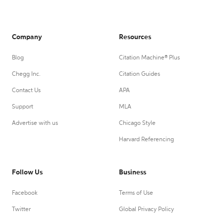
Company
Resources
Blog
Citation Machine® Plus
Chegg Inc.
Citation Guides
Contact Us
APA
Support
MLA
Advertise with us
Chicago Style
Harvard Referencing
Follow Us
Business
Facebook
Terms of Use
Twitter
Global Privacy Policy