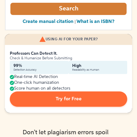
Search
Create manual citation
What is an ISBN?
|
USING AI FOR YOUR PAPER?
Professors Can Detect It.
Check & Humanize Before Submitting
99%
High
Detection Accuracy
Readability as Human
Real-time AI Detection
One-click humanization
Score human on all detectors
Try for Free
Don't let plagiarism errors spoil