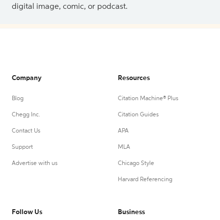
digital image, comic, or podcast.
Company
Resources
Blog
Citation Machine® Plus
Chegg Inc.
Citation Guides
Contact Us
APA
Support
MLA
Advertise with us
Chicago Style
Harvard Referencing
Follow Us
Business