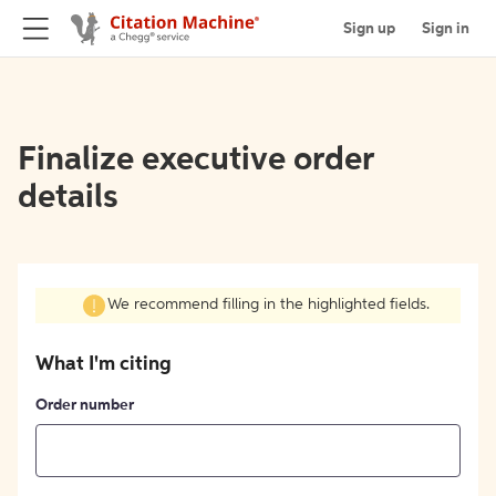
Sign up
Sign in
Finalize executive order
details
We recommend filling in the highlighted fields.
What I'm citing
Order number