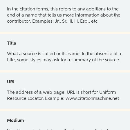
In the citation forms, this refers to any additions to the
end of a name that tells us more information about the
contributor. Examples: Jr., Sr., II, III, Esq., etc.
Title
What a source is called or its name. In the absence of a
title, some styles may ask for a summary of the source.
URL
The address of a web page. URL is short for Uniform
Resource Locator. Example: www.citationmachine.net
Medium