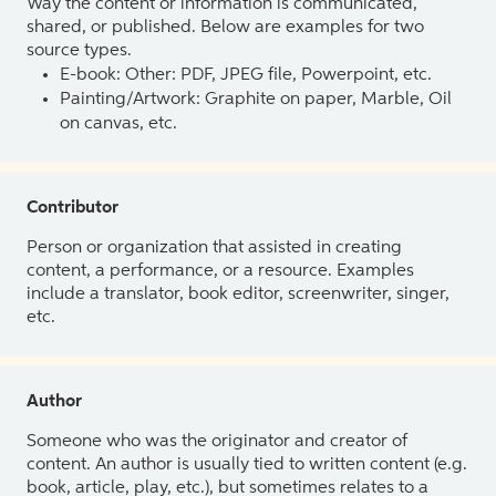
Way the content or information is communicated,
shared, or published. Below are examples for two
source types.
E-book: Other: PDF, JPEG file, Powerpoint, etc.
Painting/Artwork: Graphite on paper, Marble, Oil
on canvas, etc.
Contributor
Person or organization that assisted in creating
content, a performance, or a resource. Examples
include a translator, book editor, screenwriter, singer,
etc.
Author
Someone who was the originator and creator of
content. An author is usually tied to written content (e.g.
book, article, play, etc.), but sometimes relates to a