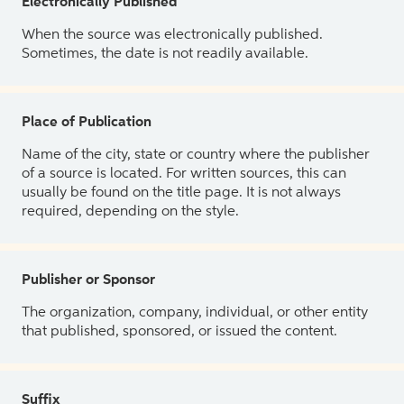
Electronically Published
When the source was electronically published.
Sometimes, the date is not readily available.
Place of Publication
Name of the city, state or country where the publisher
of a source is located. For written sources, this can
usually be found on the title page. It is not always
required, depending on the style.
Publisher or Sponsor
The organization, company, individual, or other entity
that published, sponsored, or issued the content.
Suffix