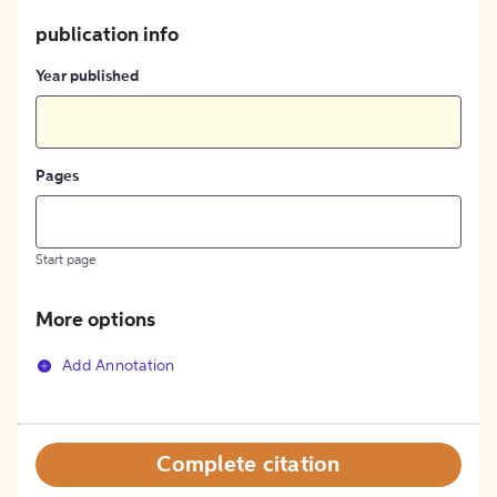
publication info
Year published
Pages
Start page
More options
Add Annotation
Complete citation