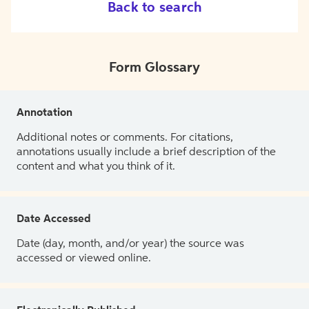
Back to search
Form Glossary
Annotation
Additional notes or comments. For citations,
annotations usually include a brief description of the
content and what you think of it.
Date Accessed
Date (day, month, and/or year) the source was
accessed or viewed online.