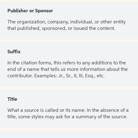
Publisher or Sponsor
The organization, company, individual, or other entity
that published, sponsored, or issued the content.
Suffix
In the citation forms, this refers to any additions to the
end of a name that tells us more information about the
contributor. Examples: Jr., Sr., II, III, Esq., etc.
Title
What a source is called or its name. In the absence of a
title, some styles may ask for a summary of the source.