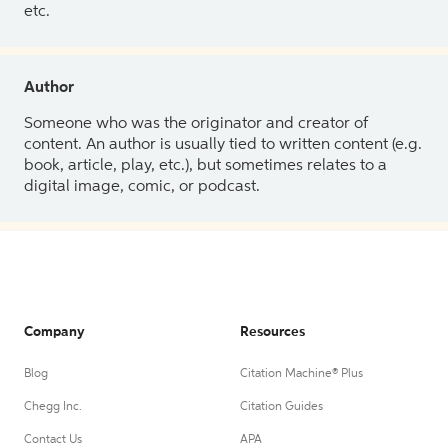
etc.
Author
Someone who was the originator and creator of
content. An author is usually tied to written content (e.g.
book, article, play, etc.), but sometimes relates to a
digital image, comic, or podcast.
Company
Resources
Blog
Citation Machine® Plus
Chegg Inc.
Citation Guides
Contact Us
APA