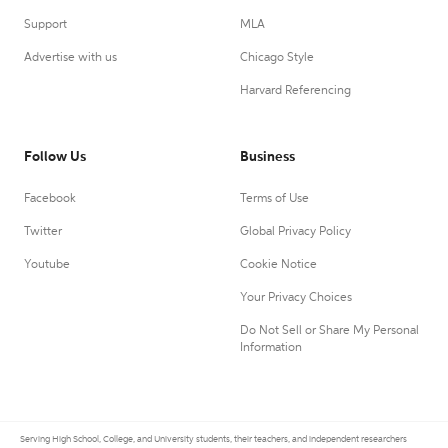
Support
MLA
Advertise with us
Chicago Style
Harvard Referencing
Follow Us
Business
Facebook
Terms of Use
Twitter
Global Privacy Policy
Youtube
Cookie Notice
Your Privacy Choices
Do Not Sell or Share My Personal
Information
Serving High School, College, and University students, their teachers, and independent researchers