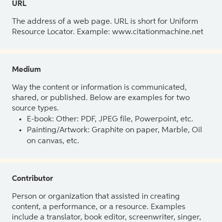
URL
The address of a web page. URL is short for Uniform
Resource Locator. Example: www.citationmachine.net
Medium
Way the content or information is communicated,
shared, or published. Below are examples for two
source types.
E-book: Other: PDF, JPEG file, Powerpoint, etc.
Painting/Artwork: Graphite on paper, Marble, Oil
on canvas, etc.
Contributor
Person or organization that assisted in creating
content, a performance, or a resource. Examples
include a translator, book editor, screenwriter, singer,