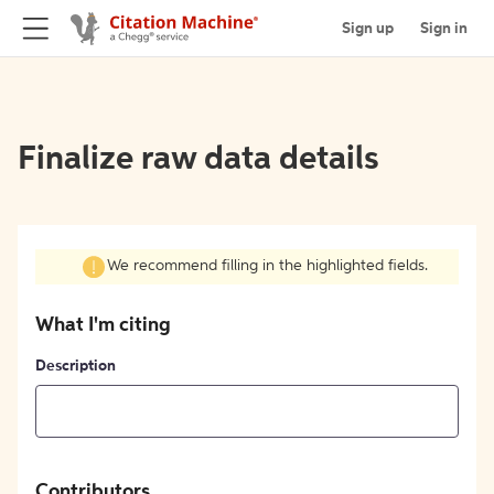
Sign up
Sign in
Finalize raw data details
We recommend filling in the highlighted fields.
What I'm citing
Description
Contributors