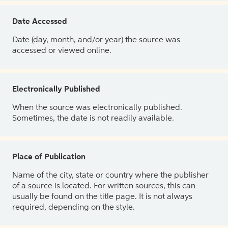
Date Accessed
Date (day, month, and/or year) the source was
accessed or viewed online.
Electronically Published
When the source was electronically published.
Sometimes, the date is not readily available.
Place of Publication
Name of the city, state or country where the publisher
of a source is located. For written sources, this can
usually be found on the title page. It is not always
required, depending on the style.