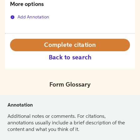
More options
Add Annotation
Complete citation
Back to search
Form Glossary
Annotation
Additional notes or comments. For citations,
annotations usually include a brief description of the
content and what you think of it.