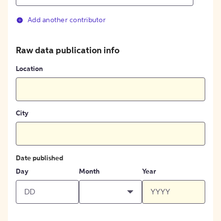
Add another contributor
Raw data publication info
Location
City
Date published
Day
Month
Year