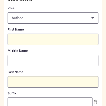
Role
Author
First Name
Middle Name
Last Name
Suffix