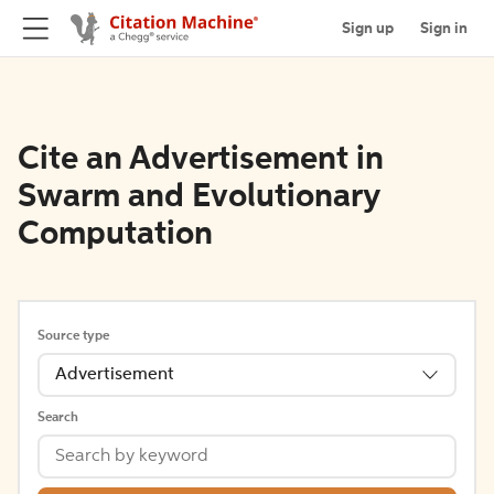
Sign up
Sign in
Cite an Advertisement in
Swarm and Evolutionary
Computation
Source type
Advertisement
Search