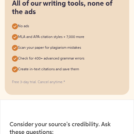
free
All of our writing tools, none of
the ads
No ads
MLA and APA citation styles + 7,000 more
Scan your paper for plagiarism mistakes
Check for 400+ advanced grammar errors
Create in-text citations and save them
Free 3-day trial. Cancel anytime.*️
Consider your source's credibility. Ask
these questions: