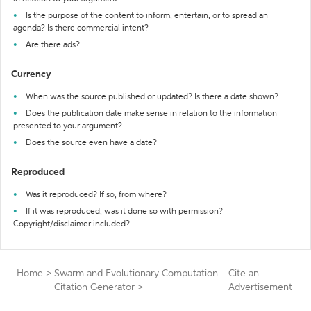
Is the purpose of the content to inform, entertain, or to spread an
agenda? Is there commercial intent?
Are there ads?
Currency
When was the source published or updated? Is there a date shown?
Does the publication date make sense in relation to the information
presented to your argument?
Does the source even have a date?
Reproduced
Was it reproduced? If so, from where?
If it was reproduced, was it done so with permission?
Copyright/disclaimer included?
Home
>
Swarm and Evolutionary Computation
Cite an
Citation Generator
>
Advertisement