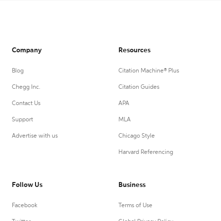
Company
Resources
Blog
Citation Machine® Plus
Chegg Inc.
Citation Guides
Contact Us
APA
Support
MLA
Advertise with us
Chicago Style
Harvard Referencing
Follow Us
Business
Facebook
Terms of Use