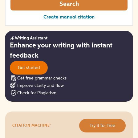
Search
Create manual citation
Writing Assistant
Get
Enhance your writing with instant
started
feedback
Get started
Get free grammar checks
Improve clarity and flow
Check for Plagiarism
Try
®
Try it for free
CITATION MACHINE
it
for