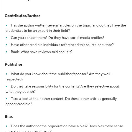
Contributor/Author
Has the author written several articles on the topic, and do they have the
credentials to be an expert in their field?
Can you contact them? Do they have social media profiles?
Have other credible individuals referenced this source or author?
Book: What have reviews said about it?
Publisher
What do you know about the publisher/sponsor? Are they well-
respected?
Do they take responsibility for the content? Are they selective about
what they publish?
Take a look at their other content. Do these other articles generally
appear credible?
Bias
Does the author or the organization have a bias? Does bias make sense
in relation to your argument?