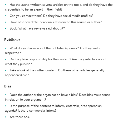
Has the author written several articles on the topic, and do they have the
credentials to be an expert in their field?
Can you contact them? Do they have social media profiles?
Have other credible individuals referenced this source or author?
Book: What have reviews said about it?
Publisher
What do you know about the publisher/sponsor? Are they well-
respected?
Do they take responsibility for the content? Are they selective about
what they publish?
Take a look at their other content. Do these other articles generally
appear credible?
Bias
Does the author or the organization have a bias? Does bias make sense
in relation to your argument?
Is the purpose of the content to inform, entertain, or to spread an
agenda? Is there commercial intent?
Are there ads?