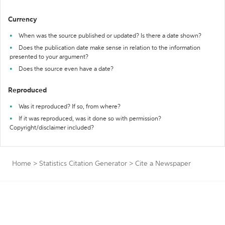
Currency
When was the source published or updated? Is there a date shown?
Does the publication date make sense in relation to the information
presented to your argument?
Does the source even have a date?
Reproduced
Was it reproduced? If so, from where?
If it was reproduced, was it done so with permission?
Copyright/disclaimer included?
Home
>
Statistics Citation Generator
>
Cite a Newspaper