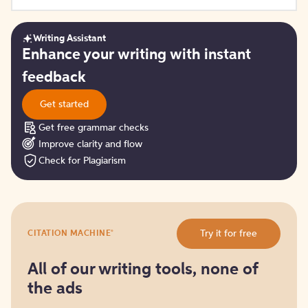
Writing Assistant
Get
Enhance your writing with instant
started
feedback
Get started
Get free grammar checks
Improve clarity and flow
Check for Plagiarism
Try
®
Try it for free
CITATION MACHINE
it
for
free
All of our writing tools, none of
the ads