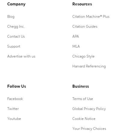
Company
Resources
Blog
Citation Machine® Plus
Chegg Inc.
Citation Guides
Contact Us
APA
Support
MLA
Advertise with us
Chicago Style
Harvard Referencing
Follow Us
Business
Facebook
Terms of Use
Twitter
Global Privacy Policy
Youtube
Cookie Notice
Your Privacy Choices