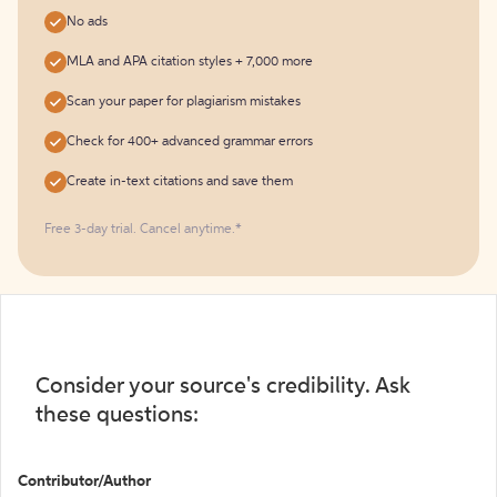
No ads
MLA and APA citation styles + 7,000 more
Scan your paper for plagiarism mistakes
Check for 400+ advanced grammar errors
Create in-text citations and save them
Free 3-day trial. Cancel anytime.*️
Consider your source's credibility. Ask
these questions:
Contributor/Author