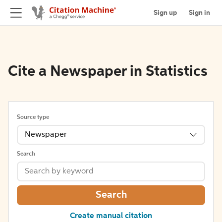
Sign up
Sign in
Cite a Newspaper in Statistics
Source type
Newspaper
Search
Search
Create manual citation