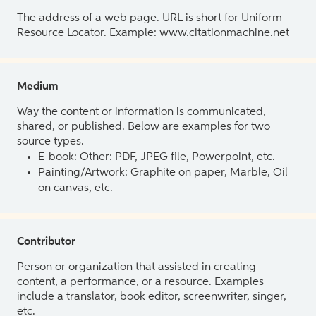
The address of a web page. URL is short for Uniform
Resource Locator. Example: www.citationmachine.net
Medium
Way the content or information is communicated,
shared, or published. Below are examples for two
source types.
E-book: Other: PDF, JPEG file, Powerpoint, etc.
Painting/Artwork: Graphite on paper, Marble, Oil
on canvas, etc.
Contributor
Person or organization that assisted in creating
content, a performance, or a resource. Examples
include a translator, book editor, screenwriter, singer,
etc.