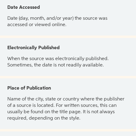
Date Accessed
Date (day, month, and/or year) the source was
accessed or viewed online.
Electronically Published
When the source was electronically published.
Sometimes, the date is not readily available.
Place of Publication
Name of the city, state or country where the publisher
of a source is located. For written sources, this can
usually be found on the title page. It is not always
required, depending on the style.