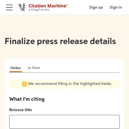
Sign up
Sign in
Finalize press release details
Online
In-Print
We recommend filling in the highlighted fields.
What I'm citing
Release title