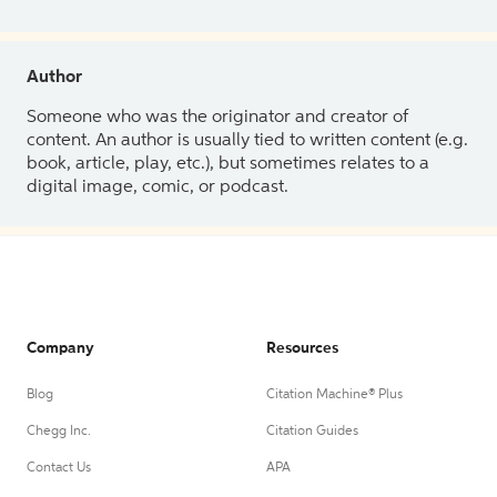
Author
Someone who was the originator and creator of
content. An author is usually tied to written content (e.g.
book, article, play, etc.), but sometimes relates to a
digital image, comic, or podcast.
Company
Resources
Blog
Citation Machine® Plus
Chegg Inc.
Citation Guides
Contact Us
APA