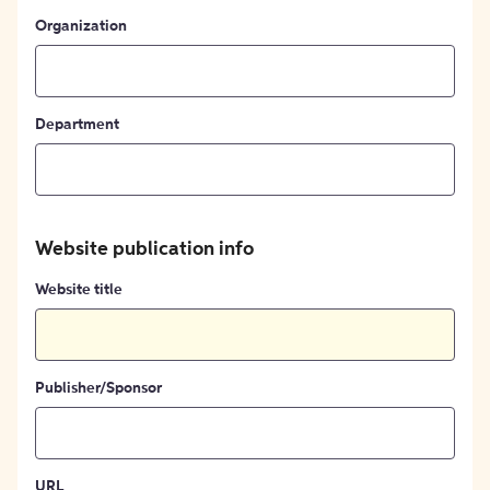
Organization
Department
Website publication info
Website title
Publisher/Sponsor
URL