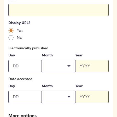
Display URL?
Yes
No
Electronically published
Day
Month
Year
Date accessed
Day
Month
Year
More options