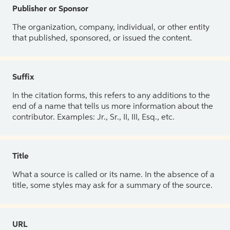
Publisher or Sponsor
The organization, company, individual, or other entity
that published, sponsored, or issued the content.
Suffix
In the citation forms, this refers to any additions to the
end of a name that tells us more information about the
contributor. Examples: Jr., Sr., II, III, Esq., etc.
Title
What a source is called or its name. In the absence of a
title, some styles may ask for a summary of the source.
URL