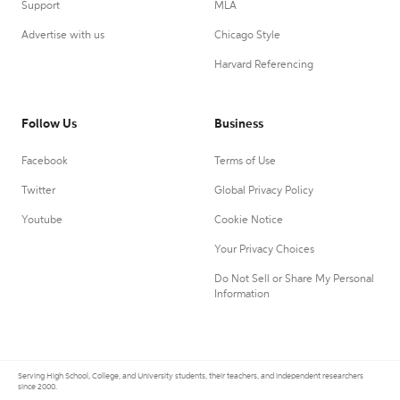
Support
MLA
Advertise with us
Chicago Style
Harvard Referencing
Follow Us
Business
Facebook
Terms of Use
Twitter
Global Privacy Policy
Youtube
Cookie Notice
Your Privacy Choices
Do Not Sell or Share My Personal
Information
Serving High School, College, and University students, their teachers, and independent researchers
since 2000.