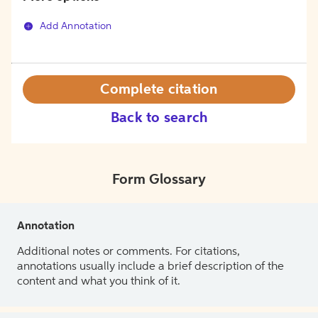
Add Annotation
Complete citation
Back to search
Form Glossary
Annotation
Additional notes or comments. For citations,
annotations usually include a brief description of the
content and what you think of it.