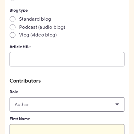
Blog type
Standard blog
Podcast (audio blog)
Vlog (video blog)
Article title
Contributors
Role
Author
First Name