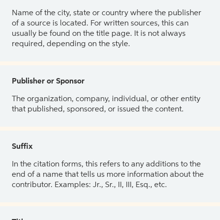
Name of the city, state or country where the publisher
of a source is located. For written sources, this can
usually be found on the title page. It is not always
required, depending on the style.
Publisher or Sponsor
The organization, company, individual, or other entity
that published, sponsored, or issued the content.
Suffix
In the citation forms, this refers to any additions to the
end of a name that tells us more information about the
contributor. Examples: Jr., Sr., II, III, Esq., etc.