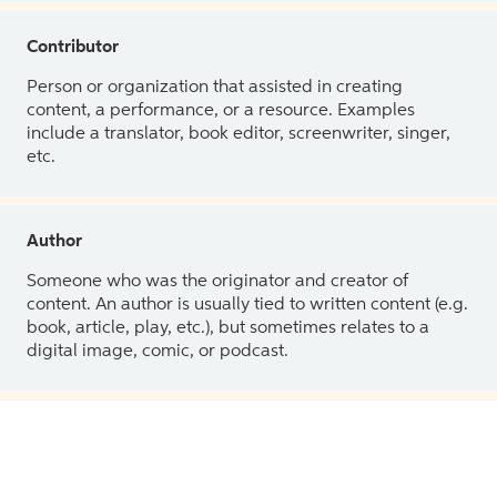
Contributor
Person or organization that assisted in creating
content, a performance, or a resource. Examples
include a translator, book editor, screenwriter, singer,
etc.
Author
Someone who was the originator and creator of
content. An author is usually tied to written content (e.g.
book, article, play, etc.), but sometimes relates to a
digital image, comic, or podcast.