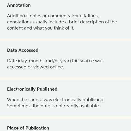
Annotation
Additional notes or comments. For citations,
annotations usually include a brief description of the
content and what you think of it.
Date Accessed
Date (day, month, and/or year) the source was
accessed or viewed online.
Electronically Published
When the source was electronically published.
Sometimes, the date is not readily available.
Place of Publication