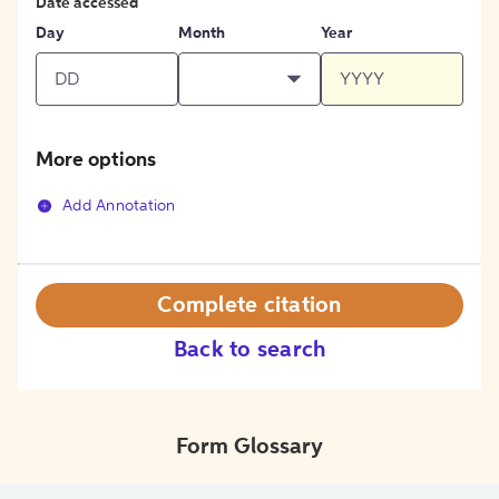
Date accessed
Day
Month
Year
More options
Add Annotation
Complete citation
Back to search
Form Glossary