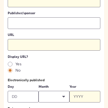
Publisher/sponsor
URL
Display URL?
Yes
No
Electronically published
Day
Month
Year