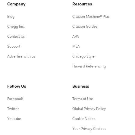
Company
Resources
Blog
Citation Machine® Plus
Chegg Inc.
Citation Guides
Contact Us
APA
Support
MLA
Advertise with us
Chicago Style
Harvard Referencing
Follow Us
Business
Facebook
Terms of Use
Twitter
Global Privacy Policy
Youtube
Cookie Notice
Your Privacy Choices