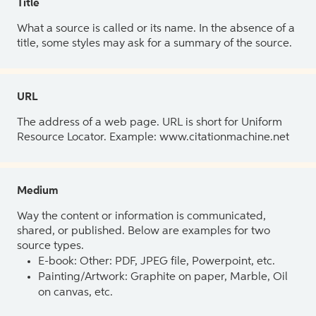
Title
What a source is called or its name. In the absence of a
title, some styles may ask for a summary of the source.
URL
The address of a web page. URL is short for Uniform
Resource Locator. Example: www.citationmachine.net
Medium
Way the content or information is communicated,
shared, or published. Below are examples for two
source types.
E-book: Other: PDF, JPEG file, Powerpoint, etc.
Painting/Artwork: Graphite on paper, Marble, Oil
on canvas, etc.