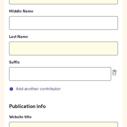
Middle Name
Last Name
Suffix
Add another contributor
Publication info
Website title