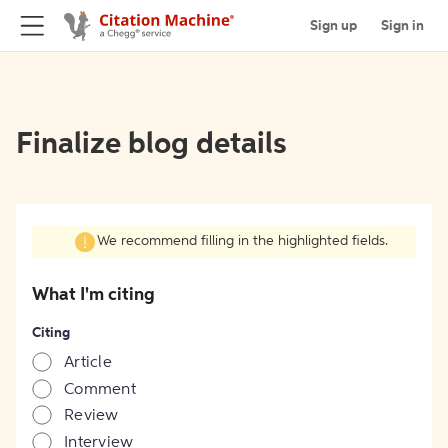
Sign up
Sign in
Finalize blog details
We recommend filling in the highlighted fields.
What I'm citing
Citing
Article
Comment
Review
Interview