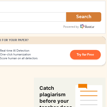
How to Create Citations
Search
Powered by
I FOR YOUR PAPER?
Real-time AI Detection
Try for Free
One-click humanization
Score human on all detectors