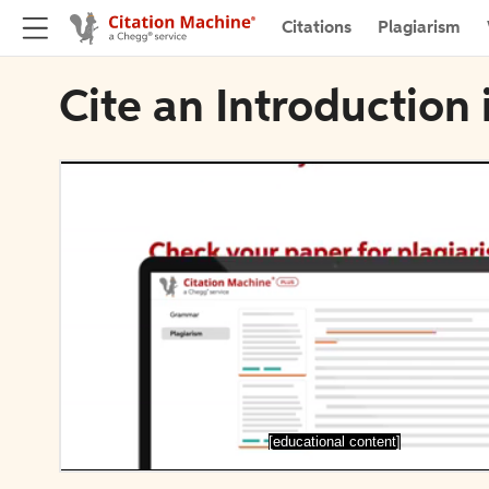
Citations
Plagiarism
Cite an Introduction i
[educational content]