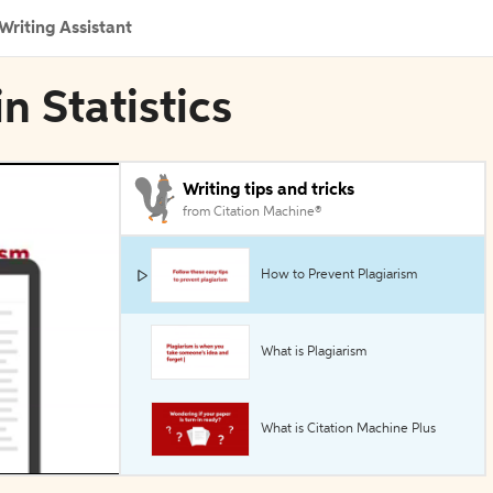
Writing Assistant
n Statistics
Writing tips and tricks
from Citation Machine®
How to Prevent Plagiarism
What is Plagiarism
What is Citation Machine Plus