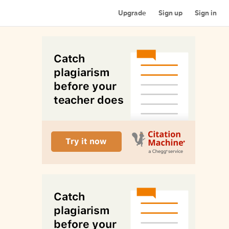
Upgrade
Sign up
Sign in