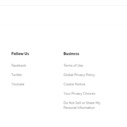
Follow Us
Business
Facebook
Terms of Use
Twitter
Global Privacy Policy
Youtube
Cookie Notice
Your Privacy Choices
Do Not Sell or Share My
Personal Information