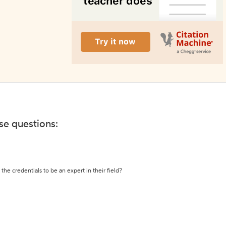
ese questions:
the credentials to be an expert in their field?