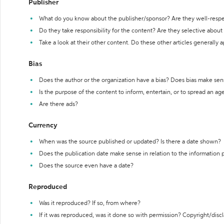
Publisher
What do you know about the publisher/sponsor? Are they well-resp
Do they take responsibility for the content? Are they selective abou
Take a look at their other content. Do these other articles generally 
Bias
Does the author or the organization have a bias? Does bias make sen
Is the purpose of the content to inform, entertain, or to spread an a
Are there ads?
Currency
When was the source published or updated? Is there a date shown?
Does the publication date make sense in relation to the information
Does the source even have a date?
Reproduced
Was it reproduced? If so, from where?
If it was reproduced, was it done so with permission? Copyright/disc