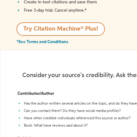
Create in-text citations and save them
Free 3-day trial. Cancel anytime.*️
Try Citation Machine® Plus!
*See Terms and Conditions
Consider your source's credibility. Ask th
Contributor/Author
Has the author written several articles on the topic, and do they have 
Can you contact them? Do they have social media profiles?
Have other credible individuals referenced this source or author?
Book: What have reviews said about it?