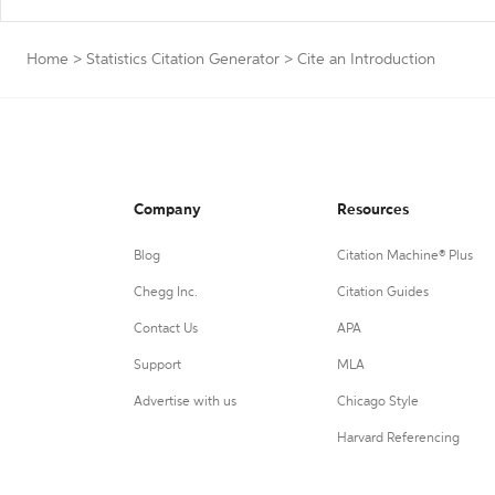
Home
>
Statistics Citation Generator
>
Cite an Introduction
Company
Resources
Blog
Citation Machine® Plus
Chegg Inc.
Citation Guides
Contact Us
APA
Support
MLA
Advertise with us
Chicago Style
Harvard Referencing