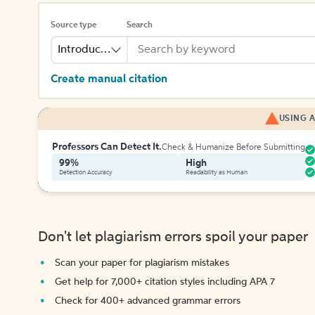
Source type
Search
Introduction
Create manual citation
USING A
Professors Can Detect It.
Check & Humanize Before Submitting
99%
High
Detection Accuracy
Readability as Human
Don't let plagiarism errors spoil your paper
Scan your paper for plagiarism mistakes
Get help for 7,000+ citation styles including APA 7
Check for 400+ advanced grammar errors