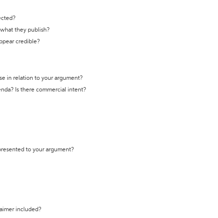
ected?
t what they publish?
appear credible?
se in relation to your argument?
genda? Is there commercial intent?
 presented to your argument?
laimer included?