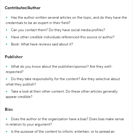
Contributor/Author
Has the author written several articles on the topic, and do they have the
credentials to be an expert in their field?
Can you contact them? Do they have social media profiles?
Have other credible individuals referenced this source or author?
Book: What have reviews said about it?
Publisher
What do you know about the publisher/sponsor? Are they well-
respected?
Do they take responsibility for the content? Are they selective about
what they publish?
Take a look at their other content. Do these other articles generally
appear credible?
Bias
Does the author or the organization have a bias? Does bias make sense
in relation to your argument?
Is the purpose of the content to inform, entertain, or to spread an