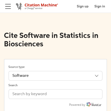
Sign up
Sign in
Cite Software in Statistics in
Biosciences
Source type
Software
Search
Powered by