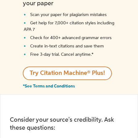
your paper
Scan your paper for plagiarism mistakes
Get help for 7,000+ citation styles including
APA 7
Check for 400+ advanced grammar errors
Create in-text citations and save them
Free 3-day trial. Cancel anytime.*️
Try Citation Machine® Plus!
*See Terms and Conditions
Consider your source's credibility. Ask
these questions: