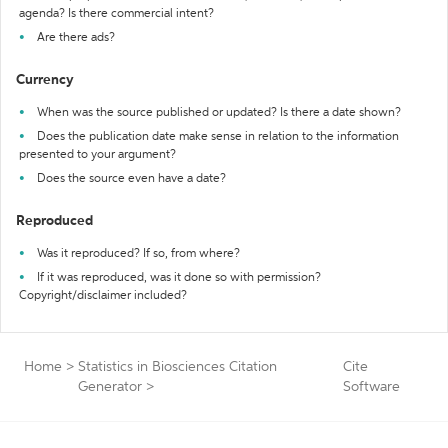
agenda? Is there commercial intent?
Are there ads?
Currency
When was the source published or updated? Is there a date shown?
Does the publication date make sense in relation to the information
presented to your argument?
Does the source even have a date?
Reproduced
Was it reproduced? If so, from where?
If it was reproduced, was it done so with permission?
Copyright/disclaimer included?
Home
>
Statistics in Biosciences Citation
Cite
Generator
>
Software