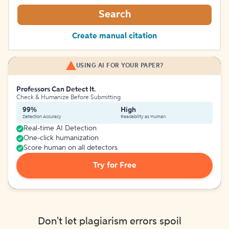
Search
Create manual citation
USING AI FOR YOUR PAPER?
Professors Can Detect It.
Check & Humanize Before Submitting
99%
High
Detection Accuracy
Readability as Human
Real-time AI Detection
One-click humanization
Score human on all detectors
Try for Free
Don't let plagiarism errors spoil