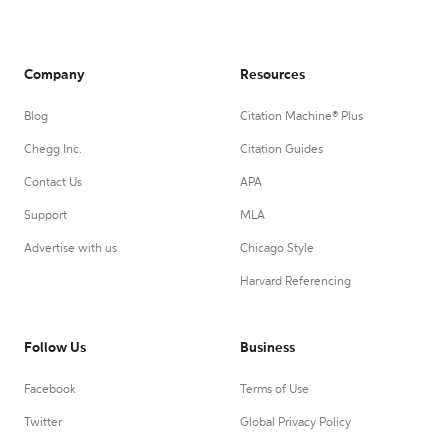
Company
Resources
Blog
Citation Machine® Plus
Chegg Inc.
Citation Guides
Contact Us
APA
Support
MLA
Advertise with us
Chicago Style
Harvard Referencing
Follow Us
Business
Facebook
Terms of Use
Twitter
Global Privacy Policy