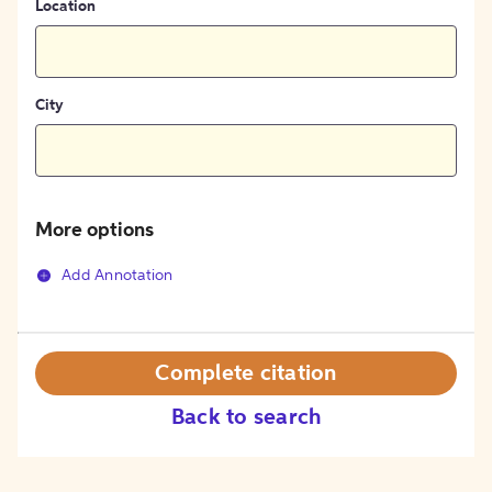
Location
City
More options
Add Annotation
Complete citation
Back to search