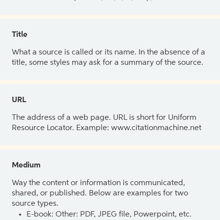
Title
What a source is called or its name. In the absence of a
title, some styles may ask for a summary of the source.
URL
The address of a web page. URL is short for Uniform
Resource Locator. Example: www.citationmachine.net
Medium
Way the content or information is communicated,
shared, or published. Below are examples for two
source types.
E-book: Other: PDF, JPEG file, Powerpoint, etc.