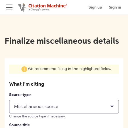
Sign up
Sign in
Finalize miscellaneous details
We recommend filling in the highlighted fields.
What I'm citing
Source type
Miscellaneous source
Change the source type if necessary.
Source title