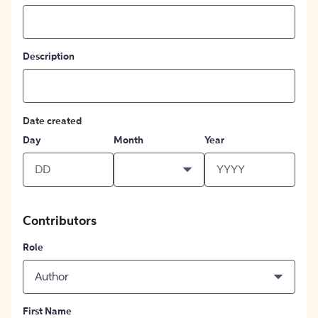
Description
Date created
Day
Month
Year
Contributors
Role
Author
First Name