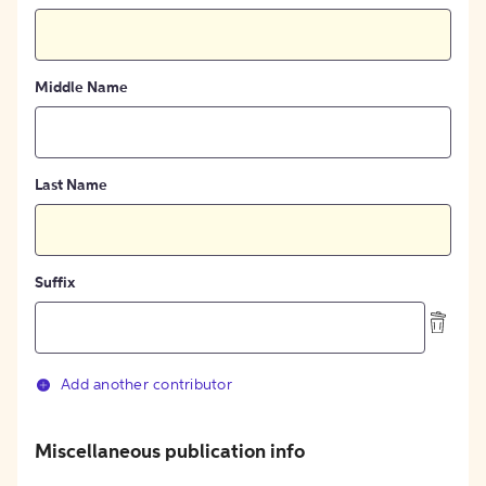
Middle Name
Last Name
Suffix
Add another contributor
Miscellaneous publication info