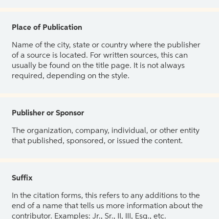
Place of Publication
Name of the city, state or country where the publisher
of a source is located. For written sources, this can
usually be found on the title page. It is not always
required, depending on the style.
Publisher or Sponsor
The organization, company, individual, or other entity
that published, sponsored, or issued the content.
Suffix
In the citation forms, this refers to any additions to the
end of a name that tells us more information about the
contributor. Examples: Jr., Sr., II, III, Esq., etc.