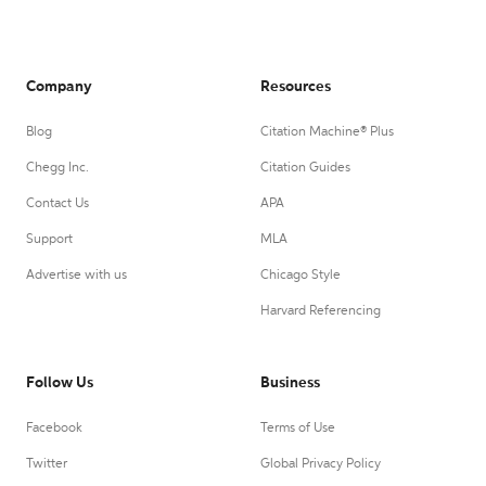
Company
Resources
Blog
Citation Machine® Plus
Chegg Inc.
Citation Guides
Contact Us
APA
Support
MLA
Advertise with us
Chicago Style
Harvard Referencing
Follow Us
Business
Facebook
Terms of Use
Twitter
Global Privacy Policy