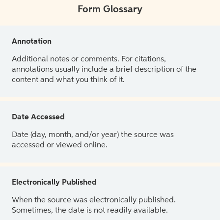
Form Glossary
Annotation
Additional notes or comments. For citations,
annotations usually include a brief description of the
content and what you think of it.
Date Accessed
Date (day, month, and/or year) the source was
accessed or viewed online.
Electronically Published
When the source was electronically published.
Sometimes, the date is not readily available.