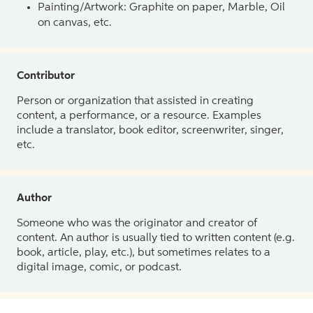
Painting/Artwork: Graphite on paper, Marble, Oil
on canvas, etc.
Contributor
Person or organization that assisted in creating
content, a performance, or a resource. Examples
include a translator, book editor, screenwriter, singer,
etc.
Author
Someone who was the originator and creator of
content. An author is usually tied to written content (e.g.
book, article, play, etc.), but sometimes relates to a
digital image, comic, or podcast.