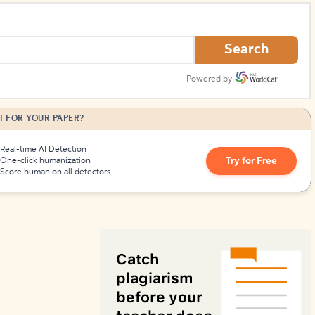
How to Create Citations
Search
Powered by
I FOR YOUR PAPER?
Real-time AI Detection
Try for Free
One-click humanization
Score human on all detectors