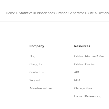
Home
>
Statistics in Biosciences Citation Generator
>
Cite a Diction
Company
Resources
Blog
Citation Machine® Plus
Chegg Inc.
Citation Guides
Contact Us
APA
Support
MLA
Advertise with us
Chicago Style
Harvard Referencing