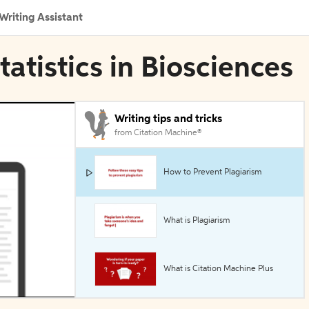
Writing Assistant
tatistics in Biosciences
Writing tips and tricks
from Citation Machine®
How to Prevent Plagiarism
What is Plagiarism
What is Citation Machine Plus