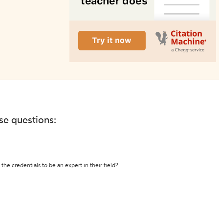
ese questions:
the credentials to be an expert in their field?