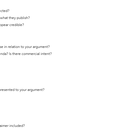
ected?
t what they publish?
appear credible?
se in relation to your argument?
genda? Is there commercial intent?
 presented to your argument?
laimer included?