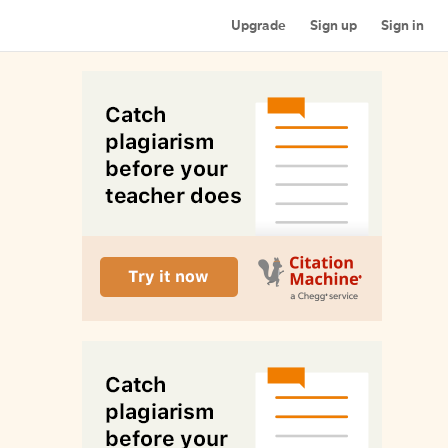
Upgrade
Sign up
Sign in