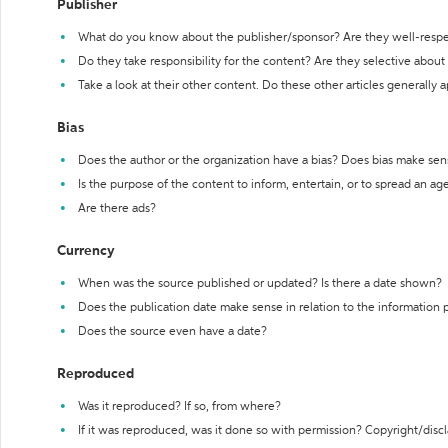
Publisher
What do you know about the publisher/sponsor? Are they well-resp
Do they take responsibility for the content? Are they selective abou
Take a look at their other content. Do these other articles generally 
Bias
Does the author or the organization have a bias? Does bias make sen
Is the purpose of the content to inform, entertain, or to spread an a
Are there ads?
Currency
When was the source published or updated? Is there a date shown?
Does the publication date make sense in relation to the information
Does the source even have a date?
Reproduced
Was it reproduced? If so, from where?
If it was reproduced, was it done so with permission? Copyright/disc