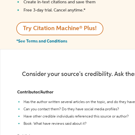
Create in-text citations and save them
Free 3-day trial. Cancel anytime.*️
Try Citation Machine® Plus!
*See Terms and Conditions
Consider your source's credibility. Ask th
Contributor/Author
Has the author written several articles on the topic, and do they have 
Can you contact them? Do they have social media profiles?
Have other credible individuals referenced this source or author?
Book: What have reviews said about it?