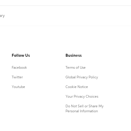
ary
Follow Us
Business
Facebook
Terms of Use
Twitter
Global Privacy Policy
Youtube
Cookie Notice
Your Privacy Choices
Do Not Sell or Share My
Personal Information