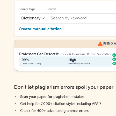
Source type
Search
Dictionary
Create manual citation
USING A
Professors Can Detect It.
Check & Humanize Before Submitting
99%
High
Detection Accuracy
Readability as Human
Don't let plagiarism errors spoil your paper
Scan your paper for plagiarism mistakes
Get help for 7,000+ citation styles including APA 7
Check for 400+ advanced grammar errors