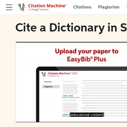
Citations
Plagiarism
Cite a Dictionary in S
[educational content]