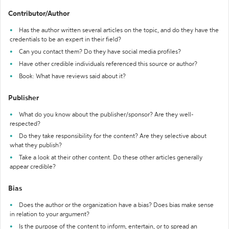
Contributor/Author
Has the author written several articles on the topic, and do they have the
credentials to be an expert in their field?
Can you contact them? Do they have social media profiles?
Have other credible individuals referenced this source or author?
Book: What have reviews said about it?
Publisher
What do you know about the publisher/sponsor? Are they well-
respected?
Do they take responsibility for the content? Are they selective about
what they publish?
Take a look at their other content. Do these other articles generally
appear credible?
Bias
Does the author or the organization have a bias? Does bias make sense
in relation to your argument?
Is the purpose of the content to inform, entertain, or to spread an