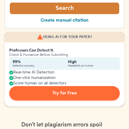
Search
Create manual citation
USING AI FOR YOUR PAPER?
Professors Can Detect It.
Check & Humanize Before Submitting
99%
High
Detection Accuracy
Readability as Human
Real-time AI Detection
One-click humanization
Score human on all detectors
Try for Free
Don't let plagiarism errors spoil