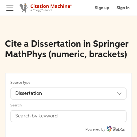
Sign up
Sign in
Cite a Dissertation in Springer
MathPhys (numeric, brackets)
Source type
Dissertation
Search
Powered by