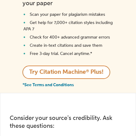
your paper
Scan your paper for plagiarism mistakes
Get help for 7,000+ citation styles including
APA 7
Check for 400+ advanced grammar errors
Create in-text citations and save them
Free 3-day trial. Cancel anytime.*️
Try Citation Machine® Plus!
*See Terms and Conditions
Consider your source's credibility. Ask
these questions: