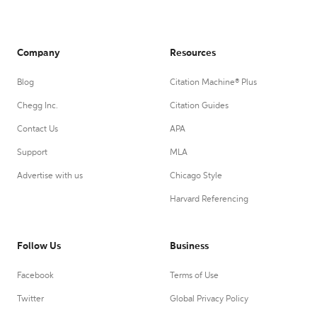
Company
Resources
Blog
Citation Machine® Plus
Chegg Inc.
Citation Guides
Contact Us
APA
Support
MLA
Advertise with us
Chicago Style
Harvard Referencing
Follow Us
Business
Facebook
Terms of Use
Twitter
Global Privacy Policy