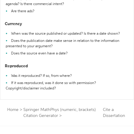
agenda? Is there commercial intent?
Are there ads?
Currency
When was the source published or updated? Is there a date shown?
Does the publication date make sense in relation to the information
presented to your argument?
Does the source even have a date?
Reproduced
Was it reproduced? If so, from where?
If it was reproduced, was it done so with permission?
Copyright/disclaimer included?
Home
>
Springer MathPhys (numeric, brackets)
Cite a
Citation Generator
>
Dissertation