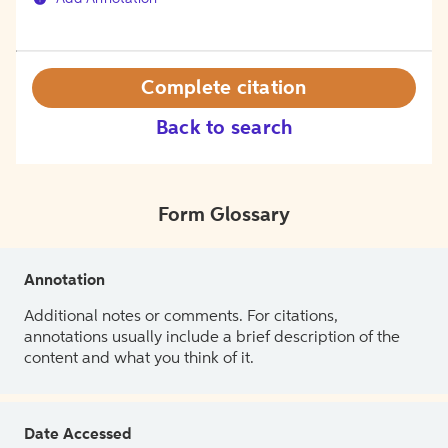
Complete citation
Back to search
Form Glossary
Annotation
Additional notes or comments. For citations,
annotations usually include a brief description of the
content and what you think of it.
Date Accessed