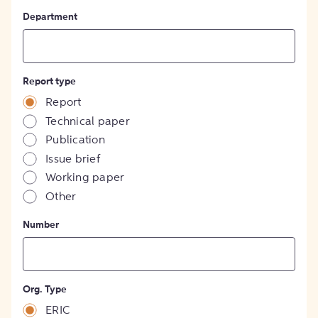
Department
Report type
Report
Technical paper
Publication
Issue brief
Working paper
Other
Number
Org. Type
ERIC