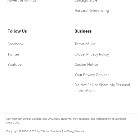
Advertise with us
Chicago Style
Harvard Referencing
Follow Us
Business
Facebook
Terms of Use
Twitter
Global Privacy Policy
Youtube
Cookie Notice
Your Privacy Choices
Do Not Sell or Share My Personal
Information
Serving High School, College, and University students, their teachers, and independent researchers
since 2000.
Copyright © 2000 - 2026 by Citation Machine®, a Chegg Service.