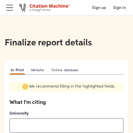
Sign up
Sign in
Finalize report details
In-Print
Website
Online database
We recommend filling in the highlighted fields.
What I'm citing
University