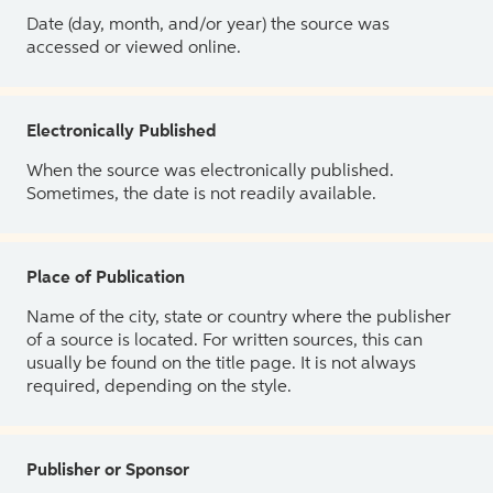
Date (day, month, and/or year) the source was
accessed or viewed online.
Electronically Published
When the source was electronically published.
Sometimes, the date is not readily available.
Place of Publication
Name of the city, state or country where the publisher
of a source is located. For written sources, this can
usually be found on the title page. It is not always
required, depending on the style.
Publisher or Sponsor