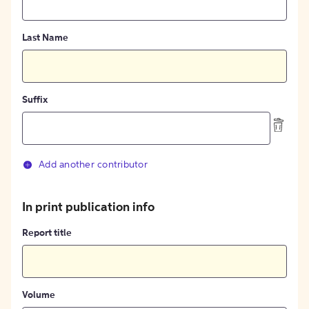
Last Name
Suffix
Add another contributor
In print publication info
Report title
Volume