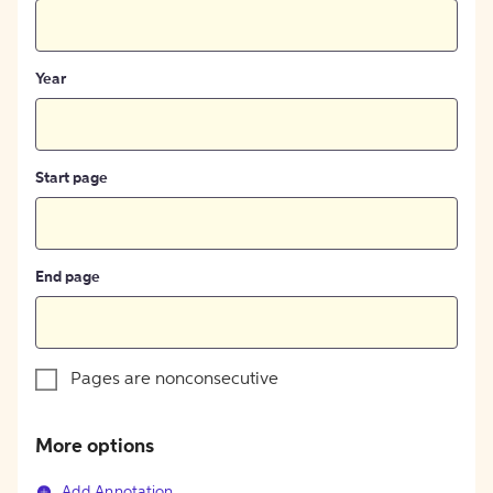
Year
Start page
End page
Pages are nonconsecutive
More options
Add Annotation