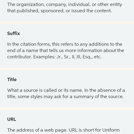
The organization, company, individual, or other entity
that published, sponsored, or issued the content.
Suffix
In the citation forms, this refers to any additions to the
end of a name that tells us more information about the
contributor. Examples: Jr., Sr., II, III, Esq., etc.
Title
What a source is called or its name. In the absence of a
title, some styles may ask for a summary of the source.
URL
The address of a web page. URL is short for Uniform