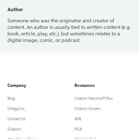
Author
Someone who was the originator and creator of
content. An author is usually tied to written content (e.g.
book, article, play, etc.), but sometimes relates to a
digital image, comic, or podcast.
Company
Resources
Blog
Citation Machine® Plus
Chegg Inc.
Citation Guides
Contact Us
APA
Support
MLA