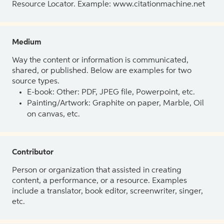
Resource Locator. Example: www.citationmachine.net
Medium
Way the content or information is communicated,
shared, or published. Below are examples for two
source types.
E-book: Other: PDF, JPEG file, Powerpoint, etc.
Painting/Artwork: Graphite on paper, Marble, Oil
on canvas, etc.
Contributor
Person or organization that assisted in creating
content, a performance, or a resource. Examples
include a translator, book editor, screenwriter, singer,
etc.