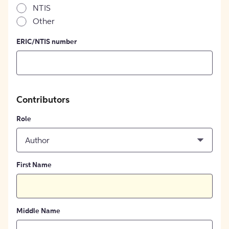
NTIS
Other
ERIC/NTIS number
Contributors
Role
Author
First Name
Middle Name