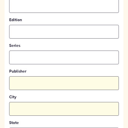
Edition
Series
Publisher
City
State