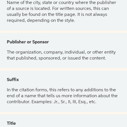
Name of the city, state or country where the publisher
of a source is located. For written sources, this can
usually be found on the title page. It is not always
required, depending on the style.
Publisher or Sponsor
The organization, company, individual, or other entity
that published, sponsored, or issued the content.
Suffix
In the citation forms, this refers to any additions to the
end of a name that tells us more information about the
contributor. Examples: Jr., Sr., II, III, Esq., etc.
Title