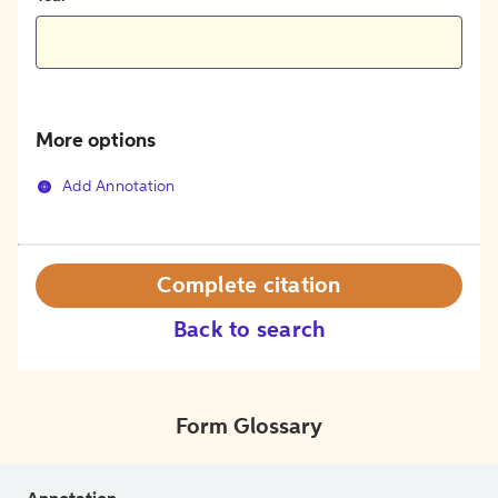
More options
Add Annotation
Complete citation
Back to search
Form Glossary