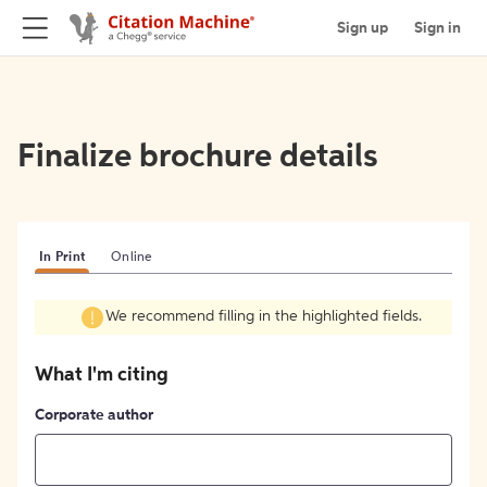
Sign up
Sign in
Finalize brochure details
In Print
Online
We recommend filling in the highlighted fields.
What I'm citing
Corporate author