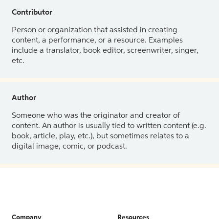
Contributor
Person or organization that assisted in creating
content, a performance, or a resource. Examples
include a translator, book editor, screenwriter, singer,
etc.
Author
Someone who was the originator and creator of
content. An author is usually tied to written content (e.g.
book, article, play, etc.), but sometimes relates to a
digital image, comic, or podcast.
Company
Resources