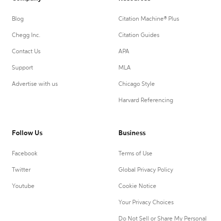
Blog
Citation Machine® Plus
Chegg Inc.
Citation Guides
Contact Us
APA
Support
MLA
Advertise with us
Chicago Style
Harvard Referencing
Follow Us
Business
Facebook
Terms of Use
Twitter
Global Privacy Policy
Youtube
Cookie Notice
Your Privacy Choices
Do Not Sell or Share My Personal