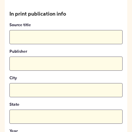
In print publication info
Source title
Publisher
City
State
Year