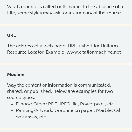
What a source is called or its name. In the absence of a
title, some styles may ask for a summary of the source.
URL
The address of a web page. URL is short for Uniform
Resource Locator. Example: www.citationmachine.net
Medium
Way the content or information is communicated,
shared, or published. Below are examples for two
source types.
E-book: Other: PDF, JPEG file, Powerpoint, etc.
Painting/Artwork: Graphite on paper, Marble, Oil
on canvas, etc.