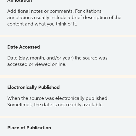
Annotation
Additional notes or comments. For citations,
annotations usually include a brief description of the
content and what you think of it.
Date Accessed
Date (day, month, and/or year) the source was
accessed or viewed online.
Electronically Published
When the source was electronically published.
Sometimes, the date is not readily available.
Place of Publication