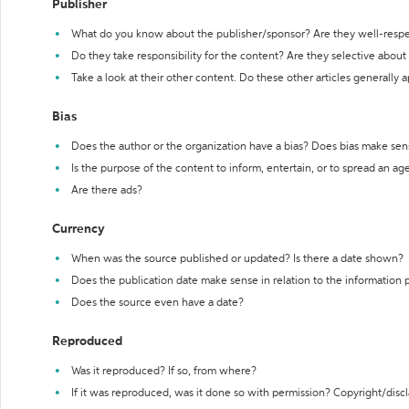
Publisher
What do you know about the publisher/sponsor? Are they well-resp
Do they take responsibility for the content? Are they selective abou
Take a look at their other content. Do these other articles generally 
Bias
Does the author or the organization have a bias? Does bias make sen
Is the purpose of the content to inform, entertain, or to spread an a
Are there ads?
Currency
When was the source published or updated? Is there a date shown?
Does the publication date make sense in relation to the information
Does the source even have a date?
Reproduced
Was it reproduced? If so, from where?
If it was reproduced, was it done so with permission? Copyright/disc