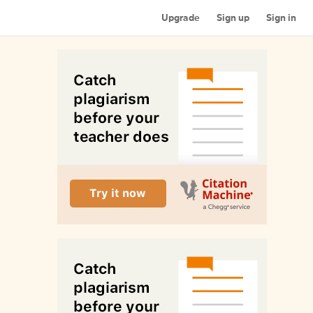
Upgrade
Sign up
Sign in