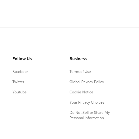
Follow Us
Business
Facebook
Terms of Use
Twitter
Global Privacy Policy
Youtube
Cookie Notice
Your Privacy Choices
Do Not Sell or Share My
Personal Information