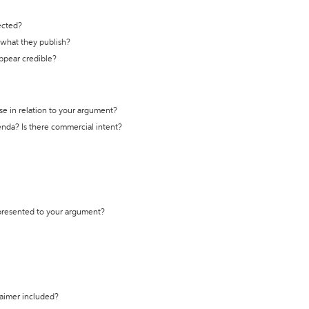
ected?
t what they publish?
appear credible?
se in relation to your argument?
genda? Is there commercial intent?
 presented to your argument?
laimer included?