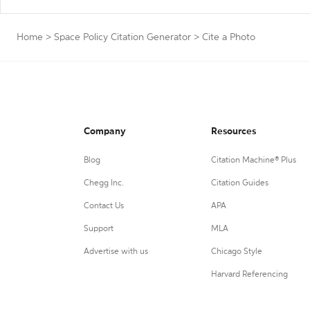
Home
>
Space Policy Citation Generator
>
Cite a Photo
Company
Resources
Blog
Citation Machine® Plus
Chegg Inc.
Citation Guides
Contact Us
APA
Support
MLA
Advertise with us
Chicago Style
Harvard Referencing