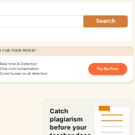
How to Create Citations
Search
I FOR YOUR PAPER?
Real-time AI Detection
Try for Free
One-click humanization
Score human on all detectors