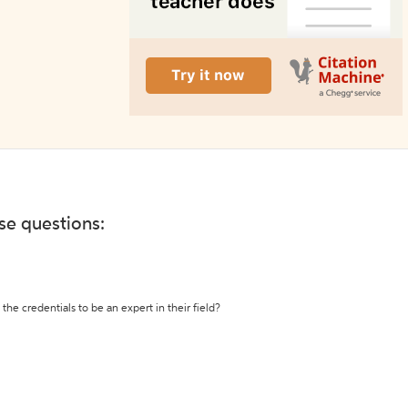
ese questions:
the credentials to be an expert in their field?