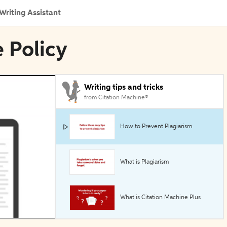
Writing Assistant
e Policy
Writing tips and tricks
from Citation Machine®
How to Prevent Plagiarism
What is Plagiarism
What is Citation Machine Plus