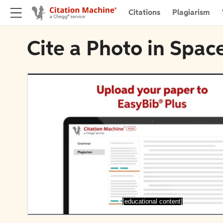
Citations
Plagiarism
Cite a Photo in Spac
[educational content]