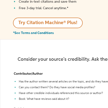
Create in-text citations and save them
Free 3-day trial. Cancel anytime.*️
Try Citation Machine® Plus!
*See Terms and Conditions
Consider your source's credibility. Ask th
Contributor/Author
Has the author written several articles on the topic, and do they have 
Can you contact them? Do they have social media profiles?
Have other credible individuals referenced this source or author?
Book: What have reviews said about it?