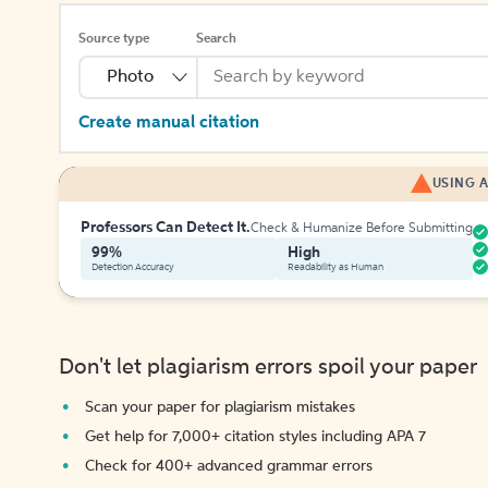
Source type
Search
Photo
Create manual citation
USING A
Professors Can Detect It.
Check & Humanize Before Submitting
99%
High
Detection Accuracy
Readability as Human
Don't let plagiarism errors spoil your paper
Scan your paper for plagiarism mistakes
Get help for 7,000+ citation styles including APA 7
Check for 400+ advanced grammar errors