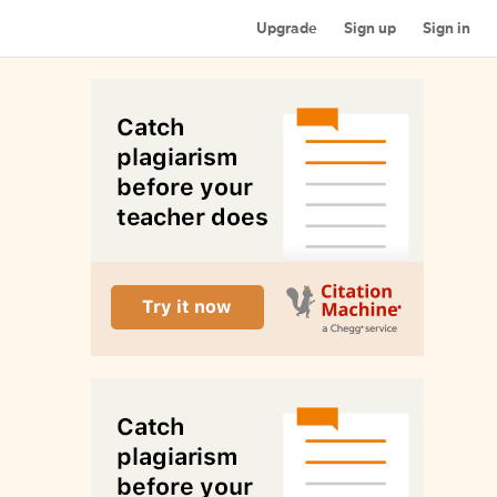
Upgrade
Sign up
Sign in