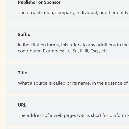
Publisher or Sponsor
The organization, company, individual, or other entity
Suffix
In the citation forms, this refers to any additions to 
contributor. Examples: Jr., Sr., II, III, Esq., etc.
Title
What a source is called or its name. In the absence of
URL
The address of a web page. URL is short for Uniform