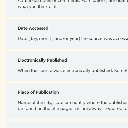
Additional notes or comments. For citations, annotatio
what you think of it.
Date Accessed
Date (day, month, and/or year) the source was access
Electronically Published
When the source was electronically published. Sometim
Place of Publication
Name of the city, state or country where the publisher 
be found on the title page. It is not always required, 