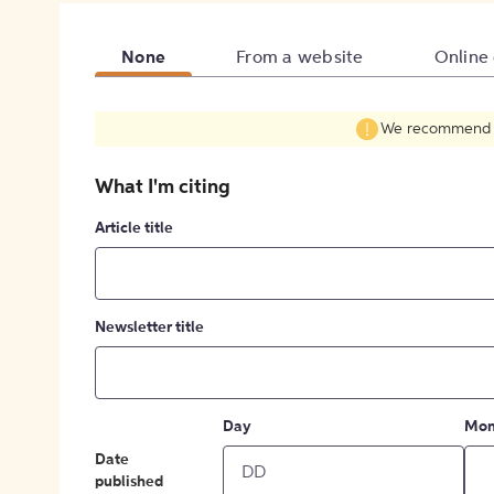
None
From a website
Online
We recommend fil
What I'm citing
Article title
Newsletter title
Day
Mon
Date
published