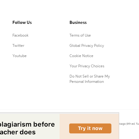
Follow Us
Business
Facebook
Terms of Use
Twitter
Global Privacy Policy
Youtube
Cookie Notice
Your Privacy Choices
Do Not Sell or Share My
Personal Information
0.
Citation Machine® uses the 9th ed. of MLA, 7th ed. of APA, and 17th ed. of Chicago (9th ed. Tu