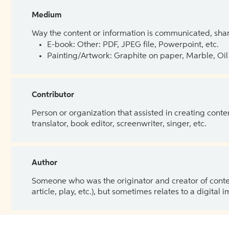
Medium
Way the content or information is communicated, shar
E-book: Other: PDF, JPEG file, Powerpoint, etc.
Painting/Artwork: Graphite on paper, Marble, Oil 
Contributor
Person or organization that assisted in creating cont
translator, book editor, screenwriter, singer, etc.
Author
Someone who was the originator and creator of content.
article, play, etc.), but sometimes relates to a digital