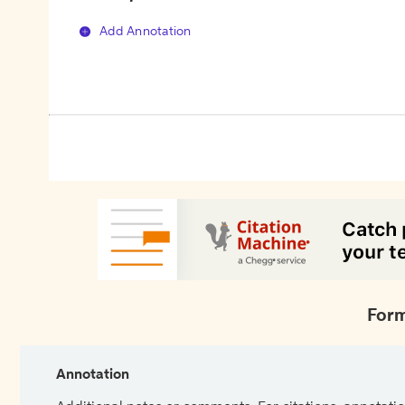
Add Annotation
Form
Annotation