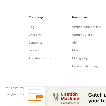
Company
Resources
Blog
Citation Machine® Plus
Chegg Inc.
Citation Guides
Contact Us
APA
Support
MLA
Advertise with us
Chicago Style
Harvard Referencing
Serving High School, College, and University students, their teachers, and independent researchers since 200
Copyright © 2000 - 2026 by Citation Machine®, a Chegg Service.