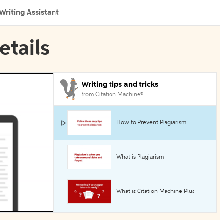
Writing Assistant
etails
Writing tips and tricks
from Citation Machine®
How to Prevent Plagiarism
What is Plagiarism
What is Citation Machine Plus