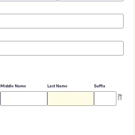
Middle Name
Last Name
Suffix