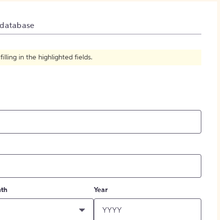
How to Create Citations
 database
ling in the highlighted fields.
th
Year