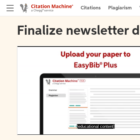
Citations
Plagiarism
Finalize newsletter d
[educational content]