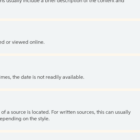
ns usually include a brief description of the content and
ed or viewed online.
es, the date is not readily available.
of a source is located. For written sources, this can usually
depending on the style.