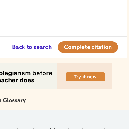
Back to search
Complete citation
 Glossary