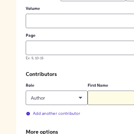
Volume
Page
Ex: 5; 10-15
Contributors
Role
First Name
Author
Add another contributor
More options