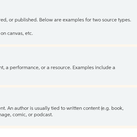
ed, or published. Below are examples for two source types.
on canvas, etc.
ent, a performance, or a resource. Examples include a
 An author is usually tied to written content (e.g. book,
 image, comic, or podcast.