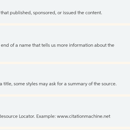
 that published, sponsored, or issued the content.
the end of a name that tells us more information about the
 a title, some styles may ask for a summary of the source.
 Resource Locator. Example: www.citationmachine.net