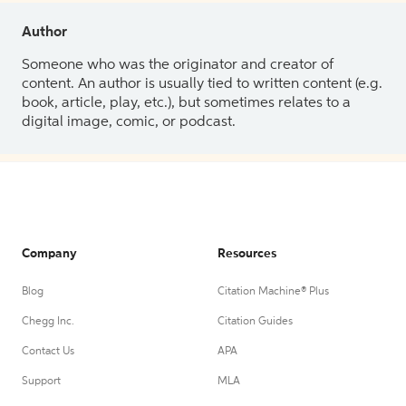
Author
Someone who was the originator and creator of
content. An author is usually tied to written content (e.g.
book, article, play, etc.), but sometimes relates to a
digital image, comic, or podcast.
Company
Resources
Blog
Citation Machine® Plus
Chegg Inc.
Citation Guides
Contact Us
APA
Support
MLA