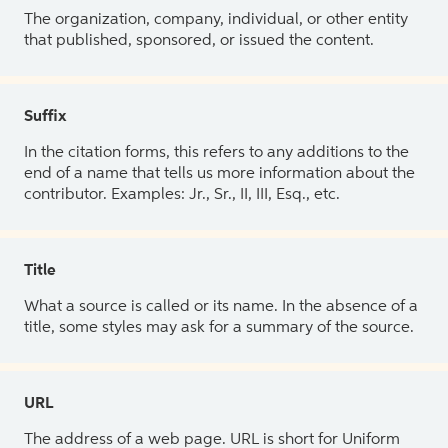
The organization, company, individual, or other entity
that published, sponsored, or issued the content.
Suffix
In the citation forms, this refers to any additions to the
end of a name that tells us more information about the
contributor. Examples: Jr., Sr., II, III, Esq., etc.
Title
What a source is called or its name. In the absence of a
title, some styles may ask for a summary of the source.
URL
The address of a web page. URL is short for Uniform