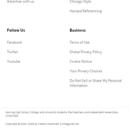
Advertise with us
Chicago Style
Harvard Referencing
Follow Us
Business
Facebook
Terms of Use
Twitter
Global Privacy Policy
Youtube
Cookie Notice
Your Privacy Choices
Do Not Sell or Share My Personal
Information
Serving High School, College, and University students, their teachers, and independent researchers
since 2000.
Copyright © 2000 - 2026 by Citation Machine®, a Chegg Service.