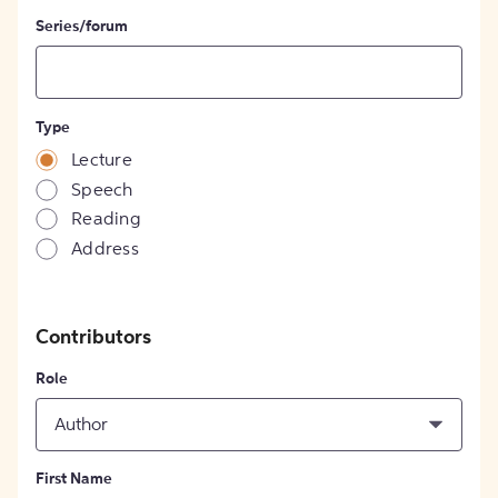
Series/forum
Type
Lecture
Speech
Reading
Address
Contributors
Role
Author
First Name