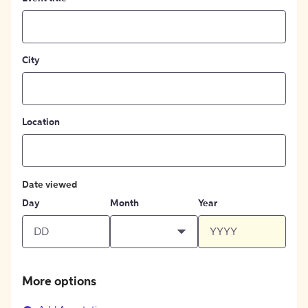
City
Location
Date viewed
Day
Month
Year
More options