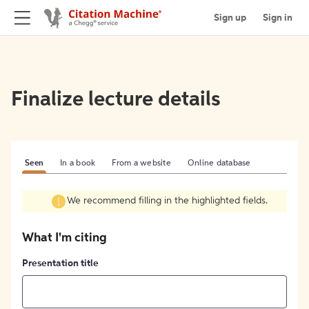
Sign up
Sign in
Finalize lecture details
Seen
In a book
From a website
Online database
We recommend filling in the highlighted fields.
What I'm citing
Presentation title