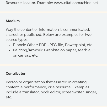
Resource Locator. Example: www.citationmachine.net
Medium
Way the content or information is communicated,
shared, or published. Below are examples for two
source types.
E-book: Other: PDF, JPEG file, Powerpoint, etc.
Painting/Artwork: Graphite on paper, Marble, Oil
on canvas, etc.
Contributor
Person or organization that assisted in creating
content, a performance, or a resource. Examples
include a translator, book editor, screenwriter, singer,
etc.