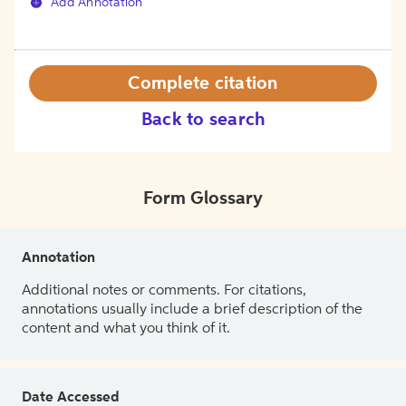
Add Annotation
Complete citation
Back to search
Form Glossary
Annotation
Additional notes or comments. For citations,
annotations usually include a brief description of the
content and what you think of it.
Date Accessed