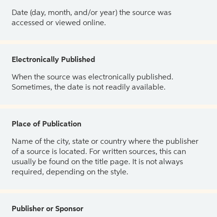
Date (day, month, and/or year) the source was
accessed or viewed online.
Electronically Published
When the source was electronically published.
Sometimes, the date is not readily available.
Place of Publication
Name of the city, state or country where the publisher
of a source is located. For written sources, this can
usually be found on the title page. It is not always
required, depending on the style.
Publisher or Sponsor