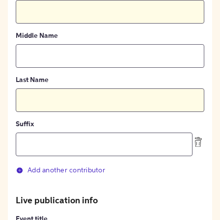
Middle Name
Last Name
Suffix
Add another contributor
Live publication info
Event title