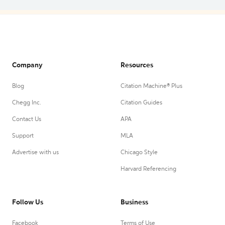
Company
Resources
Blog
Citation Machine® Plus
Chegg Inc.
Citation Guides
Contact Us
APA
Support
MLA
Advertise with us
Chicago Style
Harvard Referencing
Follow Us
Business
Facebook
Terms of Use