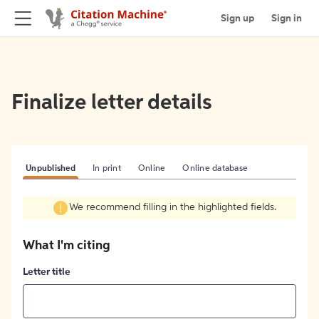
Sign up
Sign in
Finalize letter details
Unpublished
In print
Online
Online database
We recommend filling in the highlighted fields.
What I'm citing
Letter title