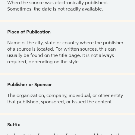
When the source was electronically published.
Sometimes, the date is not readily available.
Place of Publication
Name of the city, state or country where the publisher
of a source is located. For written sources, this can
usually be found on the title page. It is not always
required, depending on the style.
Publisher or Sponsor
The organization, company, individual, or other entity
that published, sponsored, or issued the content.
Suffix