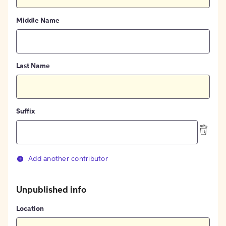
Middle Name
Last Name
Suffix
Add another contributor
Unpublished info
Location