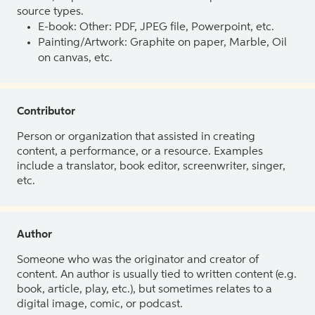
source types.
E-book: Other: PDF, JPEG file, Powerpoint, etc.
Painting/Artwork: Graphite on paper, Marble, Oil
on canvas, etc.
Contributor
Person or organization that assisted in creating
content, a performance, or a resource. Examples
include a translator, book editor, screenwriter, singer,
etc.
Author
Someone who was the originator and creator of
content. An author is usually tied to written content (e.g.
book, article, play, etc.), but sometimes relates to a
digital image, comic, or podcast.