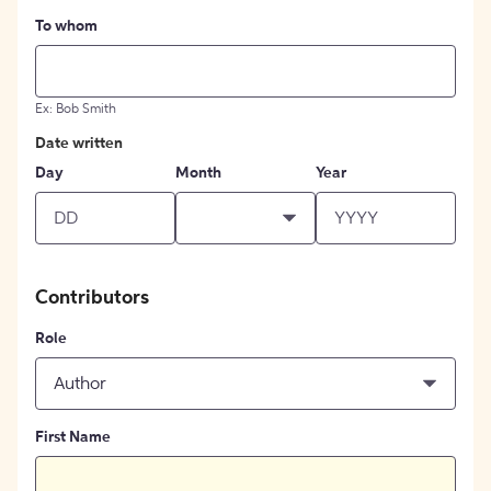
To whom
Ex: Bob Smith
Date written
Day
Month
Year
Contributors
Role
Author
First Name