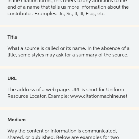
In the citation forms, this refers to any additions to the
end of a name that tells us more information about the
contributor. Examples: Jr., Sr., II, III, Esq., etc.
Title
What a source is called or its name. In the absence of a
title, some styles may ask for a summary of the source.
URL
The address of a web page. URL is short for Uniform
Resource Locator. Example: www.citationmachine.net
Medium
Way the content or information is communicated,
shared, or published. Below are examples for two