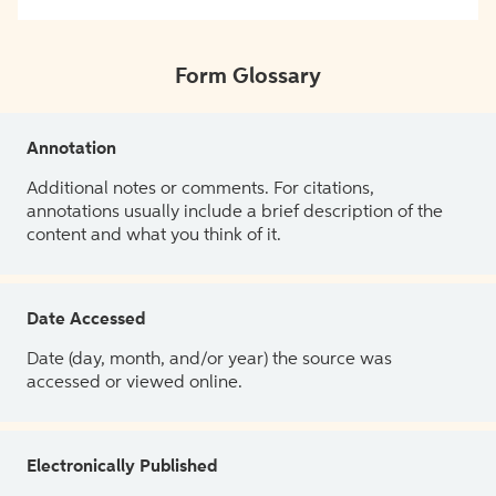
Form Glossary
Annotation
Additional notes or comments. For citations,
annotations usually include a brief description of the
content and what you think of it.
Date Accessed
Date (day, month, and/or year) the source was
accessed or viewed online.
Electronically Published