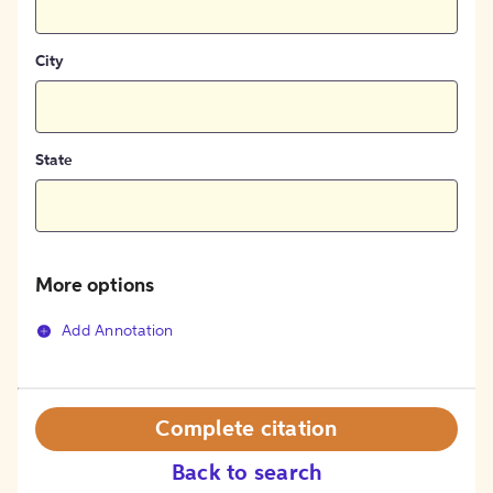
City
State
More options
Add Annotation
Complete citation
Back to search