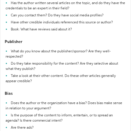
Has the author written several articles on the topic, and do they have the
credentials to be an expert in their field?
Can you contact them? Do they have social media profiles?
Have other credible individuals referenced this source or author?
Book: What have reviews said about it?
Publisher
What do you know about the publisher/sponsor? Are they well-
respected?
Do they take responsibility for the content? Are they selective about
what they publish?
Take a look at their other content. Do these other articles generally
appear credible?
Bias
Does the author or the organization have a bias? Does bias make sense
in relation to your argument?
Is the purpose of the content to inform, entertain, or to spread an
agenda? Is there commercial intent?
Are there ads?