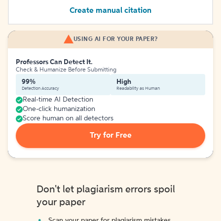
Create manual citation
USING AI FOR YOUR PAPER?
Professors Can Detect It.
Check & Humanize Before Submitting
99%
High
Detection Accuracy
Readability as Human
Real-time AI Detection
One-click humanization
Score human on all detectors
Try for Free
Don't let plagiarism errors spoil
your paper
Scan your paper for plagiarism mistakes