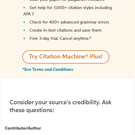
Get help for 7,000+ citation styles including
APA 7
Check for 400+ advanced grammar errors
Create in-text citations and save them
Free 3-day trial. Cancel anytime.*️
Try Citation Machine® Plus!
*See Terms and Conditions
Consider your source's credibility. Ask
these questions:
Contributor/Author