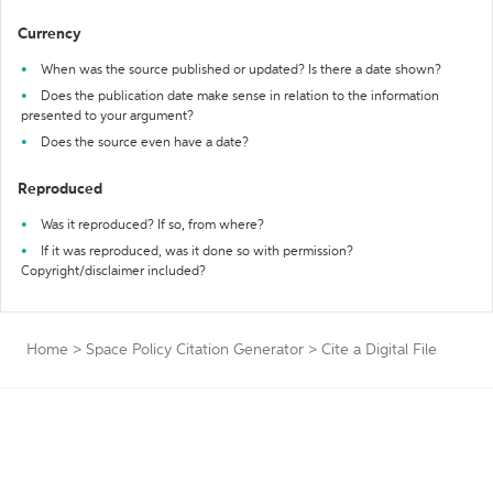
Currency
When was the source published or updated? Is there a date shown?
Does the publication date make sense in relation to the information
presented to your argument?
Does the source even have a date?
Reproduced
Was it reproduced? If so, from where?
If it was reproduced, was it done so with permission?
Copyright/disclaimer included?
Home
>
Space Policy Citation Generator
>
Cite a Digital File