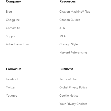
Company
Resources
Blog
Citation Machine® Plus
Chegg Inc.
Citation Guides
Contact Us
APA
Support
MLA
Advertise with us
Chicago Style
Harvard Referencing
Follow Us
Business
Facebook
Terms of Use
Twitter
Global Privacy Policy
Youtube
Cookie Notice
Your Privacy Choices