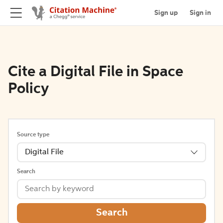
Sign up
Sign in
Cite a Digital File in Space
Policy
Source type
Digital File
Search
Search