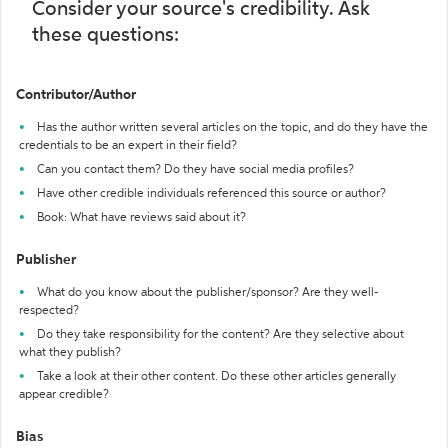
Consider your source's credibility. Ask
these questions:
Contributor/Author
Has the author written several articles on the topic, and do they have the
credentials to be an expert in their field?
Can you contact them? Do they have social media profiles?
Have other credible individuals referenced this source or author?
Book: What have reviews said about it?
Publisher
What do you know about the publisher/sponsor? Are they well-
respected?
Do they take responsibility for the content? Are they selective about
what they publish?
Take a look at their other content. Do these other articles generally
appear credible?
Bias