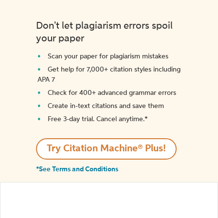
Don't let plagiarism errors spoil
your paper
Scan your paper for plagiarism mistakes
Get help for 7,000+ citation styles including
APA 7
Check for 400+ advanced grammar errors
Create in-text citations and save them
Free 3-day trial. Cancel anytime.*️
Try Citation Machine® Plus!
*See Terms and Conditions