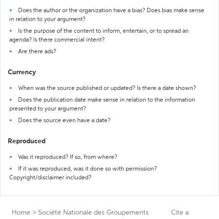
Does the author or the organization have a bias? Does bias make sense
in relation to your argument?
Is the purpose of the content to inform, entertain, or to spread an
agenda? Is there commercial intent?
Are there ads?
Currency
When was the source published or updated? Is there a date shown?
Does the publication date make sense in relation to the information
presented to your argument?
Does the source even have a date?
Reproduced
Was it reproduced? If so, from where?
If it was reproduced, was it done so with permission?
Copyright/disclaimer included?
Home
>
Société Nationale des Groupements
Cite a