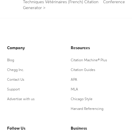
Techniques Vétérinaires (French) Citation
Conference
Generator
>
Company
Resources
Blog
Citation Machine® Plus
Chegg Inc.
Citation Guides
Contact Us
APA
Support
MLA
Advertise with us
Chicago Style
Harvard Referencing
Follow Us
Business