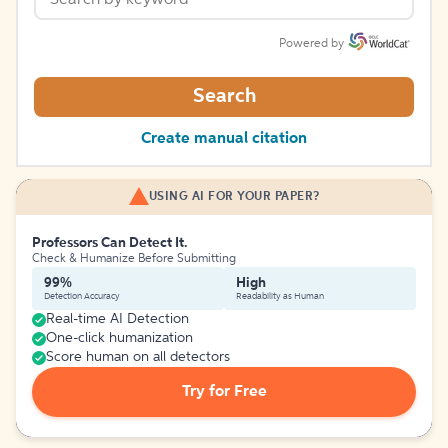
Powered by
Search
Create manual citation
USING AI FOR YOUR PAPER?
Professors Can Detect It.
Check & Humanize Before Submitting
99%
High
Detection Accuracy
Readability as Human
Real-time AI Detection
One-click humanization
Score human on all detectors
Try for Free