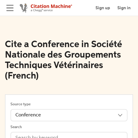
Sign up
Sign in
Cite a Conference in Société
Nationale des Groupements
Techniques Vétérinaires
(French)
Source type
Conference
Search