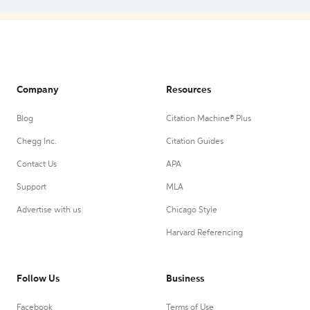
Company
Resources
Blog
Citation Machine® Plus
Chegg Inc.
Citation Guides
Contact Us
APA
Support
MLA
Advertise with us
Chicago Style
Harvard Referencing
Follow Us
Business
Facebook
Terms of Use