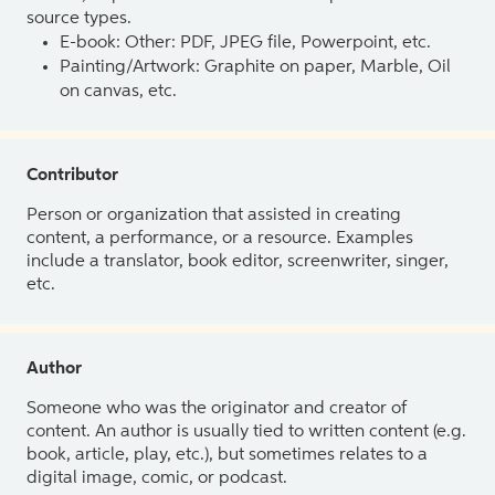
source types.
E-book: Other: PDF, JPEG file, Powerpoint, etc.
Painting/Artwork: Graphite on paper, Marble, Oil
on canvas, etc.
Contributor
Person or organization that assisted in creating
content, a performance, or a resource. Examples
include a translator, book editor, screenwriter, singer,
etc.
Author
Someone who was the originator and creator of
content. An author is usually tied to written content (e.g.
book, article, play, etc.), but sometimes relates to a
digital image, comic, or podcast.