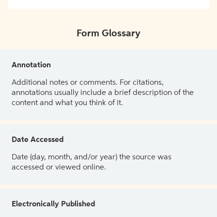
Form Glossary
Annotation
Additional notes or comments. For citations,
annotations usually include a brief description of the
content and what you think of it.
Date Accessed
Date (day, month, and/or year) the source was
accessed or viewed online.
Electronically Published