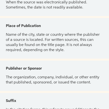
When the source was electronically published.
Sometimes, the date is not readily available.
Place of Publication
Name of the city, state or country where the publisher
of a source is located. For written sources, this can
usually be found on the title page. It is not always
required, depending on the style.
Publisher or Sponsor
The organization, company, individual, or other entity
that published, sponsored, or issued the content.
Suffix