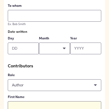
To whom
Ex: Bob Smith
Date written
Day
Month
Year
Contributors
Role
Author
First Name