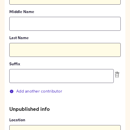
Middle Name
Last Name
Suffix
Add another contributor
Unpublished info
Location