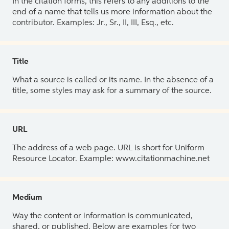
In the citation forms, this refers to any additions to the
end of a name that tells us more information about the
contributor. Examples: Jr., Sr., II, III, Esq., etc.
Title
What a source is called or its name. In the absence of a
title, some styles may ask for a summary of the source.
URL
The address of a web page. URL is short for Uniform
Resource Locator. Example: www.citationmachine.net
Medium
Way the content or information is communicated,
shared, or published. Below are examples for two