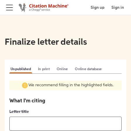
Sign up
Sign in
Finalize letter details
Unpublished
In print
Online
Online database
We recommend filling in the highlighted fields.
What I'm citing
Letter title