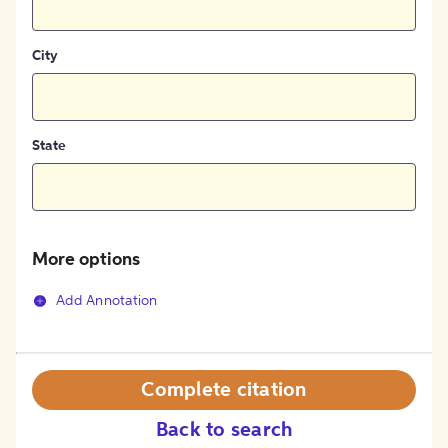
City
State
More options
Add Annotation
Complete citation
Back to search