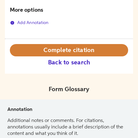
More options
Add Annotation
Complete citation
Back to search
Form Glossary
Annotation
Additional notes or comments. For citations,
annotations usually include a brief description of the
content and what you think of it.