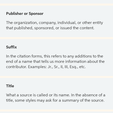
Publisher or Sponsor
The organization, company, individual, or other entity
that published, sponsored, or issued the content.
Suffix
In the citation forms, this refers to any additions to the
end of a name that tells us more information about the
contributor. Examples: Jr., Sr., II, III, Esq., etc.
Title
What a source is called or its name. In the absence of a
title, some styles may ask for a summary of the source.