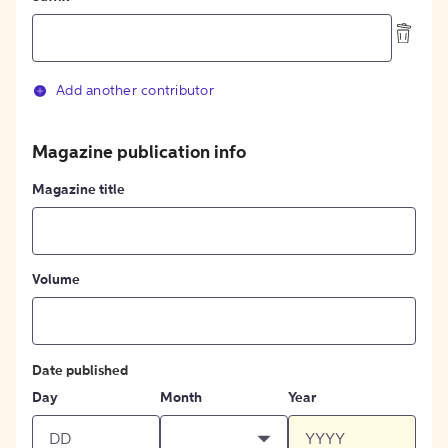
Add another contributor
Magazine publication info
Magazine title
Volume
Date published
Day
Month
Year