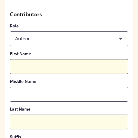
Contributors
Role
Author
First Name
Middle Name
Last Name
Suffix