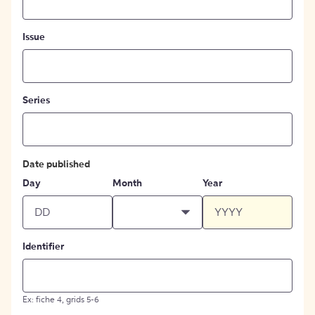
Issue
Series
Date published
Day
Month
Year
Identifier
Ex: fiche 4, grids 5-6