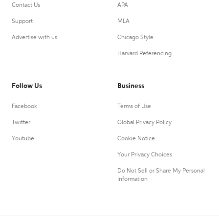
Contact Us
APA
Support
MLA
Advertise with us
Chicago Style
Harvard Referencing
Follow Us
Business
Facebook
Terms of Use
Twitter
Global Privacy Policy
Youtube
Cookie Notice
Your Privacy Choices
Do Not Sell or Share My Personal
Information