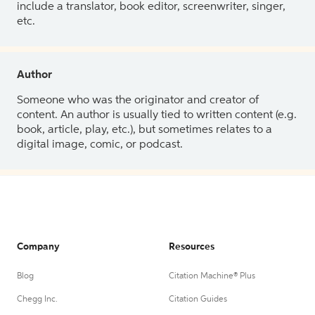
include a translator, book editor, screenwriter, singer,
etc.
Author
Someone who was the originator and creator of
content. An author is usually tied to written content (e.g.
book, article, play, etc.), but sometimes relates to a
digital image, comic, or podcast.
Company
Resources
Blog
Citation Machine® Plus
Chegg Inc.
Citation Guides