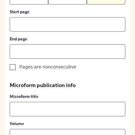
Start page
End page
Pages are nonconsecutive
Microform publication info
Microform title
Volume