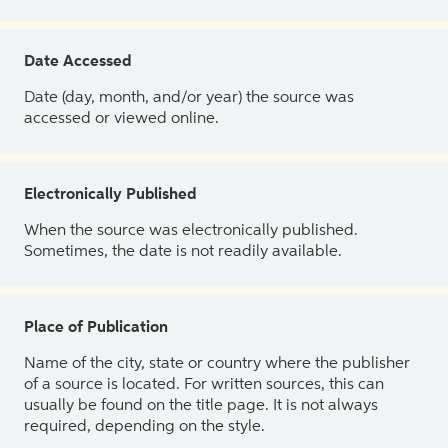
Date Accessed
Date (day, month, and/or year) the source was
accessed or viewed online.
Electronically Published
When the source was electronically published.
Sometimes, the date is not readily available.
Place of Publication
Name of the city, state or country where the publisher
of a source is located. For written sources, this can
usually be found on the title page. It is not always
required, depending on the style.