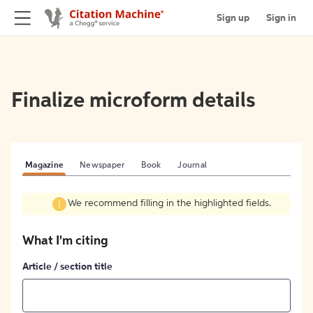
Sign up
Sign in
Finalize microform details
Magazine
Newspaper
Book
Journal
We recommend filling in the highlighted fields.
What I'm citing
Article / section title