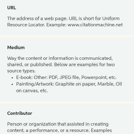
URL
The address of a web page. URL is short for Uniform
Resource Locator. Example: www.citationmachine.net
Medium
Way the content or information is communicated,
shared, or published. Below are examples for two
source types.
E-book: Other: PDF, JPEG file, Powerpoint, etc.
Painting/Artwork: Graphite on paper, Marble, Oil
on canvas, etc.
Contributor
Person or organization that assisted in creating
content, a performance, or a resource. Examples