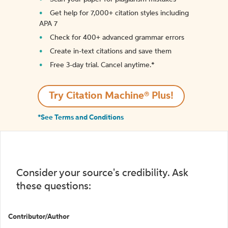
Get help for 7,000+ citation styles including
APA 7
Check for 400+ advanced grammar errors
Create in-text citations and save them
Free 3-day trial. Cancel anytime.*️
Try Citation Machine® Plus!
*See Terms and Conditions
Consider your source's credibility. Ask
these questions:
Contributor/Author