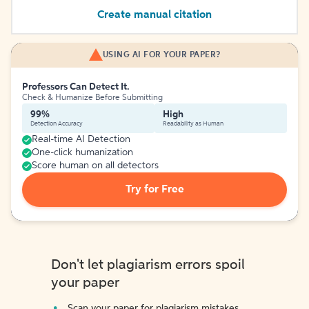
Create manual citation
USING AI FOR YOUR PAPER?
Professors Can Detect It.
Check & Humanize Before Submitting
99%
High
Detection Accuracy
Readability as Human
Real-time AI Detection
One-click humanization
Score human on all detectors
Try for Free
Don't let plagiarism errors spoil
your paper
Scan your paper for plagiarism mistakes