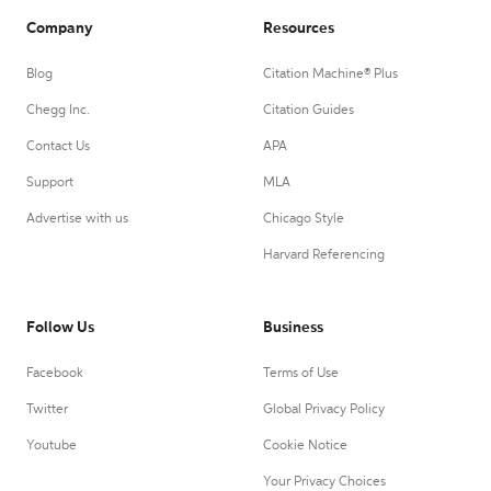
Company
Resources
Blog
Citation Machine® Plus
Chegg Inc.
Citation Guides
Contact Us
APA
Support
MLA
Advertise with us
Chicago Style
Harvard Referencing
Follow Us
Business
Facebook
Terms of Use
Twitter
Global Privacy Policy
Youtube
Cookie Notice
Your Privacy Choices