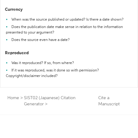
Currency
When was the source published or updated? Is there a date shown?
Does the publication date make sense in relation to the information
presented to your argument?
Does the source even have a date?
Reproduced
Was it reproduced? If so, from where?
If it was reproduced, was it done so with permission?
Copyright/disclaimer included?
Home
>
SIST02 (Japanese) Citation
Cite a
Generator
>
Manuscript