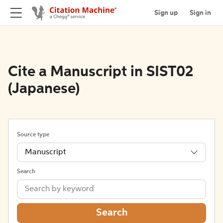
Sign up
Sign in
Cite a Manuscript in SIST02
(Japanese)
Source type
Manuscript
Search
Search