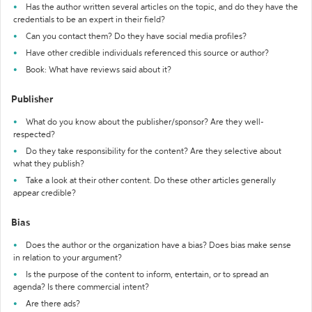
Has the author written several articles on the topic, and do they have the
credentials to be an expert in their field?
Can you contact them? Do they have social media profiles?
Have other credible individuals referenced this source or author?
Book: What have reviews said about it?
Publisher
What do you know about the publisher/sponsor? Are they well-
respected?
Do they take responsibility for the content? Are they selective about
what they publish?
Take a look at their other content. Do these other articles generally
appear credible?
Bias
Does the author or the organization have a bias? Does bias make sense
in relation to your argument?
Is the purpose of the content to inform, entertain, or to spread an
agenda? Is there commercial intent?
Are there ads?