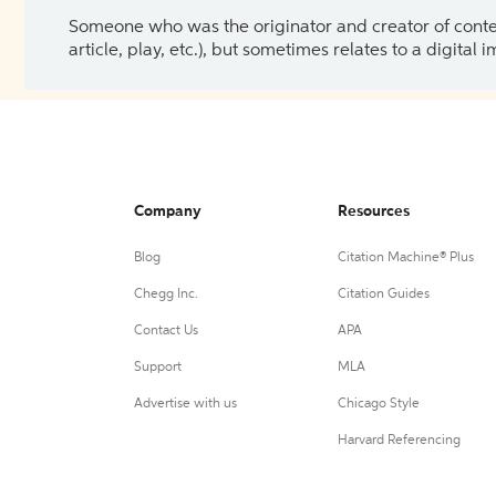
Someone who was the originator and creator of content.
article, play, etc.), but sometimes relates to a digital
Company
Resources
Blog
Citation Machine® Plus
Chegg Inc.
Citation Guides
Contact Us
APA
Support
MLA
Advertise with us
Chicago Style
Harvard Referencing