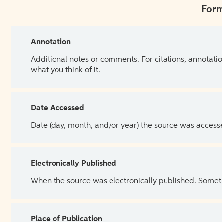
Form
Annotation
Additional notes or comments. For citations, annotatio
what you think of it.
Date Accessed
Date (day, month, and/or year) the source was access
Electronically Published
When the source was electronically published. Sometim
Place of Publication