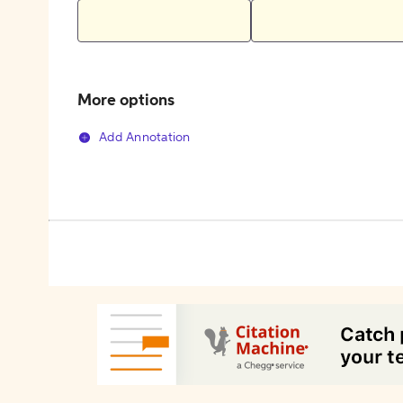
More options
Add Annotation