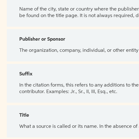
Name of the city, state or country where the publisher 
be found on the title page. It is not always required, 
Publisher or Sponsor
The organization, company, individual, or other entity
Suffix
In the citation forms, this refers to any additions to 
contributor. Examples: Jr., Sr., II, III, Esq., etc.
Title
What a source is called or its name. In the absence of