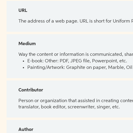
URL
The address of a web page. URL is short for Uniform
Medium
Way the content or information is communicated, shar
E-book: Other: PDF, JPEG file, Powerpoint, etc.
Painting/Artwork: Graphite on paper, Marble, Oil 
Contributor
Person or organization that assisted in creating cont
translator, book editor, screenwriter, singer, etc.
Author