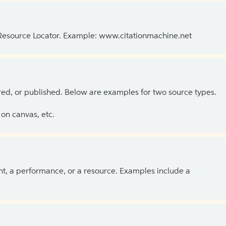
 Resource Locator. Example: www.citationmachine.net
ed, or published. Below are examples for two source types.
on canvas, etc.
ent, a performance, or a resource. Examples include a