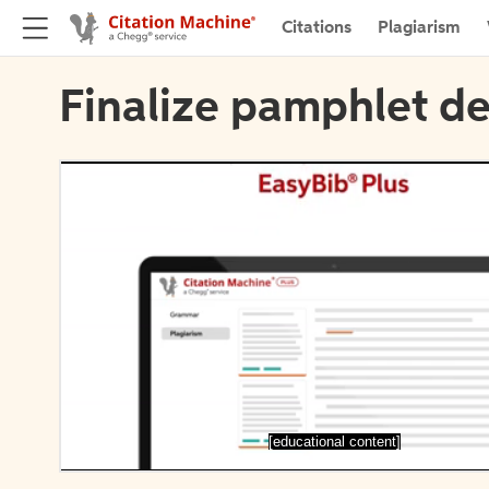
Citations
Plagiarism
Finalize pamphlet de
[educational content]