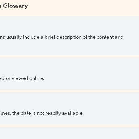
 Glossary
ns usually include a brief description of the content and
ed or viewed online.
es, the date is not readily available.