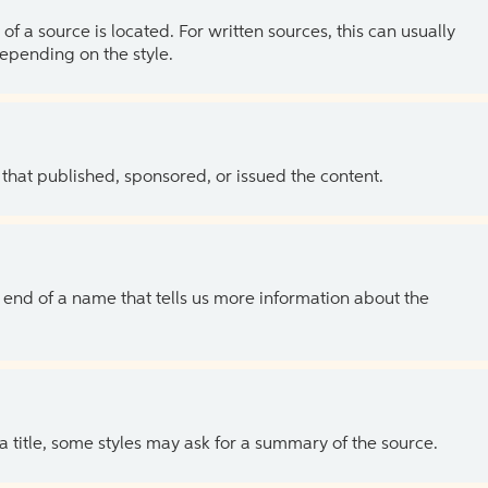
of a source is located. For written sources, this can usually
depending on the style.
 that published, sponsored, or issued the content.
the end of a name that tells us more information about the
 a title, some styles may ask for a summary of the source.