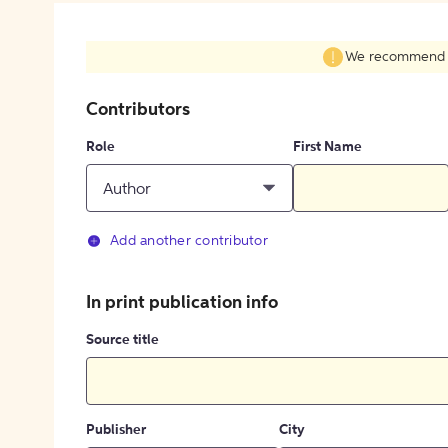
We recommend fil
Contributors
Role
First Name
Author
Add another contributor
In print publication info
Source title
Publisher
City