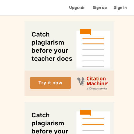
Upgrade
Sign up
Sign in