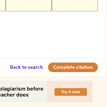
Back to search
Complete citation