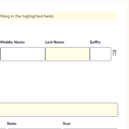
How to Create Citations
ling in the highlighted fields.
Middle Name
Last Name
Suffix
State
Year