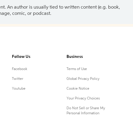
 An author is usually tied to written content (e.g. book,
 image, comic, or podcast.
Follow Us
Business
Facebook
Terms of Use
Twitter
Global Privacy Policy
Youtube
Cookie Notice
Your Privacy Choices
Do Not Sell or Share My
Personal Information