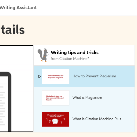
Writing Assistant
tails
Writing tips and tricks
from Citation Machine®
How to Prevent Plagiarism
What is Plagiarism
What is Citation Machine Plus