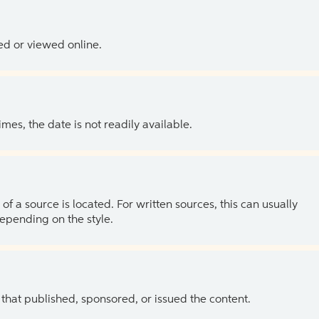
ed or viewed online.
es, the date is not readily available.
of a source is located. For written sources, this can usually
depending on the style.
 that published, sponsored, or issued the content.