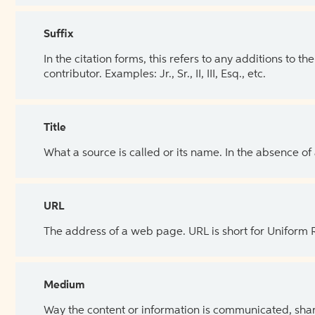
Suffix
In the citation forms, this refers to any additions to 
contributor. Examples: Jr., Sr., II, III, Esq., etc.
Title
What a source is called or its name. In the absence of
URL
The address of a web page. URL is short for Uniform
Medium
Way the content or information is communicated, shar