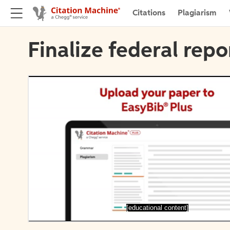
Citations
Plagiarism
Finalize federal repo
[educational content]