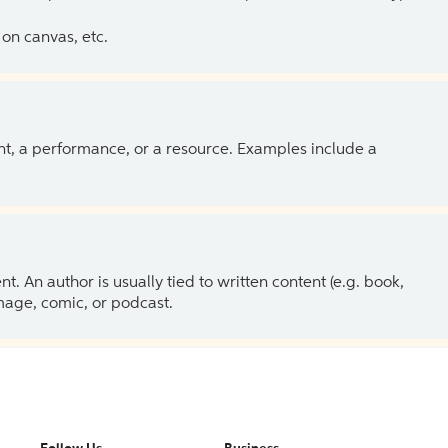
on canvas, etc.
ent, a performance, or a resource. Examples include a
 An author is usually tied to written content (e.g. book,
 image, comic, or podcast.