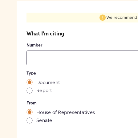
We recommend fil
What I'm citing
Number
Type
Document
Report
From
House of Representatives
Senate