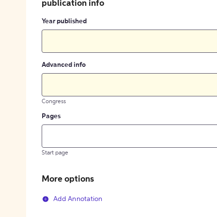
publication info
Year published
Advanced info
Congress
Pages
Start page
More options
Add Annotation