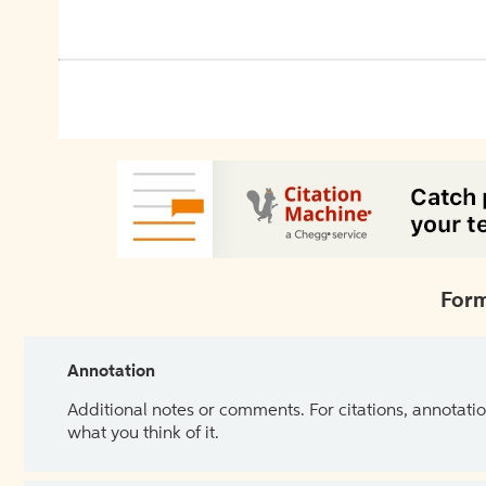
Form
Annotation
Additional notes or comments. For citations, annotatio
what you think of it.