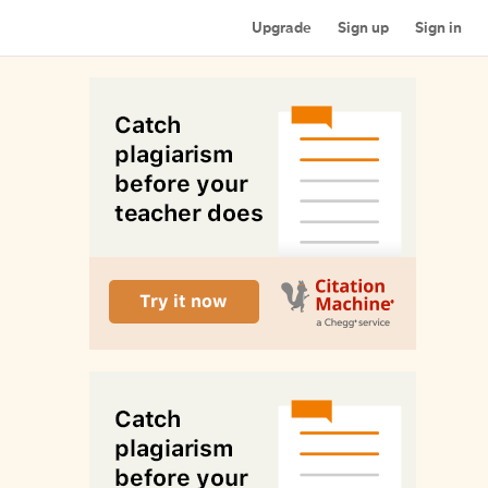
Upgrade
Sign up
Sign in