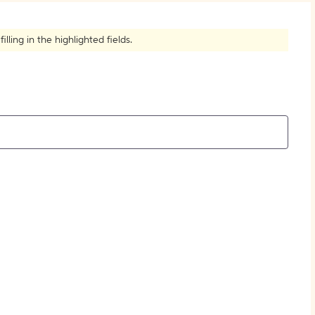
How to Create Citations
ling in the highlighted fields.