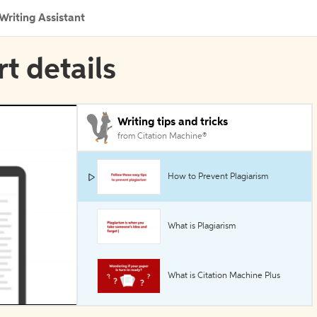
Writing Assistant
rt details
Writing tips and tricks
from Citation Machine®
How to Prevent Plagiarism
What is Plagiarism
What is Citation Machine Plus