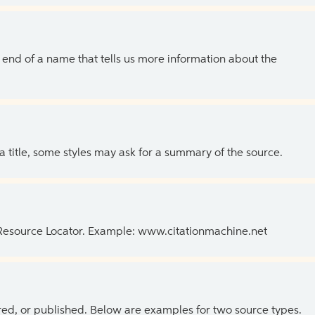
the end of a name that tells us more information about the
 a title, some styles may ask for a summary of the source.
 Resource Locator. Example: www.citationmachine.net
ed, or published. Below are examples for two source types.