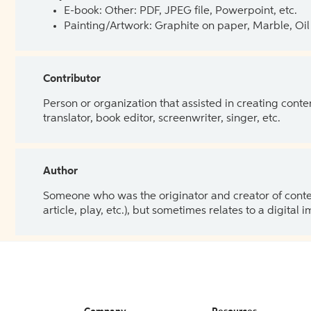
E-book: Other: PDF, JPEG file, Powerpoint, etc.
Painting/Artwork: Graphite on paper, Marble, Oil 
Contributor
Person or organization that assisted in creating cont
translator, book editor, screenwriter, singer, etc.
Author
Someone who was the originator and creator of content.
article, play, etc.), but sometimes relates to a digital