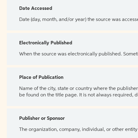
Date Accessed
Date (day, month, and/or year) the source was access
Electronically Published
When the source was electronically published. Sometim
Place of Publication
Name of the city, state or country where the publisher 
be found on the title page. It is not always required, 
Publisher or Sponsor
The organization, company, individual, or other entity