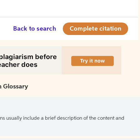
Back to search
Complete citation
 Glossary
ns usually include a brief description of the content and