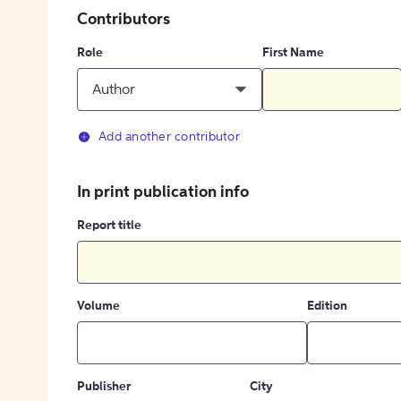
Contributors
Role
First Name
Author
Add another contributor
In print publication info
Report title
Volume
Edition
Publisher
City