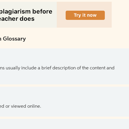
 Glossary
ns usually include a brief description of the content and
ed or viewed online.