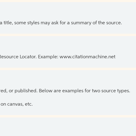
 a title, some styles may ask for a summary of the source.
 Resource Locator. Example: www.citationmachine.net
ed, or published. Below are examples for two source types.
on canvas, etc.