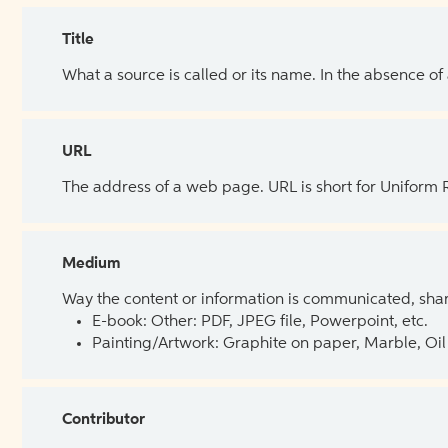
Title
What a source is called or its name. In the absence of
URL
The address of a web page. URL is short for Uniform
Medium
Way the content or information is communicated, shar
E-book: Other: PDF, JPEG file, Powerpoint, etc.
Painting/Artwork: Graphite on paper, Marble, Oil 
Contributor