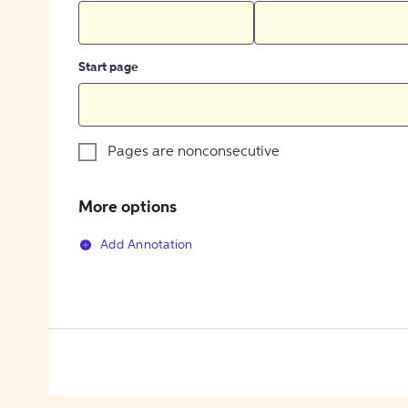
Start page
Pages are nonconsecutive
More options
Add Annotation