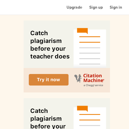
Upgrade
Sign up
Sign in