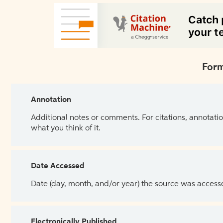
Form
Annotation
Additional notes or comments. For citations, annotatio
what you think of it.
Date Accessed
Date (day, month, and/or year) the source was access
Electronically Published