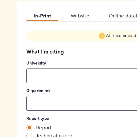
In-Print
Website
Online data
We recommend fil
What I'm citing
University
Department
Report type
Report
Technical paper