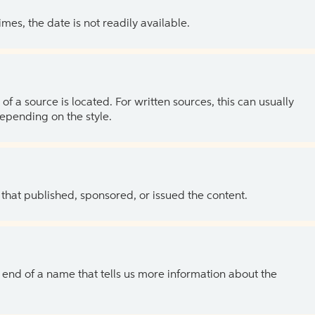
es, the date is not readily available.
of a source is located. For written sources, this can usually
depending on the style.
 that published, sponsored, or issued the content.
the end of a name that tells us more information about the