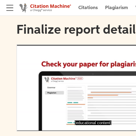
Citations
Plagiarism
Finalize report detai
[educational content]