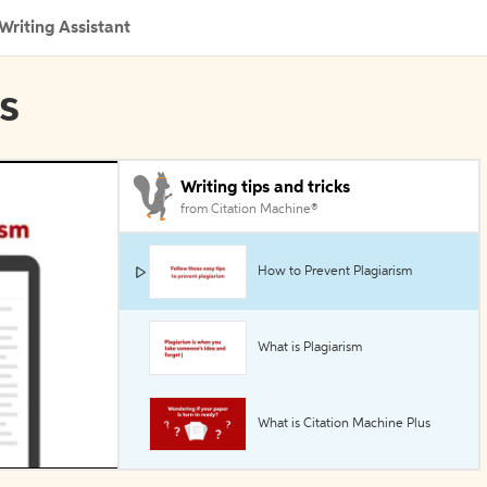
Writing Assistant
ls
Writing tips and tricks
from Citation Machine®
How to Prevent Plagiarism
What is Plagiarism
What is Citation Machine Plus