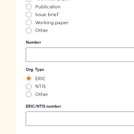
Publication
Issue brief
Working paper
Other
Number
Org. Type
ERIC
NTIS
Other
ERIC/NTIS number