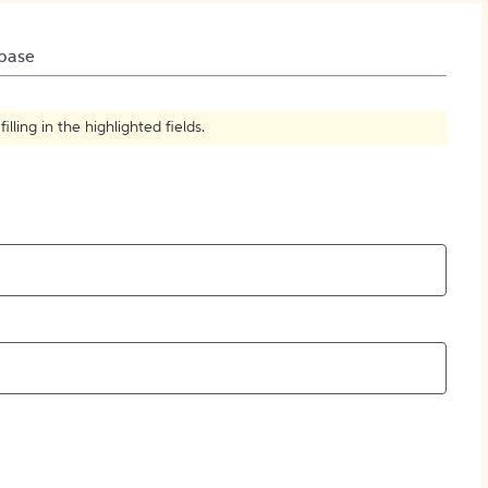
How to Create Citations
base
ling in the highlighted fields.