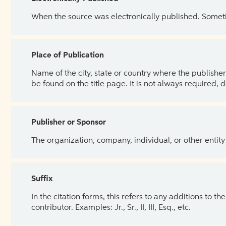
When the source was electronically published. Sometim
Place of Publication
Name of the city, state or country where the publisher 
be found on the title page. It is not always required, 
Publisher or Sponsor
The organization, company, individual, or other entity
Suffix
In the citation forms, this refers to any additions to 
contributor. Examples: Jr., Sr., II, III, Esq., etc.