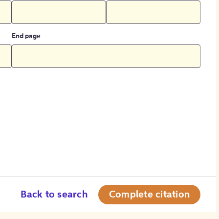
End page
Back to search
Complete citation