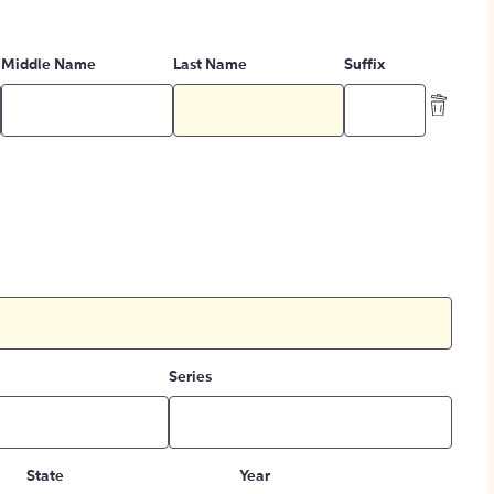
Middle Name
Last Name
Suffix
Series
State
Year