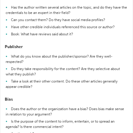
Has the author written several articles on the topic, and do they have the
credentials to be an expert in their field?
Can you contact them? Do they have social media profiles?
Have other credible individuals referenced this source or author?
Book: What have reviews said about it?
Publisher
What do you know about the publisher/sponsor? Are they well-
respected?
Do they take responsibility for the content? Are they selective about
what they publish?
Take a look at their other content. Do these other articles generally
appear credible?
Bias
Does the author or the organization have a bias? Does bias make sense
in relation to your argument?
Is the purpose of the content to inform, entertain, or to spread an
agenda? Is there commercial intent?