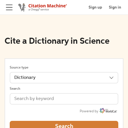
Sign up
Sign in
Cite a Dictionary in Science
Source type
Dictionary
Search
Powered by
Search