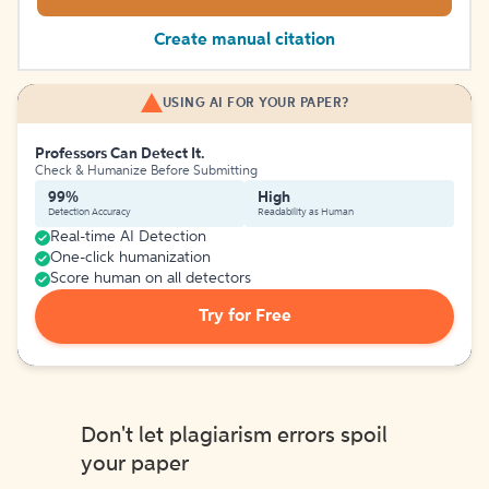
Create manual citation
USING AI FOR YOUR PAPER?
Professors Can Detect It.
Check & Humanize Before Submitting
99%
High
Detection Accuracy
Readability as Human
Real-time AI Detection
One-click humanization
Score human on all detectors
Try for Free
Don't let plagiarism errors spoil
your paper