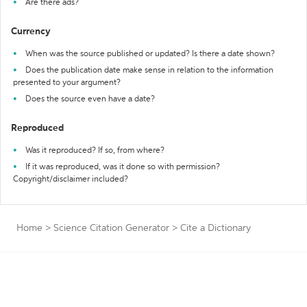
Are there ads?
Currency
When was the source published or updated? Is there a date shown?
Does the publication date make sense in relation to the information
presented to your argument?
Does the source even have a date?
Reproduced
Was it reproduced? If so, from where?
If it was reproduced, was it done so with permission?
Copyright/disclaimer included?
Home
>
Science Citation Generator
>
Cite a Dictionary