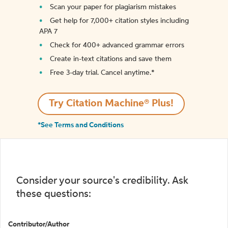
Scan your paper for plagiarism mistakes
Get help for 7,000+ citation styles including
APA 7
Check for 400+ advanced grammar errors
Create in-text citations and save them
Free 3-day trial. Cancel anytime.*️
Try Citation Machine® Plus!
*See Terms and Conditions
Consider your source's credibility. Ask
these questions:
Contributor/Author