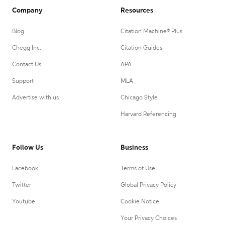
Company
Resources
Blog
Citation Machine® Plus
Chegg Inc.
Citation Guides
Contact Us
APA
Support
MLA
Advertise with us
Chicago Style
Harvard Referencing
Follow Us
Business
Facebook
Terms of Use
Twitter
Global Privacy Policy
Youtube
Cookie Notice
Your Privacy Choices