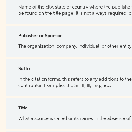
Name of the city, state or country where the publisher 
be found on the title page. It is not always required, 
Publisher or Sponsor
The organization, company, individual, or other entity
Suffix
In the citation forms, this refers to any additions to 
contributor. Examples: Jr., Sr., II, III, Esq., etc.
Title
What a source is called or its name. In the absence of