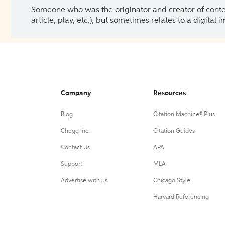
Someone who was the originator and creator of content.
article, play, etc.), but sometimes relates to a digital
Company
Resources
Blog
Citation Machine® Plus
Chegg Inc.
Citation Guides
Contact Us
APA
Support
MLA
Advertise with us
Chicago Style
Harvard Referencing