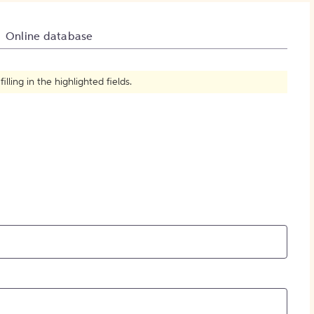
How to Create Citations
Online database
ling in the highlighted fields.