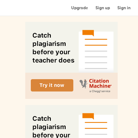
Upgrade
Sign up
Sign in