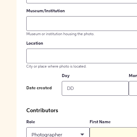
Museum/Institution
Museum or institution housing the photo.
Location
City or place where photo is located.
Day
Mon
Date created
Contributors
Role
First Name
Photographer