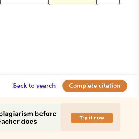
Back to search
Complete citation