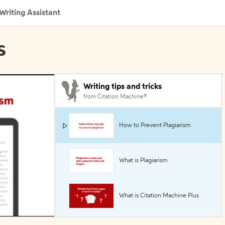
Writing Assistant
s
Writing tips and tricks
from Citation Machine®
How to Prevent Plagiarism
What is Plagiarism
What is Citation Machine Plus