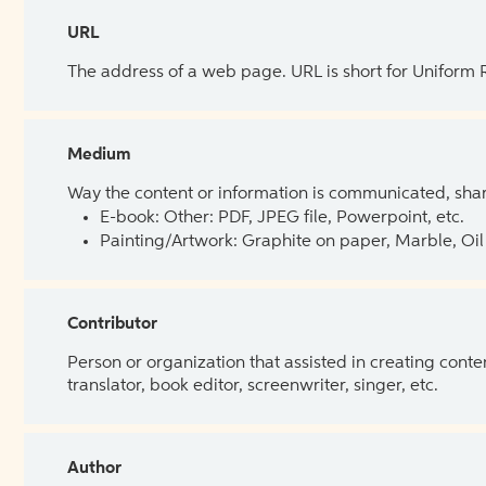
URL
The address of a web page. URL is short for Uniform
Medium
Way the content or information is communicated, shar
E-book: Other: PDF, JPEG file, Powerpoint, etc.
Painting/Artwork: Graphite on paper, Marble, Oil 
Contributor
Person or organization that assisted in creating cont
translator, book editor, screenwriter, singer, etc.
Author