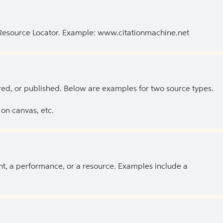
 Resource Locator. Example: www.citationmachine.net
ed, or published. Below are examples for two source types.
on canvas, etc.
ent, a performance, or a resource. Examples include a