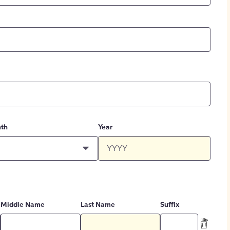
th
Year
Middle Name
Last Name
Suffix