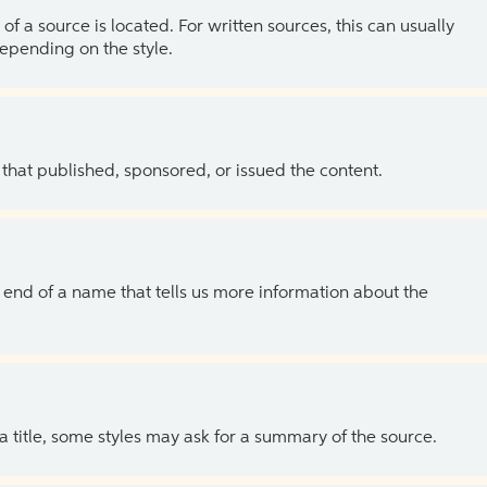
of a source is located. For written sources, this can usually
depending on the style.
 that published, sponsored, or issued the content.
the end of a name that tells us more information about the
 a title, some styles may ask for a summary of the source.