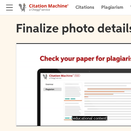
Citations
Plagiarism
Finalize photo detail
[educational content]