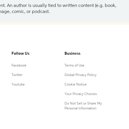
 An author is usually tied to written content (e.g. book,
 image, comic, or podcast.
Follow Us
Business
Facebook
Terms of Use
Twitter
Global Privacy Policy
Youtube
Cookie Notice
Your Privacy Choices
Do Not Sell or Share My
Personal Information