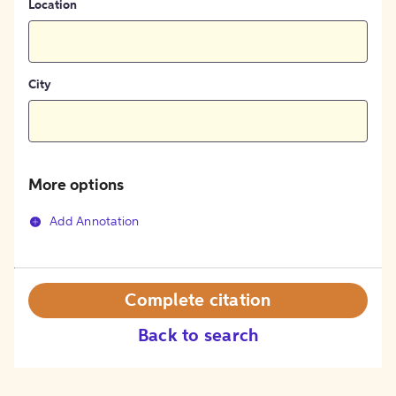
Location
City
More options
Add Annotation
Complete citation
Back to search