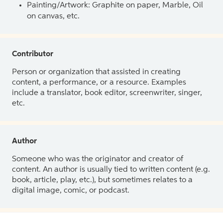
Painting/Artwork: Graphite on paper, Marble, Oil
on canvas, etc.
Contributor
Person or organization that assisted in creating
content, a performance, or a resource. Examples
include a translator, book editor, screenwriter, singer,
etc.
Author
Someone who was the originator and creator of
content. An author is usually tied to written content (e.g.
book, article, play, etc.), but sometimes relates to a
digital image, comic, or podcast.