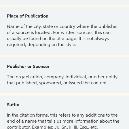
Place of Publication
Name of the city, state or country where the publisher
of a source is located. For written sources, this can
usually be found on the title page. It is not always
required, depending on the style.
Publisher or Sponsor
The organization, company, individual, or other entity
that published, sponsored, or issued the content.
Suffix
In the citation forms, this refers to any additions to the
end of a name that tells us more information about the
contributor. Examples: Jr., Sr., II, III, Esq., etc.