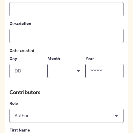
Description
Date created
Day
Month
Year
Contributors
Role
Author
First Name