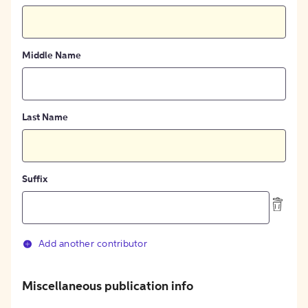
Middle Name
Last Name
Suffix
Add another contributor
Miscellaneous publication info