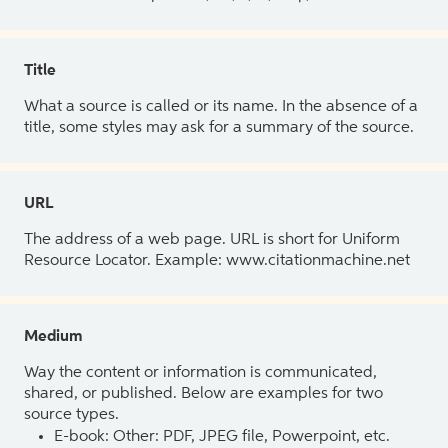
Title
What a source is called or its name. In the absence of a
title, some styles may ask for a summary of the source.
URL
The address of a web page. URL is short for Uniform
Resource Locator. Example: www.citationmachine.net
Medium
Way the content or information is communicated,
shared, or published. Below are examples for two
source types.
E-book: Other: PDF, JPEG file, Powerpoint, etc.