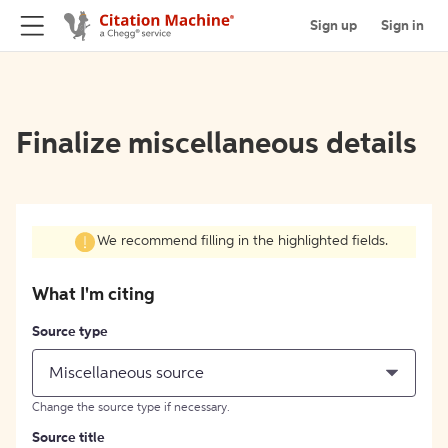
Sign up
Sign in
Finalize miscellaneous details
We recommend filling in the highlighted fields.
What I'm citing
Source type
Miscellaneous source
Change the source type if necessary.
Source title