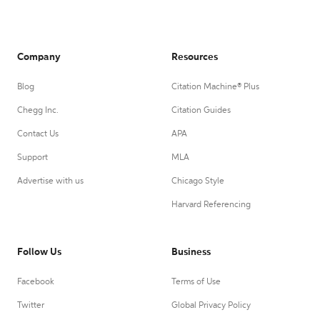
Company
Resources
Blog
Citation Machine® Plus
Chegg Inc.
Citation Guides
Contact Us
APA
Support
MLA
Advertise with us
Chicago Style
Harvard Referencing
Follow Us
Business
Facebook
Terms of Use
Twitter
Global Privacy Policy