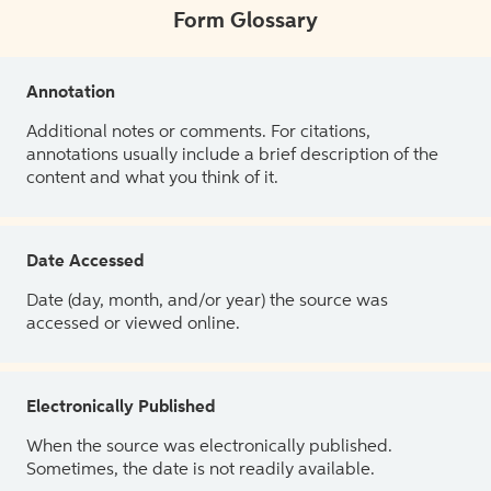
Form Glossary
Annotation
Additional notes or comments. For citations,
annotations usually include a brief description of the
content and what you think of it.
Date Accessed
Date (day, month, and/or year) the source was
accessed or viewed online.
Electronically Published
When the source was electronically published.
Sometimes, the date is not readily available.