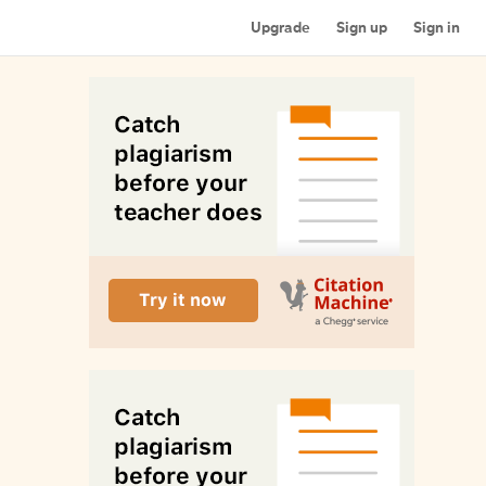
Upgrade
Sign up
Sign in