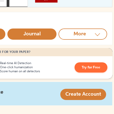
How to Create Citations
Journal
More
I FOR YOUR PAPER?
Real-time AI Detection
Try for Free
One-click humanization
Score human on all detectors
ce
Create Account