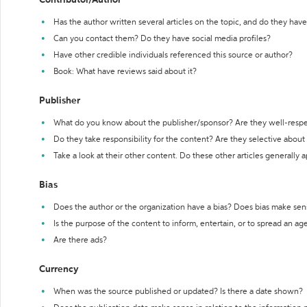
Contributor/Author
Has the author written several articles on the topic, and do they have 
Can you contact them? Do they have social media profiles?
Have other credible individuals referenced this source or author?
Book: What have reviews said about it?
Publisher
What do you know about the publisher/sponsor? Are they well-resp
Do they take responsibility for the content? Are they selective abou
Take a look at their other content. Do these other articles generally 
Bias
Does the author or the organization have a bias? Does bias make sen
Is the purpose of the content to inform, entertain, or to spread an a
Are there ads?
Currency
When was the source published or updated? Is there a date shown?