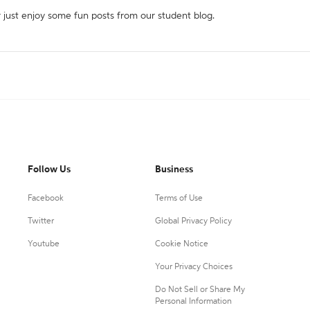
r just enjoy some fun posts from our student blog.
Follow Us
Business
Facebook
Terms of Use
Twitter
Global Privacy Policy
Youtube
Cookie Notice
Your Privacy Choices
Do Not Sell or Share My
Personal Information