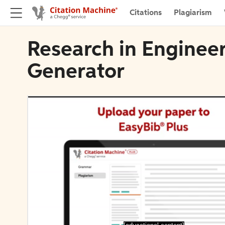
Citations
Plagiarism
Research in Engineer
Generator