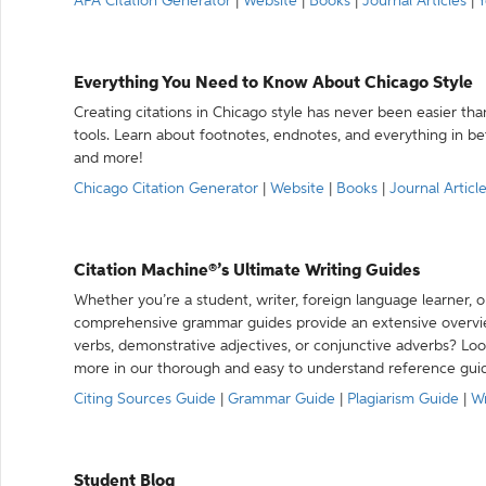
APA Citation Generator
|
Website
|
Books
|
Journal Articles
|
Y
Everything You Need to Know About Chicago Style
Creating citations in Chicago style has never been easier th
tools. Learn about footnotes, endnotes, and everything in betw
and more!
Chicago Citation Generator
|
Website
|
Books
|
Journal Articl
Citation Machine®’s Ultimate Writing Guides
Whether you’re a student, writer, foreign language learner, o
comprehensive grammar guides provide an extensive overvie
verbs, demonstrative adjectives, or conjunctive adverbs? L
more in our thorough and easy to understand reference gui
Citing Sources Guide
|
Grammar Guide
|
Plagiarism Guide
|
Wr
Student Blog