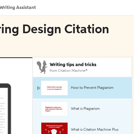
Writing Assistant
ing Design Citation
Writing tips and tricks
from Citation Machine®
How to Prevent Plagiarism
What is Plagiarism
What is Citation Machine Plus