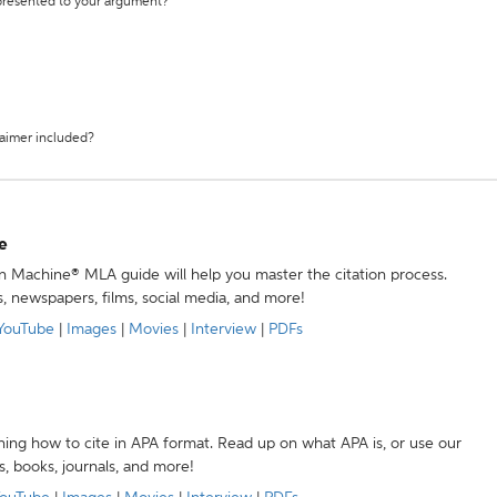
 presented to your argument?
laimer included?
e
ion Machine® MLA guide will help you master the citation process.
s, newspapers, films, social media, and more!
YouTube
|
Images
|
Movies
|
Interview
|
PDFs
ning how to cite in APA format. Read up on what APA is, or use our
s, books, journals, and more!