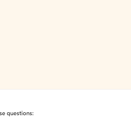
ese questions: