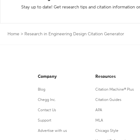
Stay up to date! Get research tips and citation information o
Home
>
Research in Engineering Design Citation Generator
Company
Resources
Blog
Citation Machine® Plus
Chegg Inc.
Citation Guides
Contact Us
APA
Support
MLA
Advertise with us
Chicago Style