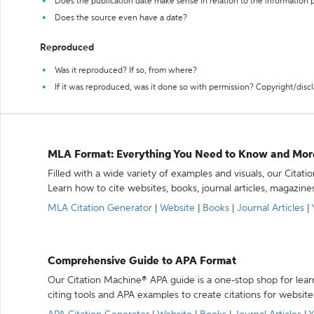
Does the publication date make sense in relation to the information
Does the source even have a date?
Reproduced
Was it reproduced? If so, from where?
If it was reproduced, was it done so with permission? Copyright/disc
MLA Format: Everything You Need to Know and Mor
Filled with a wide variety of examples and visuals, our Citat
Learn how to cite websites, books, journal articles, magazine
MLA Citation Generator
|
Website
|
Books
|
Journal Articles
|
Comprehensive Guide to APA Format
Our Citation Machine® APA guide is a one-stop shop for lear
citing tools and APA examples to create citations for website