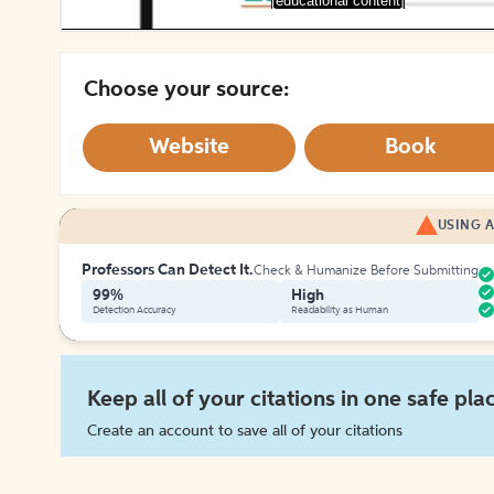
[educational content]
Choose your source:
Website
Book
USING A
Professors Can Detect It.
Check & Humanize Before Submitting
99%
High
Detection Accuracy
Readability as Human
Keep all of your citations in one safe pla
Create an account to save all of your citations