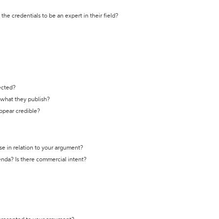
the credentials to be an expert in their field?
ected?
t what they publish?
appear credible?
se in relation to your argument?
genda? Is there commercial intent?