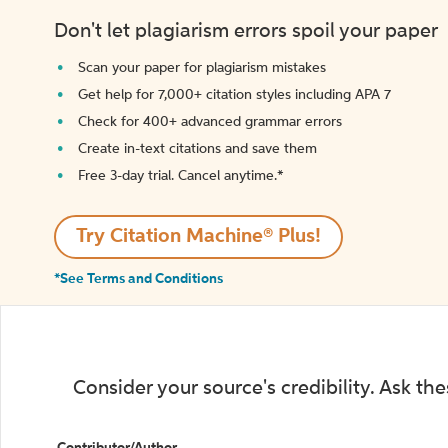
Don't let plagiarism errors spoil your paper
Scan your paper for plagiarism mistakes
Get help for 7,000+ citation styles including APA 7
Check for 400+ advanced grammar errors
Create in-text citations and save them
Free 3-day trial. Cancel anytime.*️
Try Citation Machine® Plus!
*See Terms and Conditions
Consider your source's credibility. Ask th