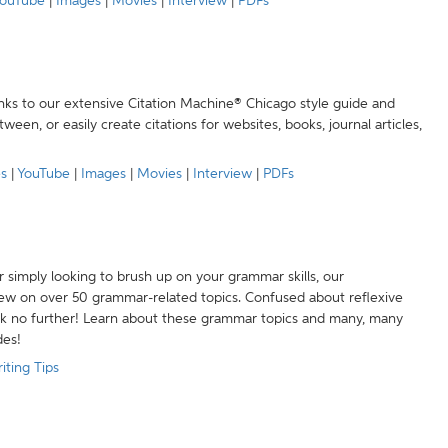
ouTube
|
Images
|
Movies
|
Interview
|
PDFs
anks to our extensive Citation Machine® Chicago style guide and
een, or easily create citations for websites, books, journal articles,
es
|
YouTube
|
Images
|
Movies
|
Interview
|
PDFs
r simply looking to brush up on your grammar skills, our
w on over 50 grammar-related topics. Confused about reflexive
ook no further! Learn about these grammar topics and many, many
des!
iting Tips