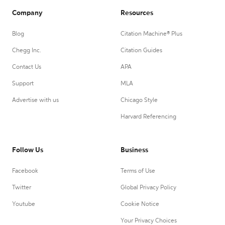
Company
Resources
Blog
Citation Machine® Plus
Chegg Inc.
Citation Guides
Contact Us
APA
Support
MLA
Advertise with us
Chicago Style
Harvard Referencing
Follow Us
Business
Facebook
Terms of Use
Twitter
Global Privacy Policy
Youtube
Cookie Notice
Your Privacy Choices