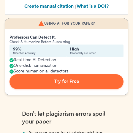
Create manual citation
What is a DOI?
|
USING AI FOR YOUR PAPER?
Professors Can Detect It.
Check & Humanize Before Submitting
99%
High
Detection Accuracy
Readability as Human
Real-time AI Detection
One-click humanization
Score human on all detectors
Try for Free
Don't let plagiarism errors spoil
your paper
Scan your paper for plagiarism mistakes