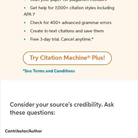
Get help for 7,000+ citation styles including
APA 7
Check for 400+ advanced grammar errors
Create in-text citations and save them
Free 3-day trial. Cancel anytime.*️
Try Citation Machine® Plus!
*See Terms and Conditions
Consider your source's credibility. Ask
these questions:
Contributor/Author