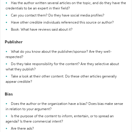
Has the author written several articles on the topic, and do they have the
credentials to be an expert in their field?
Can you contact them? Do they have social media profiles?
Have other credible individuals referenced this source or author?
Book: What have reviews said about it?
Publisher
What do you know about the publisher/sponsor? Are they well-
respected?
Do they take responsibility for the content? Are they selective about
what they publish?
Take a look at their other content. Do these other articles generally
appear credible?
Bias
Does the author or the organization have a bias? Does bias make sense
in relation to your argument?
Is the purpose of the content to inform, entertain, or to spread an
agenda? Is there commercial intent?
Are there ads?