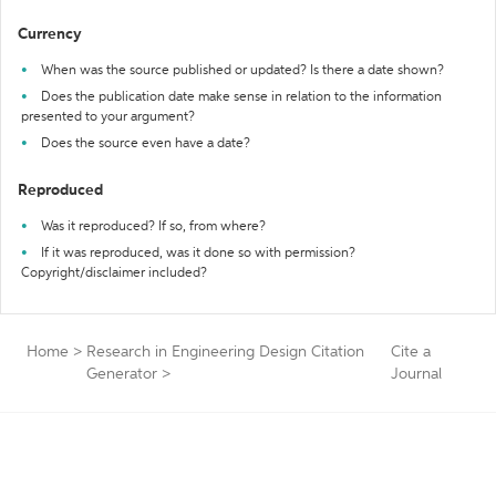
Currency
When was the source published or updated? Is there a date shown?
Does the publication date make sense in relation to the information
presented to your argument?
Does the source even have a date?
Reproduced
Was it reproduced? If so, from where?
If it was reproduced, was it done so with permission?
Copyright/disclaimer included?
Home
>
Research in Engineering Design Citation
Cite a
Generator
>
Journal