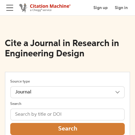
Sign up
Sign in
Cite a Journal in Research in
Engineering Design
Source type
Journal
Search
Search