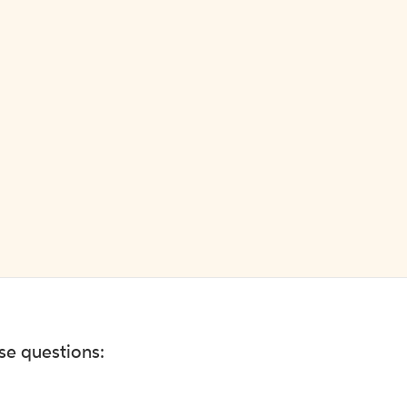
ese questions: