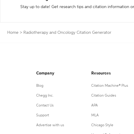
Stay up to date! Get research tips and citation information o
Home
>
Radiotherapy and Oncology Citation Generator
Company
Resources
Blog
Citation Machine® Plus
Chegg Inc.
Citation Guides
Contact Us
APA
Support
MLA
Advertise with us
Chicago Style