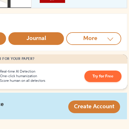
How to Create Citations
Journal
More
I FOR YOUR PAPER?
Real-time AI Detection
Try for Free
One-click humanization
Score human on all detectors
ce
Create Account