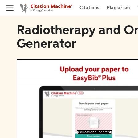
Citations
Plagiarism
Radiotherapy and On
Generator
[educational content]