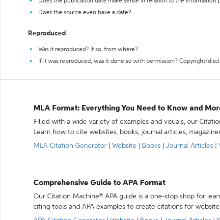
Does the publication date make sense in relation to the information
Does the source even have a date?
Reproduced
Was it reproduced? If so, from where?
If it was reproduced, was it done so with permission? Copyright/disc
MLA Format: Everything You Need to Know and Mor
Filled with a wide variety of examples and visuals, our Citat
Learn how to cite websites, books, journal articles, magazine
MLA Citation Generator
|
Website
|
Books
|
Journal Articles
|
Comprehensive Guide to APA Format
Our Citation Machine® APA guide is a one-stop shop for lear
citing tools and APA examples to create citations for website