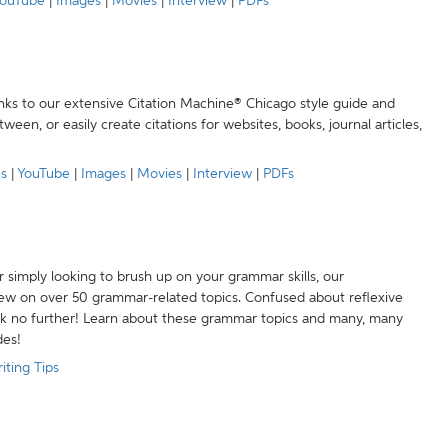
ouTube
|
Images
|
Movies
|
Interview
|
PDFs
anks to our extensive Citation Machine® Chicago style guide and
een, or easily create citations for websites, books, journal articles,
es
|
YouTube
|
Images
|
Movies
|
Interview
|
PDFs
r simply looking to brush up on your grammar skills, our
w on over 50 grammar-related topics. Confused about reflexive
ook no further! Learn about these grammar topics and many, many
des!
iting Tips