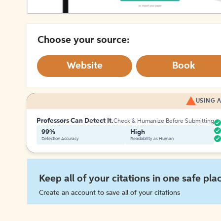
Choose your source:
Website
Book
USING A
Professors Can Detect It.
Check & Humanize Before Submitting
99%
High
Detection Accuracy
Readability as Human
Keep all of your citations in one safe pla
Create an account to save all of your citations