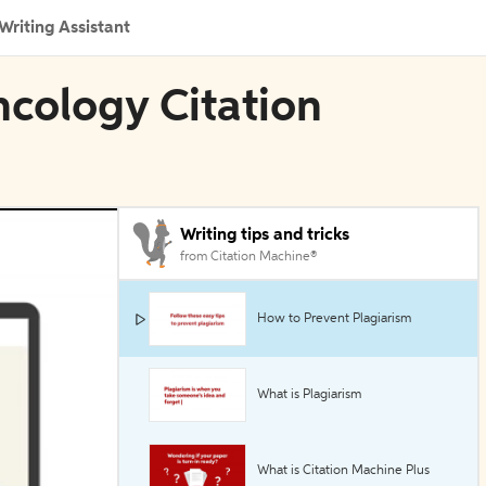
Writing Assistant
cology Citation
Writing tips and tricks
from Citation Machine®
How to Prevent Plagiarism
What is Plagiarism
What is Citation Machine Plus