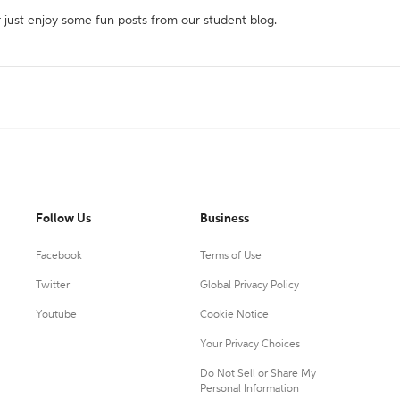
r just enjoy some fun posts from our student blog.
Follow Us
Business
Facebook
Terms of Use
Twitter
Global Privacy Policy
Youtube
Cookie Notice
Your Privacy Choices
Do Not Sell or Share My
Personal Information