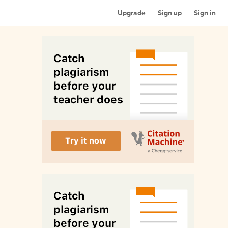
Upgrade
Sign up
Sign in