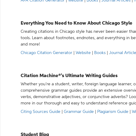
APA Citation Generator
|
Website
|
Books
|
Journal Articles
|
Y
Everything You Need to Know About Chicago Style
Creating citations in Chicago style has never been easier th
tools. Learn about footnotes, endnotes, and everything in betw
and more!
Chicago Citation Generator
|
Website
|
Books
|
Journal Articl
Citation Machine®’s Ultimate Writing Guides
Whether you’re a student, writer, foreign language learner, o
comprehensive grammar guides provide an extensive overvie
verbs, demonstrative adjectives, or conjunctive adverbs? L
more in our thorough and easy to understand reference gui
Citing Sources Guide
|
Grammar Guide
|
Plagiarism Guide
|
Wr
Student Blog