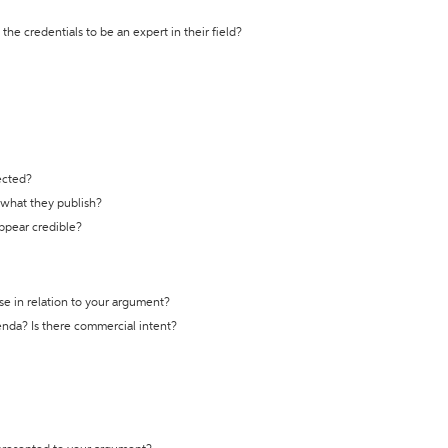
the credentials to be an expert in their field?
ected?
t what they publish?
appear credible?
se in relation to your argument?
genda? Is there commercial intent?