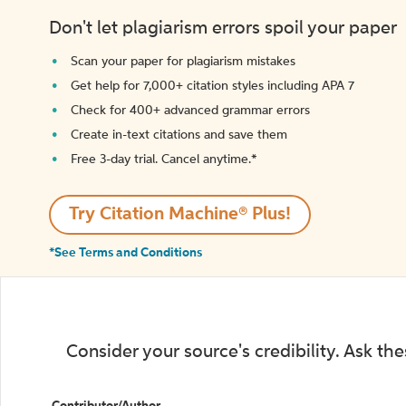
Don't let plagiarism errors spoil your paper
Scan your paper for plagiarism mistakes
Get help for 7,000+ citation styles including APA 7
Check for 400+ advanced grammar errors
Create in-text citations and save them
Free 3-day trial. Cancel anytime.*️
Try Citation Machine® Plus!
*See Terms and Conditions
Consider your source's credibility. Ask th