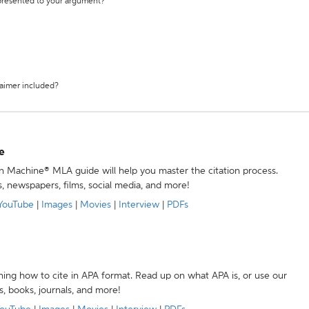
 presented to your argument?
laimer included?
e
ion Machine® MLA guide will help you master the citation process.
s, newspapers, films, social media, and more!
YouTube
|
Images
|
Movies
|
Interview
|
PDFs
ning how to cite in APA format. Read up on what APA is, or use our
s, books, journals, and more!