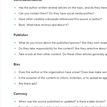
Contributor/Author
Has the author written several articles on the topic, and do they have 
Can you contact them? Do they have social media profiles?
Have other credible individuals referenced this source or author?
Book: What have reviews said about it?
Publisher
What do you know about the publisher/sponsor? Are they well-resp
Do they take responsibility for the content? Are they selective abou
Take a look at their other content. Do these other articles generally 
Bias
Does the author or the organization have a bias? Does bias make sen
Is the purpose of the content to inform, entertain, or to spread an a
Are there ads?
Currency
When was the source published or updated? Is there a date shown?