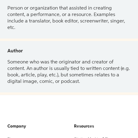
Person or organization that assisted in creating
content, a performance, or a resource. Examples
include a translator, book editor, screenwriter, singer,
etc.
Author
Someone who was the originator and creator of
content. An author is usually tied to written content (e.g.
book, article, play, etc.), but sometimes relates to a
digital image, comic, or podcast.
Company
Resources