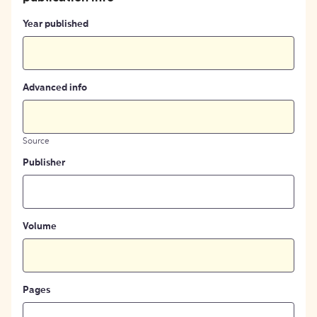
Year published
Advanced info
Source
Publisher
Volume
Pages