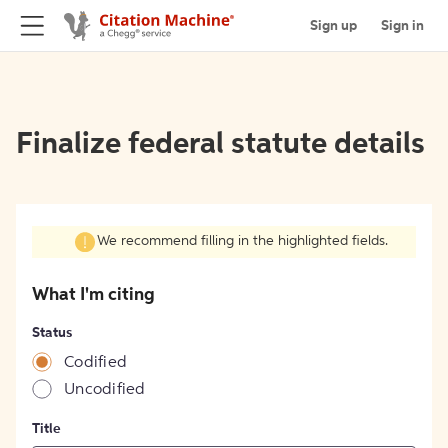
Sign up
Sign in
Finalize federal statute details
We recommend filling in the highlighted fields.
What I'm citing
Status
Codified
Uncodified
Title