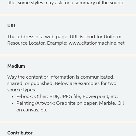
title, some styles may ask for a summary of the source.
URL
The address of a web page. URL is short for Uniform
Resource Locator. Example: www.citationmachine.net
Medium
Way the content or information is communicated,
shared, or published. Below are examples for two
source types.
E-book: Other: PDF, JPEG file, Powerpoint, etc.
Painting/Artwork: Graphite on paper, Marble, Oil
on canvas, etc.
Contributor