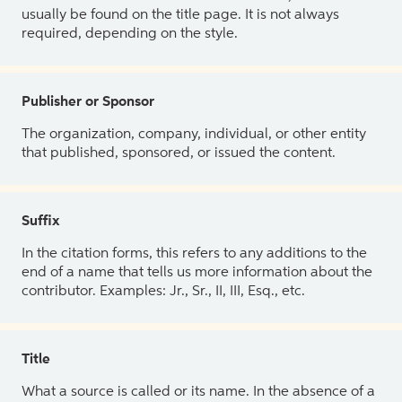
usually be found on the title page. It is not always
required, depending on the style.
Publisher or Sponsor
The organization, company, individual, or other entity
that published, sponsored, or issued the content.
Suffix
In the citation forms, this refers to any additions to the
end of a name that tells us more information about the
contributor. Examples: Jr., Sr., II, III, Esq., etc.
Title
What a source is called or its name. In the absence of a