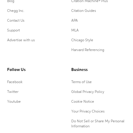
Blog
Citation Machine® Plus
Chegg Inc.
Citation Guides
Contact Us
APA
Support
MLA
Advertise with us
Chicago Style
Harvard Referencing
Follow Us
Business
Facebook
Terms of Use
Twitter
Global Privacy Policy
Youtube
Cookie Notice
Your Privacy Choices
Do Not Sell or Share My Personal
Information