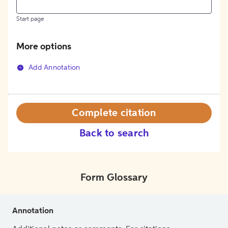
Start page
More options
Add Annotation
Complete citation
Back to search
Form Glossary
Annotation