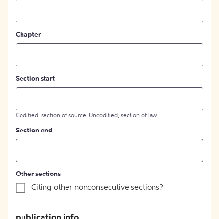
Chapter
Section start
Codified: section of source; Uncodified, section of law
Section end
Other sections
Citing other nonconsecutive sections?
publication info