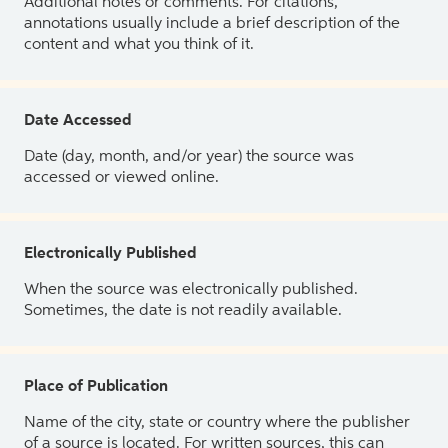
Additional notes or comments. For citations,
annotations usually include a brief description of the
content and what you think of it.
Date Accessed
Date (day, month, and/or year) the source was
accessed or viewed online.
Electronically Published
When the source was electronically published.
Sometimes, the date is not readily available.
Place of Publication
Name of the city, state or country where the publisher
of a source is located. For written sources, this can