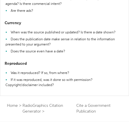
agenda? Is there commercial intent?
Are there ads?
Currency
When was the source published or updated? Is there a date shown?
Does the publication date make sense in relation to the information
presented to your argument?
Does the source even have a date?
Reproduced
Was it reproduced? If so, from where?
If it was reproduced, was it done so with permission?
Copyright/disclaimer included?
Home
>
RadioGraphics Citation
Cite a Government
Generator
>
Publication