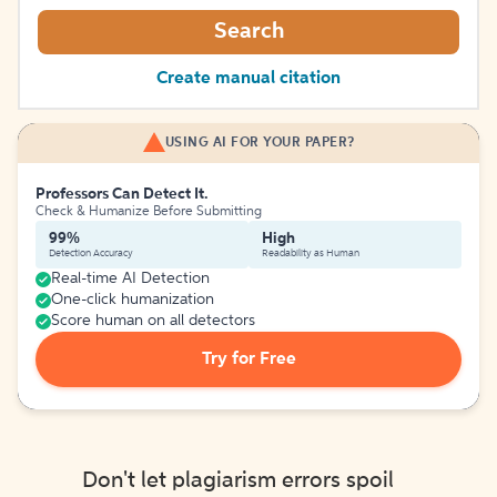
Search
Create manual citation
USING AI FOR YOUR PAPER?
Professors Can Detect It.
Check & Humanize Before Submitting
99%
High
Detection Accuracy
Readability as Human
Real-time AI Detection
One-click humanization
Score human on all detectors
Try for Free
Don't let plagiarism errors spoil