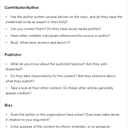
Contributor/Author
Has the author written several articles on the topic, and do they have the
credentials to be an expert in their field?
Can you contact them? Do they have social media profiles?
Have other credible individuals referenced this source or author?
Book: What have reviews said about it?
Publisher
What do you know about the publisher/sponsor? Are they well-
respected?
Do they take responsibility for the content? Are they selective about
what they publish?
Take a look at their other content. Do these other articles generally
appear credible?
Bias
Does the author or the organization have a bias? Does bias make sense
in relation to your argument?
Is the purpose of the content to inform, entertain, or to spread an