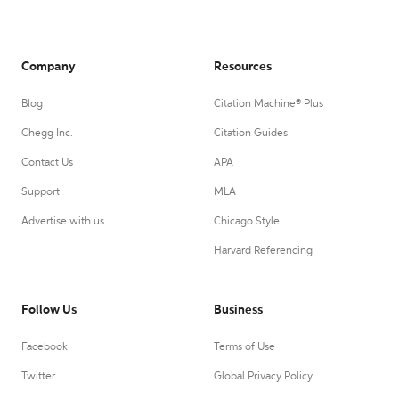
Company
Resources
Blog
Citation Machine® Plus
Chegg Inc.
Citation Guides
Contact Us
APA
Support
MLA
Advertise with us
Chicago Style
Harvard Referencing
Follow Us
Business
Facebook
Terms of Use
Twitter
Global Privacy Policy