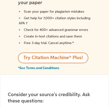
your paper
Scan your paper for plagiarism mistakes
Get help for 7,000+ citation styles including
APA 7
Check for 400+ advanced grammar errors
Create in-text citations and save them
Free 3-day trial. Cancel anytime.*️
Try Citation Machine® Plus!
*See Terms and Conditions
Consider your source's credibility. Ask
these questions: