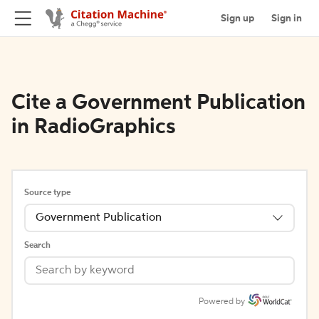
Sign up
Sign in
Cite a Government Publication
in RadioGraphics
Source type
Government Publication
Search
Powered by