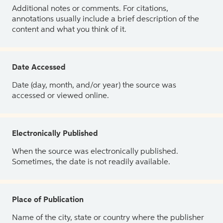
Additional notes or comments. For citations,
annotations usually include a brief description of the
content and what you think of it.
Date Accessed
Date (day, month, and/or year) the source was
accessed or viewed online.
Electronically Published
When the source was electronically published.
Sometimes, the date is not readily available.
Place of Publication
Name of the city, state or country where the publisher