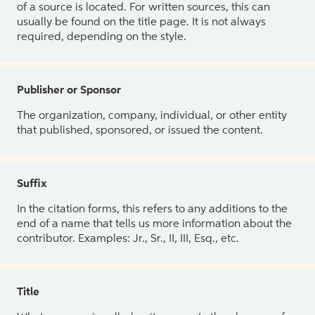
of a source is located. For written sources, this can
usually be found on the title page. It is not always
required, depending on the style.
Publisher or Sponsor
The organization, company, individual, or other entity
that published, sponsored, or issued the content.
Suffix
In the citation forms, this refers to any additions to the
end of a name that tells us more information about the
contributor. Examples: Jr., Sr., II, III, Esq., etc.
Title