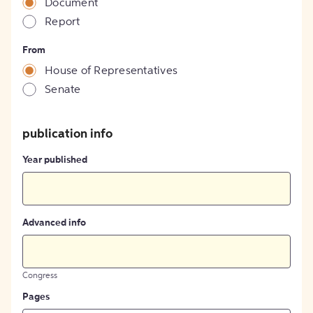
Document
Report
From
House of Representatives
Senate
publication info
Year published
Advanced info
Congress
Pages