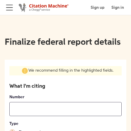
Sign up
Sign in
Finalize federal report details
We recommend filling in the highlighted fields.
What I'm citing
Number
Type