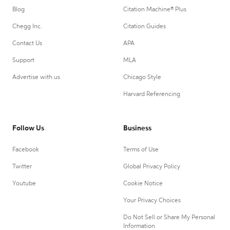
Blog
Citation Machine® Plus
Chegg Inc.
Citation Guides
Contact Us
APA
Support
MLA
Advertise with us
Chicago Style
Harvard Referencing
Follow Us
Business
Facebook
Terms of Use
Twitter
Global Privacy Policy
Youtube
Cookie Notice
Your Privacy Choices
Do Not Sell or Share My Personal
Information