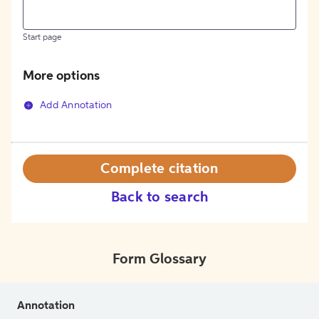
Start page
More options
Add Annotation
Complete citation
Back to search
Form Glossary
Annotation