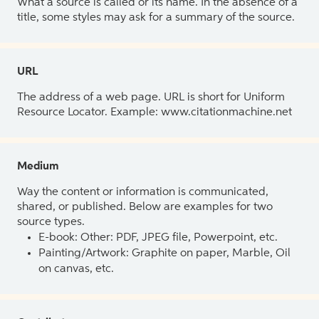
What a source is called or its name. In the absence of a
title, some styles may ask for a summary of the source.
URL
The address of a web page. URL is short for Uniform
Resource Locator. Example: www.citationmachine.net
Medium
Way the content or information is communicated,
shared, or published. Below are examples for two
source types.
E-book: Other: PDF, JPEG file, Powerpoint, etc.
Painting/Artwork: Graphite on paper, Marble, Oil
on canvas, etc.