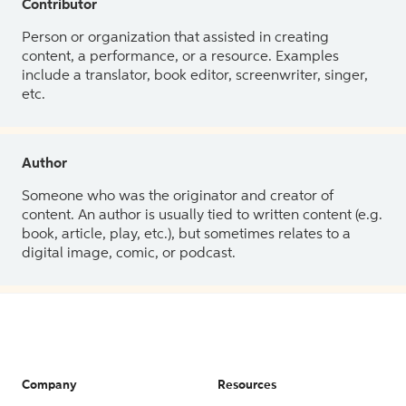
Contributor
Person or organization that assisted in creating
content, a performance, or a resource. Examples
include a translator, book editor, screenwriter, singer,
etc.
Author
Someone who was the originator and creator of
content. An author is usually tied to written content (e.g.
book, article, play, etc.), but sometimes relates to a
digital image, comic, or podcast.
Company
Resources