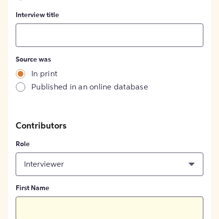
Interview title
Source was
In print
Published in an online database
Contributors
Role
Interviewer
First Name