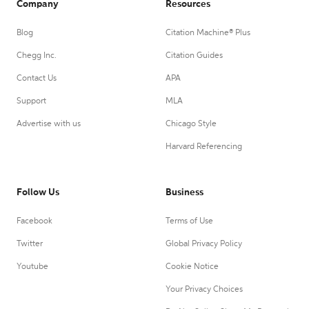
Company
Resources
Blog
Citation Machine® Plus
Chegg Inc.
Citation Guides
Contact Us
APA
Support
MLA
Advertise with us
Chicago Style
Harvard Referencing
Follow Us
Business
Facebook
Terms of Use
Twitter
Global Privacy Policy
Youtube
Cookie Notice
Your Privacy Choices