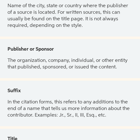
Name of the city, state or country where the publisher
of a source is located. For written sources, this can
usually be found on the title page. It is not always
required, depending on the style.
Publisher or Sponsor
The organization, company, individual, or other entity
that published, sponsored, or issued the content.
Suffix
In the citation forms, this refers to any additions to the
end of a name that tells us more information about the
contributor. Examples: Jr., Sr., II, III, Esq., etc.
Title