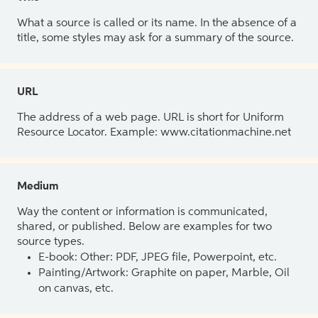
What a source is called or its name. In the absence of a
title, some styles may ask for a summary of the source.
URL
The address of a web page. URL is short for Uniform
Resource Locator. Example: www.citationmachine.net
Medium
Way the content or information is communicated,
shared, or published. Below are examples for two
source types.
E-book: Other: PDF, JPEG file, Powerpoint, etc.
Painting/Artwork: Graphite on paper, Marble, Oil
on canvas, etc.