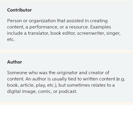
Contributor
Person or organization that assisted in creating
content, a performance, or a resource. Examples
include a translator, book editor, screenwriter, singer,
etc.
Author
Someone who was the originator and creator of
content. An author is usually tied to written content (e.g.
book, article, play, etc.), but sometimes relates to a
digital image, comic, or podcast.