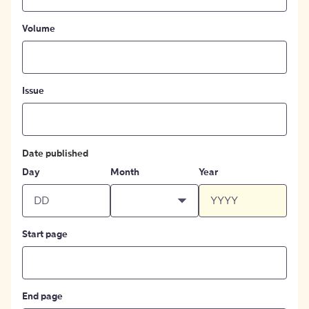
Volume
Issue
Date published
Day
Month
Year
Start page
End page