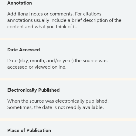
Annotation
Additional notes or comments. For citations,
annotations usually include a brief description of the
content and what you think of it.
Date Accessed
Date (day, month, and/or year) the source was
accessed or viewed online.
Electronically Published
When the source was electronically published.
Sometimes, the date is not readily available.
Place of Publication