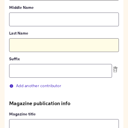
Middle Name
Last Name
Suffix
Add another contributor
Magazine publication info
Magazine title