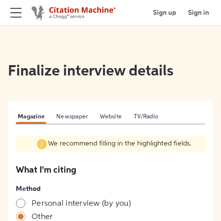
Sign up
Sign in
Finalize interview details
Magazine
Newspaper
Website
TV/Radio
We recommend filling in the highlighted fields.
What I'm citing
Method
Personal interview (by you)
Other