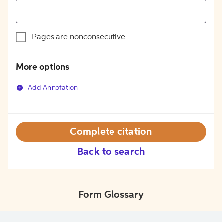
Pages are nonconsecutive
More options
Add Annotation
Complete citation
Back to search
Form Glossary