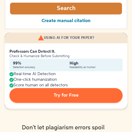
Search
Create manual citation
USING AI FOR YOUR PAPER?
Professors Can Detect It.
Check & Humanize Before Submitting
99%
High
Detection Accuracy
Readability as Human
Real-time AI Detection
One-click humanization
Score human on all detectors
Try for Free
Don't let plagiarism errors spoil