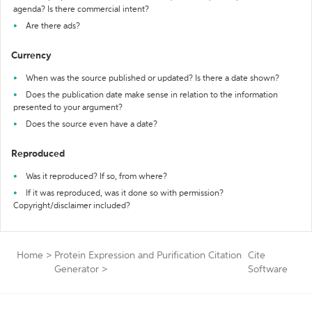
agenda? Is there commercial intent?
Are there ads?
Currency
When was the source published or updated? Is there a date shown?
Does the publication date make sense in relation to the information
presented to your argument?
Does the source even have a date?
Reproduced
Was it reproduced? If so, from where?
If it was reproduced, was it done so with permission?
Copyright/disclaimer included?
Home
>
Protein Expression and Purification Citation
Cite
Generator
>
Software