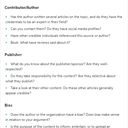
Contributor/Author
Has the author written several articles on the topic, and do they have the
credentials to be an expert in their field?
Can you contact them? Do they have social media profiles?
Have other credible individuals referenced this source or author?
Book: What have reviews said about it?
Publisher
What do you know about the publisher/sponsor? Are they well-
respected?
Do they take responsibility for the content? Are they selective about
what they publish?
Take a look at their other content. Do these other articles generally
appear credible?
Bias
Does the author or the organization have a bias? Does bias make sense
in relation to your argument?
Is the purpose of the content to inform, entertain, or to spread an