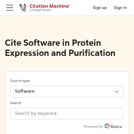
Sign up
Sign in
Cite Software in Protein
Expression and Purification
Source type
Software
Search
Powered by