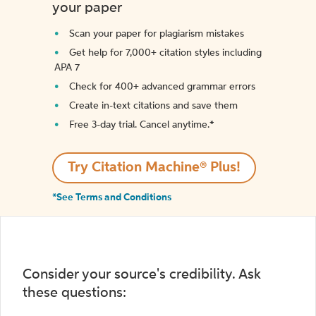
your paper
Scan your paper for plagiarism mistakes
Get help for 7,000+ citation styles including
APA 7
Check for 400+ advanced grammar errors
Create in-text citations and save them
Free 3-day trial. Cancel anytime.*️
Try Citation Machine® Plus!
*See Terms and Conditions
Consider your source's credibility. Ask
these questions: