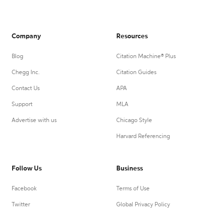
Company
Resources
Blog
Citation Machine® Plus
Chegg Inc.
Citation Guides
Contact Us
APA
Support
MLA
Advertise with us
Chicago Style
Harvard Referencing
Follow Us
Business
Facebook
Terms of Use
Twitter
Global Privacy Policy