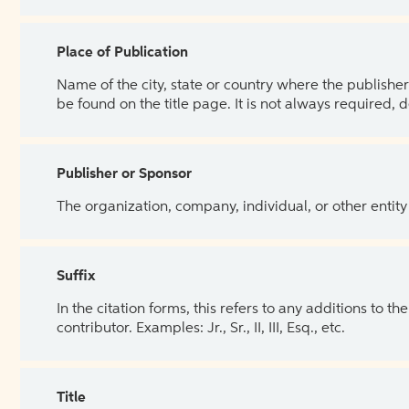
Place of Publication
Name of the city, state or country where the publisher 
be found on the title page. It is not always required, 
Publisher or Sponsor
The organization, company, individual, or other entity
Suffix
In the citation forms, this refers to any additions to 
contributor. Examples: Jr., Sr., II, III, Esq., etc.
Title