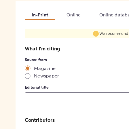
In-Print
Online
Online datab
We recommend fil
What I'm citing
Source from
Magazine
Newspaper
Editorial title
Contributors