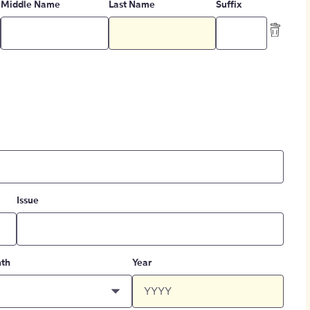
Middle Name
Last Name
Suffix
Issue
th
Year