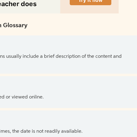
 Glossary
ns usually include a brief description of the content and
ed or viewed online.
es, the date is not readily available.