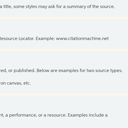
 a title, some styles may ask for a summary of the source.
 Resource Locator. Example: www.citationmachine.net
ed, or published. Below are examples for two source types.
on canvas, etc.
ent, a performance, or a resource. Examples include a