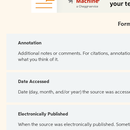
Form
Annotation
Additional notes or comments. For citations, annotatio
what you think of it.
Date Accessed
Date (day, month, and/or year) the source was access
Electronically Published
When the source was electronically published. Sometim