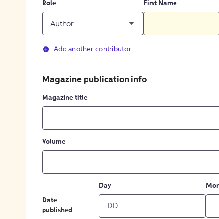
Role
First Name
Author
Add another contributor
Magazine publication info
Magazine title
Volume
Day
Mon
Date
published