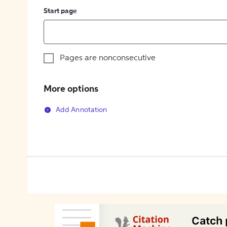
Start page
Pages are nonconsecutive
More options
Add Annotation