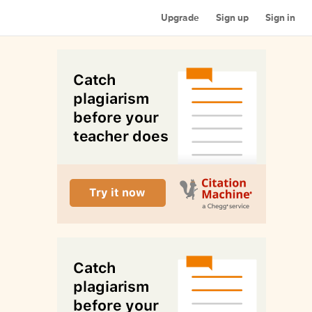
Upgrade
Sign up
Sign in