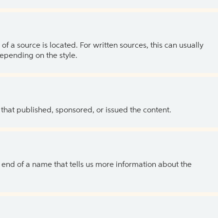
of a source is located. For written sources, this can usually
depending on the style.
 that published, sponsored, or issued the content.
the end of a name that tells us more information about the