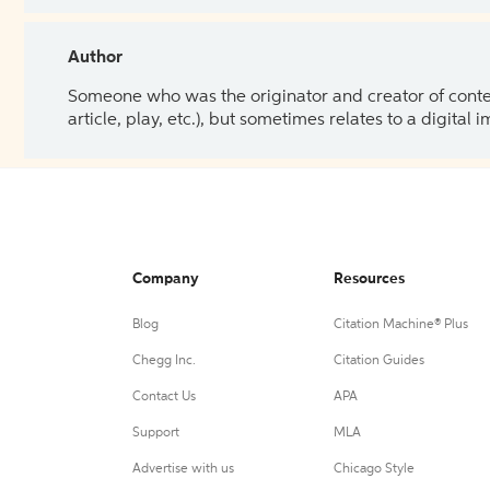
Author
Someone who was the originator and creator of content.
article, play, etc.), but sometimes relates to a digital
Company
Resources
Blog
Citation Machine® Plus
Chegg Inc.
Citation Guides
Contact Us
APA
Support
MLA
Advertise with us
Chicago Style