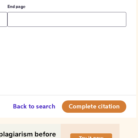
End page
Back to search
Complete citation