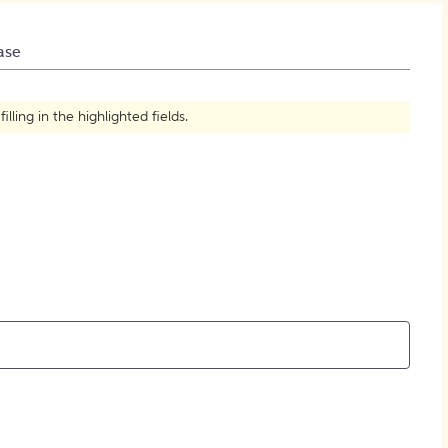
How to Create Citations
ase
ling in the highlighted fields.