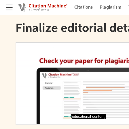
Citations
Plagiarism
Finalize editorial det
[educational content]