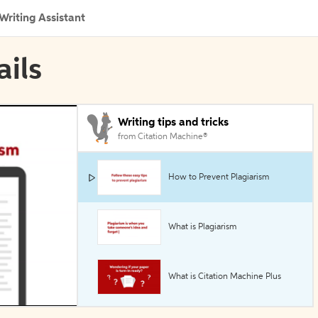
Writing Assistant
ails
Writing tips and tricks
from Citation Machine®
How to Prevent Plagiarism
What is Plagiarism
What is Citation Machine Plus