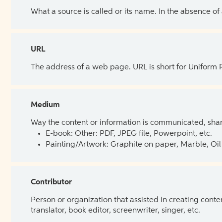
What a source is called or its name. In the absence of
URL
The address of a web page. URL is short for Uniform
Medium
Way the content or information is communicated, shar
E-book: Other: PDF, JPEG file, Powerpoint, etc.
Painting/Artwork: Graphite on paper, Marble, Oil 
Contributor
Person or organization that assisted in creating cont
translator, book editor, screenwriter, singer, etc.