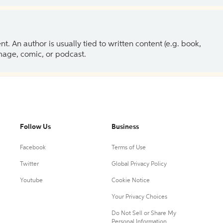
 An author is usually tied to written content (e.g. book,
 image, comic, or podcast.
Follow Us
Business
Facebook
Terms of Use
Twitter
Global Privacy Policy
Youtube
Cookie Notice
Your Privacy Choices
Do Not Sell or Share My
Personal Information