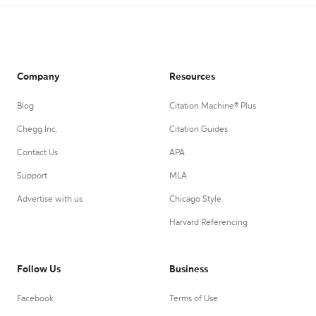
Company
Resources
Blog
Citation Machine® Plus
Chegg Inc.
Citation Guides
Contact Us
APA
Support
MLA
Advertise with us
Chicago Style
Harvard Referencing
Follow Us
Business
Facebook
Terms of Use