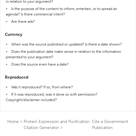
in relation to your argument?
Is the purpose of the content to inform, entertain, or to spread an
agenda? Is there commercial intent?
Are there ads?
Currency
When was the source published or updated? Is there a date shown?
Does the publication date make sense in relation to the information
presented to your argument?
Does the source even have a date?
Reproduced
Was it reproduced? If so, from where?
If it was reproduced, was it done so with permission?
Copyright/disclaimer included?
Home
>
Protein Expression and Purification
Cite a Government
Citation Generator
>
Publication