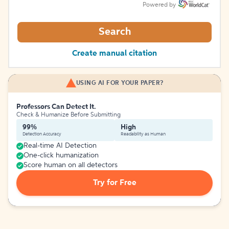
Powered by
Search
Create manual citation
USING AI FOR YOUR PAPER?
Professors Can Detect It.
Check & Humanize Before Submitting
99%
High
Detection Accuracy
Readability as Human
Real-time AI Detection
One-click humanization
Score human on all detectors
Try for Free