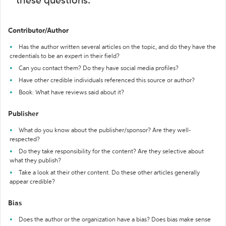
these questions:
Contributor/Author
Has the author written several articles on the topic, and do they have the
credentials to be an expert in their field?
Can you contact them? Do they have social media profiles?
Have other credible individuals referenced this source or author?
Book: What have reviews said about it?
Publisher
What do you know about the publisher/sponsor? Are they well-
respected?
Do they take responsibility for the content? Are they selective about
what they publish?
Take a look at their other content. Do these other articles generally
appear credible?
Bias
Does the author or the organization have a bias? Does bias make sense