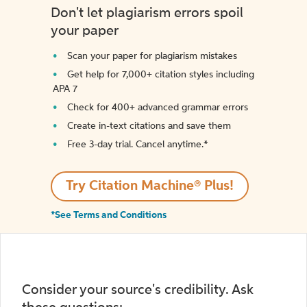
Don't let plagiarism errors spoil
your paper
Scan your paper for plagiarism mistakes
Get help for 7,000+ citation styles including
APA 7
Check for 400+ advanced grammar errors
Create in-text citations and save them
Free 3-day trial. Cancel anytime.*️
Try Citation Machine® Plus!
*See Terms and Conditions
Consider your source's credibility. Ask