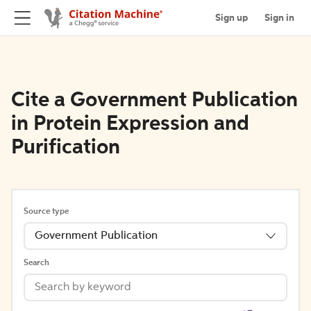
Sign up
Sign in
Cite a Government Publication
in Protein Expression and
Purification
Source type
Government Publication
Search