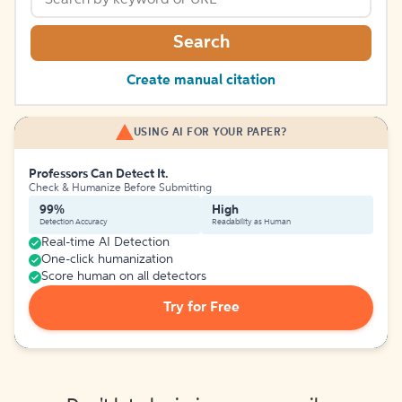
Search
Create manual citation
USING AI FOR YOUR PAPER?
Professors Can Detect It.
Check & Humanize Before Submitting
99%
High
Detection Accuracy
Readability as Human
Real-time AI Detection
One-click humanization
Score human on all detectors
Try for Free