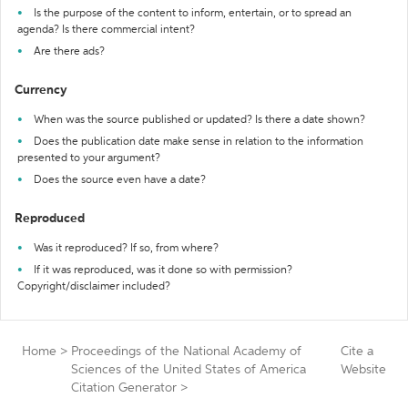
Is the purpose of the content to inform, entertain, or to spread an
agenda? Is there commercial intent?
Are there ads?
Currency
When was the source published or updated? Is there a date shown?
Does the publication date make sense in relation to the information
presented to your argument?
Does the source even have a date?
Reproduced
Was it reproduced? If so, from where?
If it was reproduced, was it done so with permission?
Copyright/disclaimer included?
Home
>
Proceedings of the National Academy of
Cite a
Sciences of the United States of America
Website
Citation Generator
>