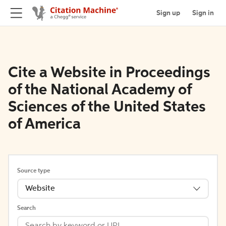
Sign up
Sign in
Cite a Website in Proceedings
of the National Academy of
Sciences of the United States
of America
Source type
Website
Search