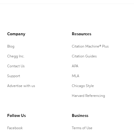
Company
Resources
Blog
Citation Machine® Plus
Chegg Inc.
Citation Guides
Contact Us
APA
Support
MLA
Advertise with us
Chicago Style
Harvard Referencing
Follow Us
Business
Facebook
Terms of Use