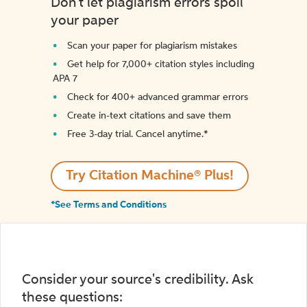
Don't let plagiarism errors spoil
your paper
Scan your paper for plagiarism mistakes
Get help for 7,000+ citation styles including
APA 7
Check for 400+ advanced grammar errors
Create in-text citations and save them
Free 3-day trial. Cancel anytime.*️
Try Citation Machine® Plus!
*See Terms and Conditions
Consider your source's credibility. Ask
these questions: