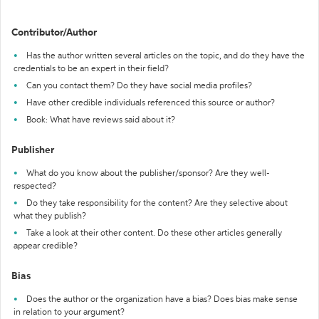
Contributor/Author
Has the author written several articles on the topic, and do they have the
credentials to be an expert in their field?
Can you contact them? Do they have social media profiles?
Have other credible individuals referenced this source or author?
Book: What have reviews said about it?
Publisher
What do you know about the publisher/sponsor? Are they well-
respected?
Do they take responsibility for the content? Are they selective about
what they publish?
Take a look at their other content. Do these other articles generally
appear credible?
Bias
Does the author or the organization have a bias? Does bias make sense
in relation to your argument?