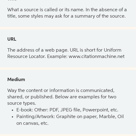
What a source is called or its name. In the absence of a
title, some styles may ask for a summary of the source.
URL
The address of a web page. URL is short for Uniform
Resource Locator. Example: www.citationmachine.net
Medium
Way the content or information is communicated,
shared, or published. Below are examples for two
source types.
E-book: Other: PDF, JPEG file, Powerpoint, etc.
Painting/Artwork: Graphite on paper, Marble, Oil
on canvas, etc.