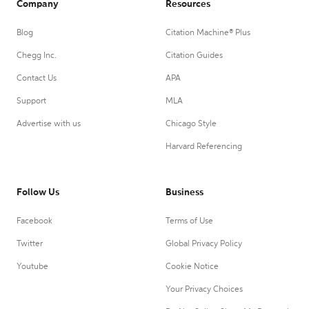
Company
Resources
Blog
Citation Machine® Plus
Chegg Inc.
Citation Guides
Contact Us
APA
Support
MLA
Advertise with us
Chicago Style
Harvard Referencing
Follow Us
Business
Facebook
Terms of Use
Twitter
Global Privacy Policy
Youtube
Cookie Notice
Your Privacy Choices