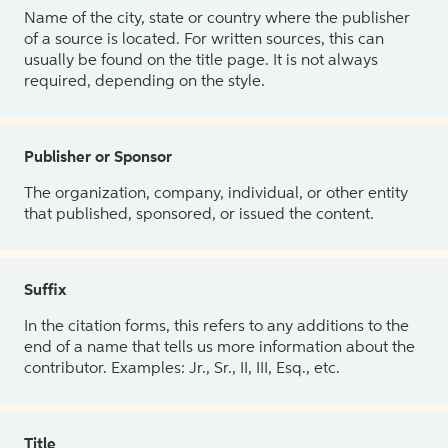
Name of the city, state or country where the publisher
of a source is located. For written sources, this can
usually be found on the title page. It is not always
required, depending on the style.
Publisher or Sponsor
The organization, company, individual, or other entity
that published, sponsored, or issued the content.
Suffix
In the citation forms, this refers to any additions to the
end of a name that tells us more information about the
contributor. Examples: Jr., Sr., II, III, Esq., etc.
Title