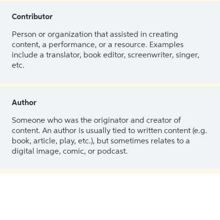
Contributor
Person or organization that assisted in creating
content, a performance, or a resource. Examples
include a translator, book editor, screenwriter, singer,
etc.
Author
Someone who was the originator and creator of
content. An author is usually tied to written content (e.g.
book, article, play, etc.), but sometimes relates to a
digital image, comic, or podcast.