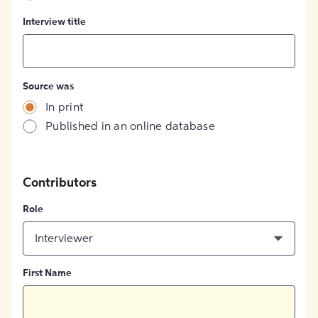
Interview title
Source was
In print
Published in an online database
Contributors
Role
Interviewer
First Name