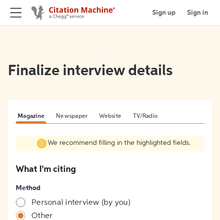
Sign up
Sign in
Finalize interview details
Magazine
Newspaper
Website
TV/Radio
We recommend filling in the highlighted fields.
What I'm citing
Method
Personal interview (by you)
Other