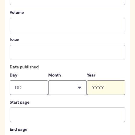
Volume
Issue
Date published
Day
Month
Year
Start page
End page