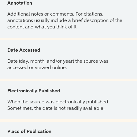
Annotation
Additional notes or comments. For citations,
annotations usually include a brief description of the
content and what you think of it.
Date Accessed
Date (day, month, and/or year) the source was
accessed or viewed online.
Electronically Published
When the source was electronically published.
Sometimes, the date is not readily available.
Place of Publication