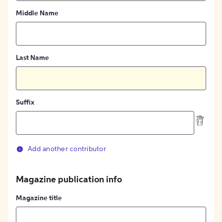
Middle Name
Last Name
Suffix
Add another contributor
Magazine publication info
Magazine title