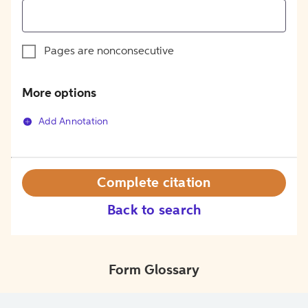
Pages are nonconsecutive
More options
Add Annotation
Complete citation
Back to search
Form Glossary