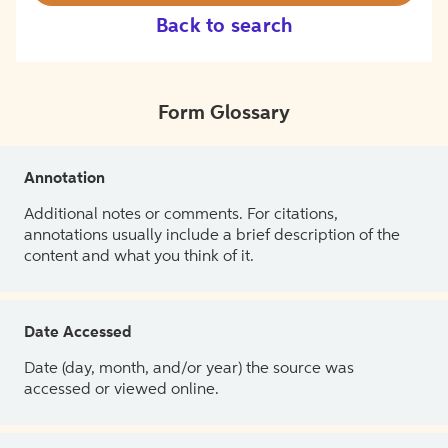
Back to search
Form Glossary
Annotation
Additional notes or comments. For citations,
annotations usually include a brief description of the
content and what you think of it.
Date Accessed
Date (day, month, and/or year) the source was
accessed or viewed online.