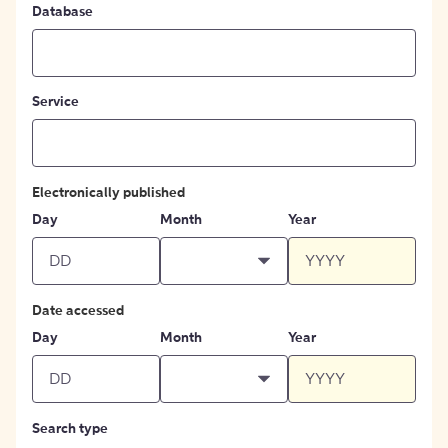
Database
Service
Electronically published
Day
Month
Year
Date accessed
Day
Month
Year
Search type