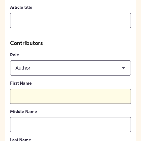
Article title
Contributors
Role
Author
First Name
Middle Name
Last Name