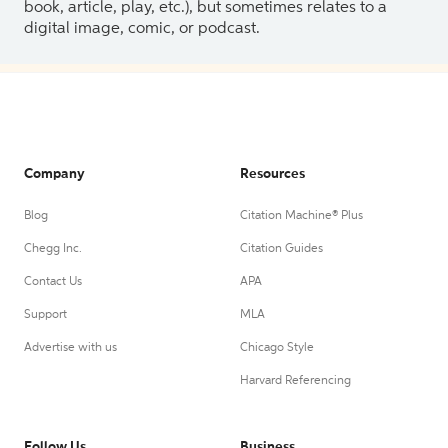
book, article, play, etc.), but sometimes relates to a
digital image, comic, or podcast.
Company
Resources
Blog
Citation Machine® Plus
Chegg Inc.
Citation Guides
Contact Us
APA
Support
MLA
Advertise with us
Chicago Style
Harvard Referencing
Follow Us
Business