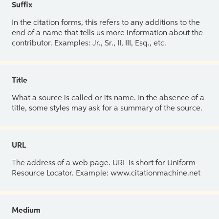
Suffix
In the citation forms, this refers to any additions to the
end of a name that tells us more information about the
contributor. Examples: Jr., Sr., II, III, Esq., etc.
Title
What a source is called or its name. In the absence of a
title, some styles may ask for a summary of the source.
URL
The address of a web page. URL is short for Uniform
Resource Locator. Example: www.citationmachine.net
Medium