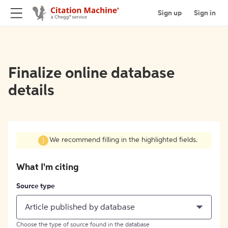
Sign up
Sign in
Finalize online database
details
We recommend filling in the highlighted fields.
What I'm citing
Source type
Article published by database
Choose the type of source found in the database