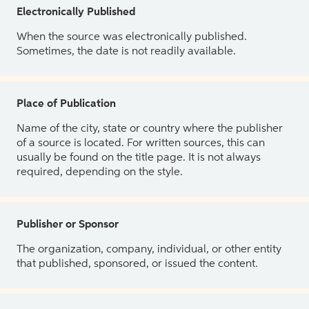
Electronically Published
When the source was electronically published.
Sometimes, the date is not readily available.
Place of Publication
Name of the city, state or country where the publisher
of a source is located. For written sources, this can
usually be found on the title page. It is not always
required, depending on the style.
Publisher or Sponsor
The organization, company, individual, or other entity
that published, sponsored, or issued the content.