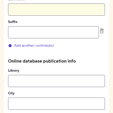
Suffix
Add another contributor
Online database publication info
Library
City