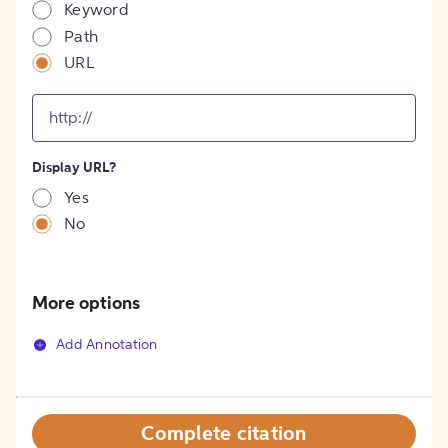
Keyword
Path
URL
input
for
[object
Object]
Display URL?
option
Yes
No
More options
Add Annotation
Complete citation