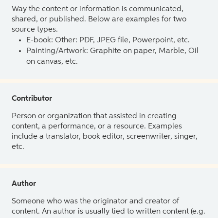
Way the content or information is communicated,
shared, or published. Below are examples for two
source types.
E-book: Other: PDF, JPEG file, Powerpoint, etc.
Painting/Artwork: Graphite on paper, Marble, Oil
on canvas, etc.
Contributor
Person or organization that assisted in creating
content, a performance, or a resource. Examples
include a translator, book editor, screenwriter, singer,
etc.
Author
Someone who was the originator and creator of
content. An author is usually tied to written content (e.g.