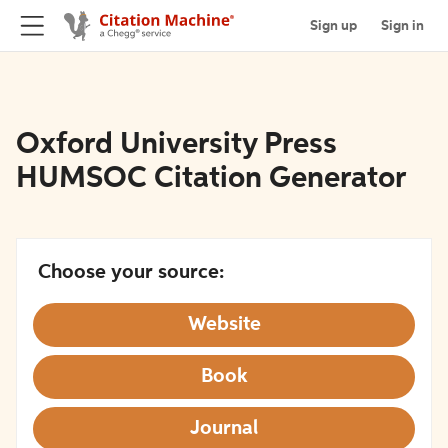
Sign up
Sign in
Oxford University Press
HUMSOC Citation Generator
Choose your source:
Website
Book
Journal