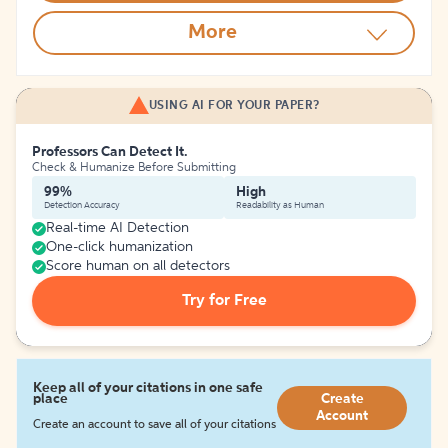
More
USING AI FOR YOUR PAPER?
Professors Can Detect It.
Check & Humanize Before Submitting
99%
High
Detection Accuracy
Readability as Human
Real-time AI Detection
One-click humanization
Score human on all detectors
Try for Free
Keep all of your citations in one safe
place
Create
Account
Create an account to save all of your citations