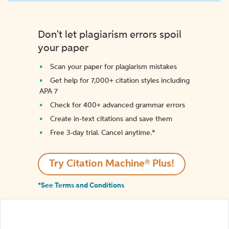
Don't let plagiarism errors spoil
your paper
Scan your paper for plagiarism mistakes
Get help for 7,000+ citation styles including
APA 7
Check for 400+ advanced grammar errors
Create in-text citations and save them
Free 3-day trial. Cancel anytime.*️
Try Citation Machine® Plus!
*See Terms and Conditions