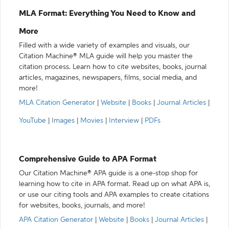
MLA Format: Everything You Need to Know and
More
Filled with a wide variety of examples and visuals, our
Citation Machine® MLA guide will help you master the
citation process. Learn how to cite websites, books, journal
articles, magazines, newspapers, films, social media, and
more!
MLA Citation Generator
|
Website
|
Books
|
Journal Articles
|
YouTube
|
Images
|
Movies
|
Interview
|
PDFs
Comprehensive Guide to APA Format
Our Citation Machine® APA guide is a one-stop shop for
learning how to cite in APA format. Read up on what APA is,
or use our citing tools and APA examples to create citations
for websites, books, journals, and more!
APA Citation Generator
|
Website
|
Books
|
Journal Articles
|