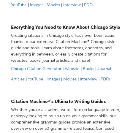
YouTube
|
Images
|
Movies
|
Interview
|
PDFs
Everything You Need to Know About Chicago Style
Creating citations in Chicago style has never been easier
thanks to our extensive Citation Machine® Chicago style
guide and tools. Learn about footnotes, endnotes, and
everything in between, or easily create citations for
websites, books, journal articles, and more!
Chicago Citation Generator
|
Website
|
Books
|
Journal
Articles
|
YouTube
|
Images
|
Movies
|
Interview
|
PDFs
Citation Machine®’s Ultimate Writing Guides
Whether you’re a student, writer, foreign language learner,
or simply looking to brush up on your grammar skills, our
comprehensive grammar guides provide an extensive
overview on over 50 grammar-related topics. Confused