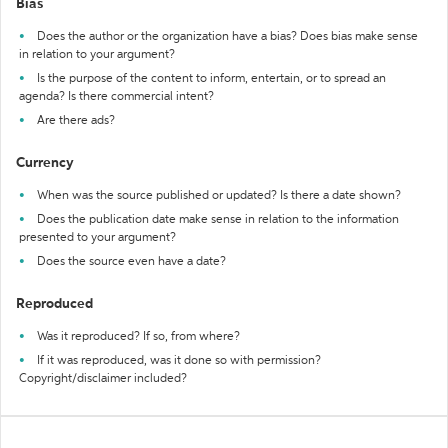
Bias
Does the author or the organization have a bias? Does bias make sense
in relation to your argument?
Is the purpose of the content to inform, entertain, or to spread an
agenda? Is there commercial intent?
Are there ads?
Currency
When was the source published or updated? Is there a date shown?
Does the publication date make sense in relation to the information
presented to your argument?
Does the source even have a date?
Reproduced
Was it reproduced? If so, from where?
If it was reproduced, was it done so with permission?
Copyright/disclaimer included?