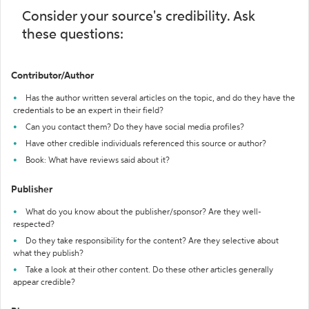
Consider your source's credibility. Ask
these questions:
Contributor/Author
Has the author written several articles on the topic, and do they have the
credentials to be an expert in their field?
Can you contact them? Do they have social media profiles?
Have other credible individuals referenced this source or author?
Book: What have reviews said about it?
Publisher
What do you know about the publisher/sponsor? Are they well-
respected?
Do they take responsibility for the content? Are they selective about
what they publish?
Take a look at their other content. Do these other articles generally
appear credible?