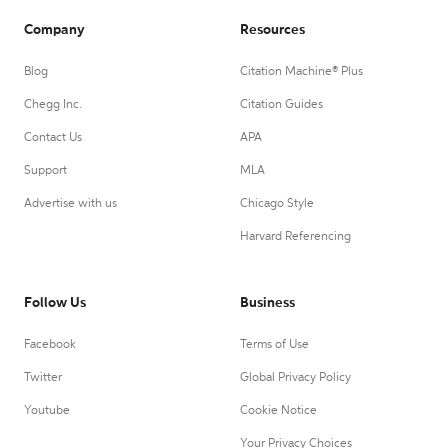
Company
Resources
Blog
Citation Machine® Plus
Chegg Inc.
Citation Guides
Contact Us
APA
Support
MLA
Advertise with us
Chicago Style
Harvard Referencing
Follow Us
Business
Facebook
Terms of Use
Twitter
Global Privacy Policy
Youtube
Cookie Notice
Your Privacy Choices