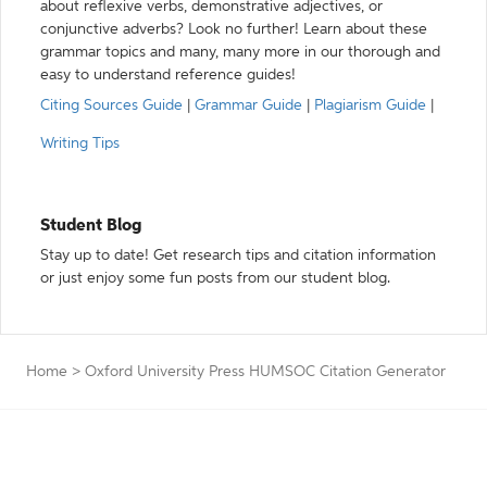
about reflexive verbs, demonstrative adjectives, or
conjunctive adverbs? Look no further! Learn about these
grammar topics and many, many more in our thorough and
easy to understand reference guides!
Citing Sources Guide
|
Grammar Guide
|
Plagiarism Guide
|
Writing Tips
Student Blog
Stay up to date! Get research tips and citation information
or just enjoy some fun posts from our student blog.
Home
>
Oxford University Press HUMSOC Citation Generator