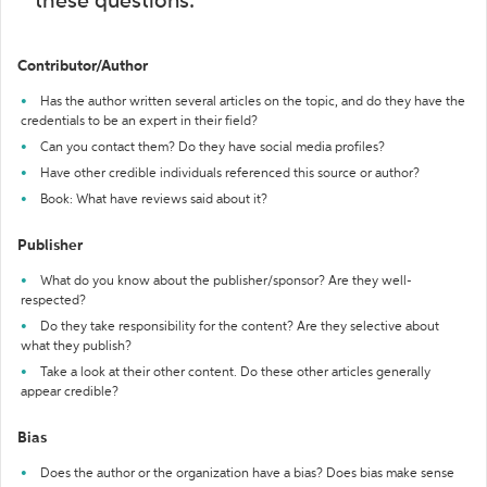
these questions:
Contributor/Author
Has the author written several articles on the topic, and do they have the
credentials to be an expert in their field?
Can you contact them? Do they have social media profiles?
Have other credible individuals referenced this source or author?
Book: What have reviews said about it?
Publisher
What do you know about the publisher/sponsor? Are they well-
respected?
Do they take responsibility for the content? Are they selective about
what they publish?
Take a look at their other content. Do these other articles generally
appear credible?
Bias
Does the author or the organization have a bias? Does bias make sense