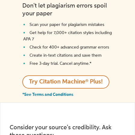
Don't let plagiarism errors spoil
your paper
Scan your paper for plagiarism mistakes
Get help for 7,000+ citation styles including
APA 7
Check for 400+ advanced grammar errors
Create in-text citations and save them
Free 3-day trial. Cancel anytime.*️
Try Citation Machine® Plus!
*See Terms and Conditions
Consider your source's credibility. Ask