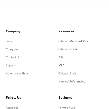
Company
Resources
Blog
Citation Machine® Plus
Chegg Inc.
Citation Guides
Contact Us
APA
Support
MLA
Advertise with us
Chicago Style
Harvard Referencing
Follow Us
Business
Facebook
Terms of Use