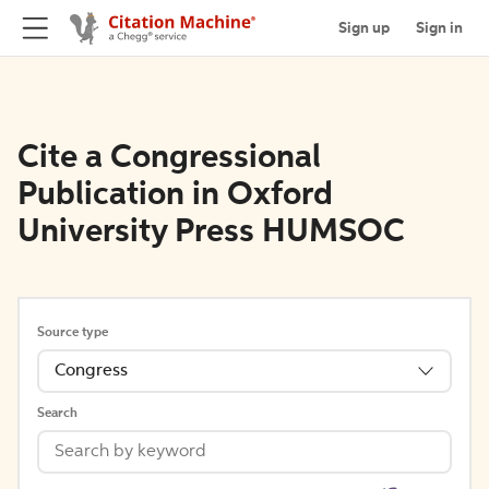
Sign up
Sign in
Cite a Congressional
Publication in Oxford
University Press HUMSOC
Source type
Congress
Search