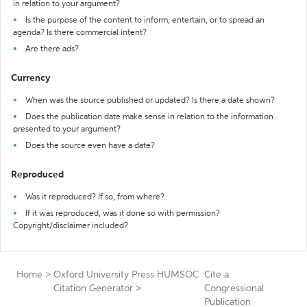
in relation to your argument?
Is the purpose of the content to inform, entertain, or to spread an
agenda? Is there commercial intent?
Are there ads?
Currency
When was the source published or updated? Is there a date shown?
Does the publication date make sense in relation to the information
presented to your argument?
Does the source even have a date?
Reproduced
Was it reproduced? If so, from where?
If it was reproduced, was it done so with permission?
Copyright/disclaimer included?
Home
>
Oxford University Press HUMSOC
Cite a
Citation Generator
>
Congressional
Publication