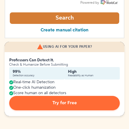
Powered by
Search
Create manual citation
USING AI FOR YOUR PAPER?
Professors Can Detect It.
Check & Humanize Before Submitting
99%
High
Detection Accuracy
Readability as Human
Real-time AI Detection
One-click humanization
Score human on all detectors
Try for Free